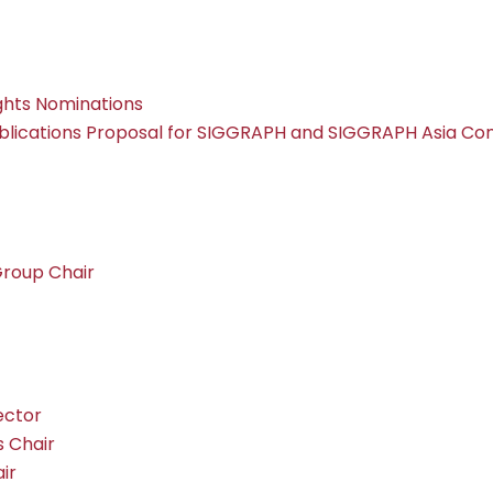
ghts Nominations
lications Proposal for SIGGRAPH and SIGGRAPH Asia Co
Group Chair
ector
 Chair
ir