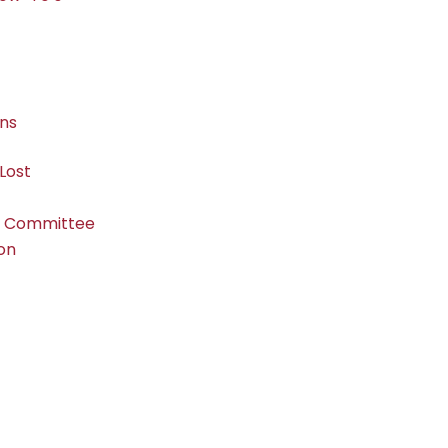
ons
Lost
s Committee
ion