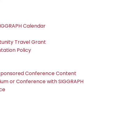
r
SIGGRAPH Calendar
nity Travel Grant
tation Policy
Sponsored Conference Content
ium or Conference with SIGGRAPH
ce