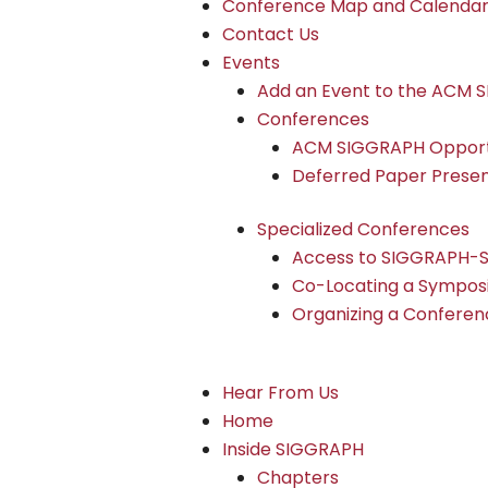
Conference Map and Calenda
Contact Us
Events
Add an Event to the ACM 
Conferences
ACM SIGGRAPH Opportu
Deferred Paper Presen
Specialized Conferences
Access to SIGGRAPH-
Co-Locating a Sympos
Organizing a Conferen
Hear From Us
Home
Inside SIGGRAPH
Chapters