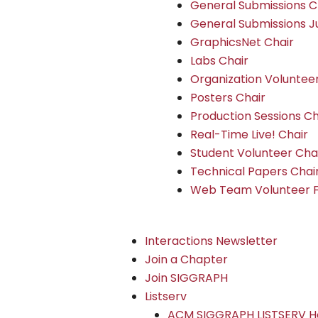
General Submissions C
General Submissions J
GraphicsNet Chair
Labs Chair
Organization Voluntee
Posters Chair
Production Sessions Ch
Real-Time Live! Chair
Student Volunteer Cha
Technical Papers Chai
Web Team Volunteer 
Interactions Newsletter
Join a Chapter
Join SIGGRAPH
Listserv
ACM SIGGRAPH LISTSERV H