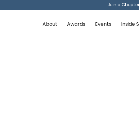
Join a Chapte
About
Awards
Events
Inside