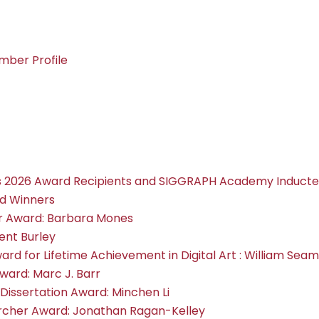
ber Profile
2026 Award Recipients and SIGGRAPH Academy Inducte
d Winners
or Award: Barbara Mones
ent Burley
ward for Lifetime Achievement in Digital Art : William Sea
ward: Marc J. Barr
Dissertation Award: Minchen Li
archer Award: Jonathan Ragan-Kelley