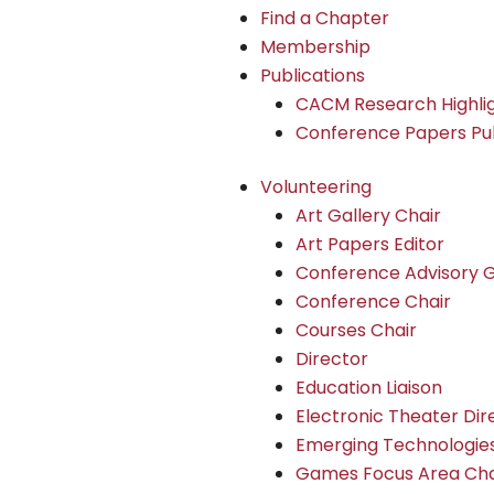
Find a Chapter
Membership
Publications
CACM Research Highli
Conference Papers Pub
Volunteering
Art Gallery Chair
Art Papers Editor
Conference Advisory 
Conference Chair
Courses Chair
Director
Education Liaison
Electronic Theater Dir
Emerging Technologies
Games Focus Area Cha