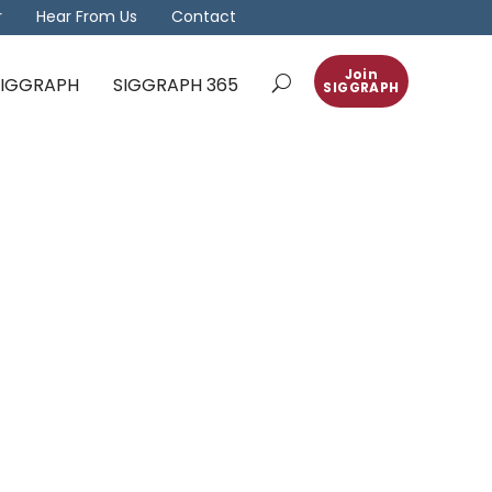
r
Hear From Us
Contact
Join
 SIGGRAPH
SIGGRAPH 365
SIGGRAPH