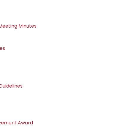
Meeting Minutes
nes
uidelines
evement Award