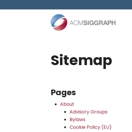
Skip
to
content
Sitemap
Pages
About
Advisory Groups
Bylaws
Cookie Policy (EU)