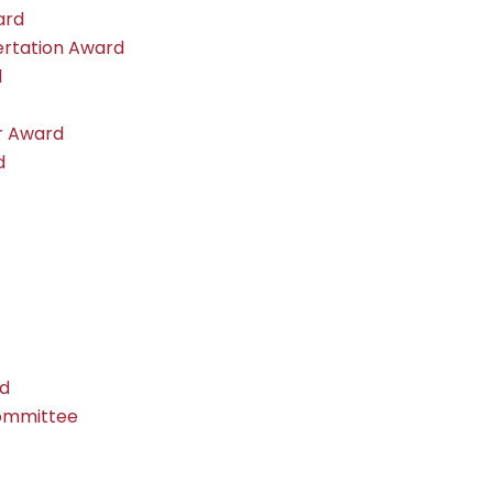
ard
ertation Award
d
r Award
d
rd
Committee