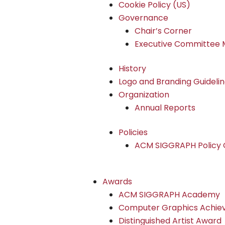
Cookie Policy (US)
Governance
Chair’s Corner
Executive Committee 
History
Logo and Branding Guideli
Organization
Annual Reports
Policies
ACM SIGGRAPH Policy G
Awards
ACM SIGGRAPH Academy
Computer Graphics Achi
Distinguished Artist Award