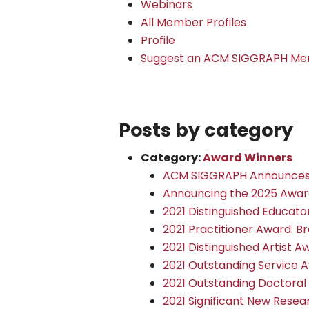
Webinars
All Member Profiles
Profile
Suggest an ACM SIGGRAPH Mem
Posts by category
Category:
Award Winners
ACM SIGGRAPH Announces 
Announcing the 2025 Awar
2021 Distinguished Educat
2021 Practitioner Award: Br
2021 Distinguished Artist A
2021 Outstanding Service A
2021 Outstanding Doctoral 
2021 Significant New Rese