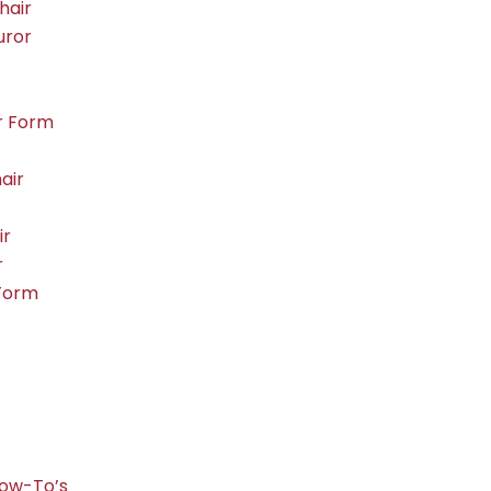
hair
uror
r Form
air
ir
r
Form
ow-To’s