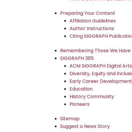
Preparing Your Content
Affiliation Guidelines
Author Instructions
Citing SIGGRAPH Publicati
Remembering Those We Have 
SIGGRAPH 365
ACM SIGGRAPH Digital Art
Diversity, Equity and Inclus
Early Career Development
Education
History Community
Pioneers
Sitemap
Suggest a News Story