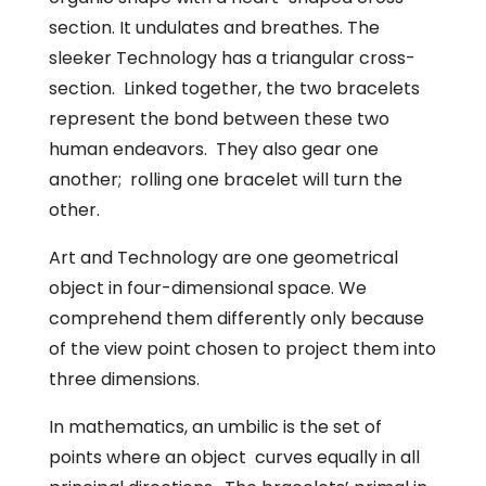
section. It undulates and breathes. The
sleeker Technology has a triangular cross-
section. Linked together, the two bracelets
represent the bond between these two
human endeavors. They also gear one
another; rolling one bracelet will turn the
other.
Art and Technology are one geometrical
object in four-dimensional space. We
comprehend them differently only because
of the view point chosen to project them into
three dimensions.
In mathematics, an umbilic is the set of
points where an object curves equally in all