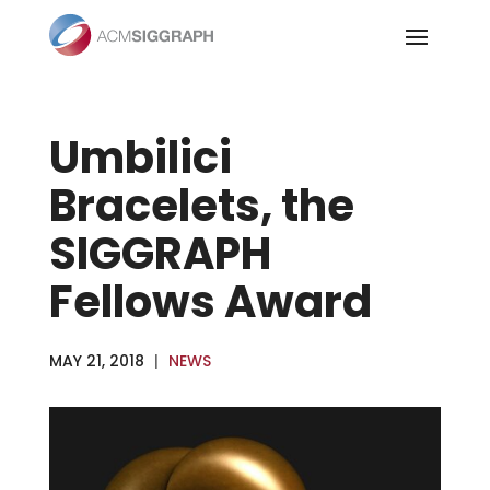
Skip
to
content
Umbilici
Bracelets, the
SIGGRAPH
Fellows Award
MAY 21, 2018
|
NEWS