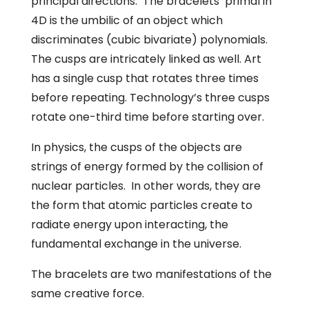
principal directions. The bracelets’ primal in
4D is the umbilic of an object which
discriminates (cubic bivariate) polynomials.
The cusps are intricately linked as well. Art
has a single cusp that rotates three times
before repeating. Technology’s three cusps
rotate one-third time before starting over.
In physics, the cusps of the objects are
strings of energy formed by the collision of
nuclear particles. In other words, they are
the form that atomic particles create to
radiate energy upon interacting, the
fundamental exchange in the universe.
The bracelets are two manifestations of the
same creative force.