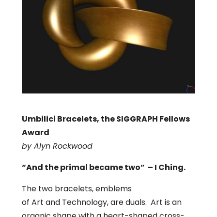
Umbilici Bracelets, the SIGGRAPH Fellows
Award
by Alyn Rockwood
“And the primal became two” – I Ching.
The two bracelets, emblems
of Art and Technology, are duals. Art is an
organic shape with a heart-shaped cross-