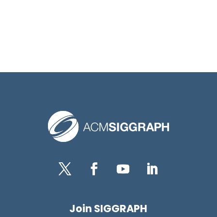
Twitter
Facebook
YouTube
LinkedIn
Join SIGGRAPH