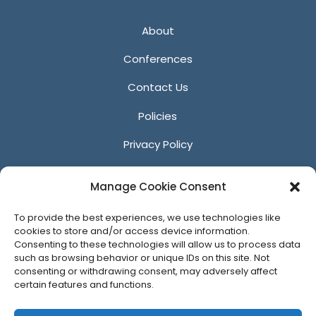
About
Conferences
Contact Us
Policies
Privacy Policy
Anti-Harassment Policy
Manage Cookie Consent
Reporting Unacceptable Behavior
To provide the best experiences, we use technologies like
Affiliates
cookies to store and/or access device information.
Consenting to these technologies will allow us to process data
such as browsing behavior or unique IDs on this site. Not
consenting or withdrawing consent, may adversely affect
certain features and functions.