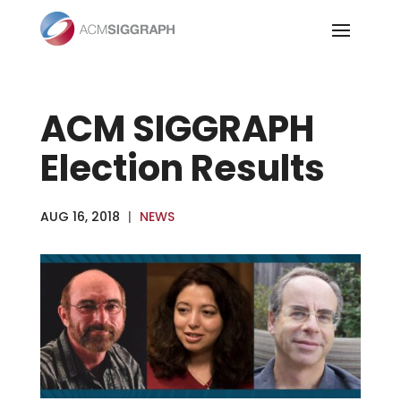
Skip
to
content
ACM SIGGRAPH
Election Results
AUG 16, 2018
|
NEWS