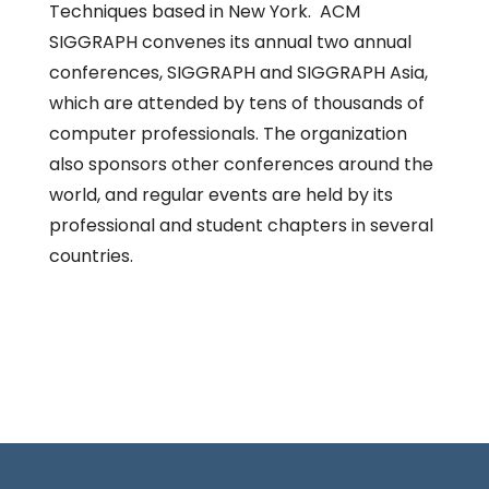
Techniques based in New York. ACM
SIGGRAPH convenes its annual two annual
conferences, SIGGRAPH and SIGGRAPH Asia,
which are attended by tens of thousands of
computer professionals. The organization
also sponsors other conferences around the
world, and regular events are held by its
professional and student chapters in several
countries.