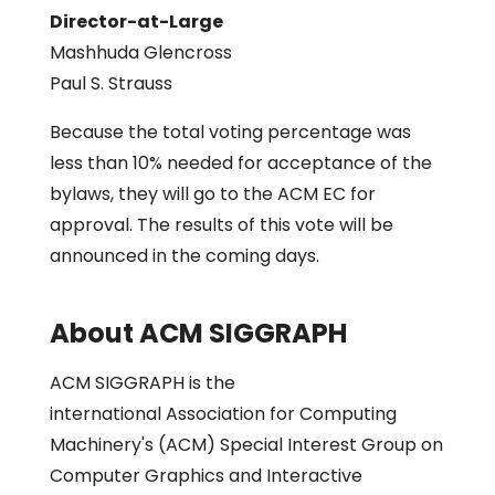
Director-at-Large
Mashhuda Glencross
Paul S. Strauss
Because the total voting percentage was
less than 10% needed for acceptance of the
bylaws, they will go to the ACM EC for
approval. The results of this vote will be
announced in the coming days.
About ACM SIGGRAPH
ACM SIGGRAPH is the
international Association for Computing
Machinery's (ACM) Special Interest Group on
Computer Graphics and Interactive