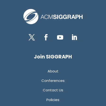
Twitter
Facebook
YouTube
LinkedIn
Join SIGGRAPH
About
Conferences
Contact Us
Policies