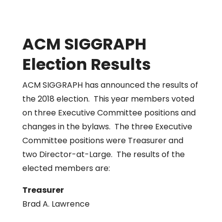
ACM SIGGRAPH
Election Results
ACM SIGGRAPH has announced the results of
the 2018 election. This year members voted
on three Executive Committee positions and
changes in the bylaws. The three Executive
Committee positions were Treasurer and
two Director-at-Large. The results of the
elected members are:
Treasurer
Brad A. Lawrence