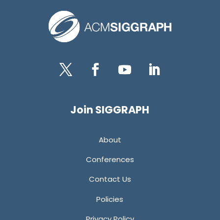
Twitter
Facebook
YouTube
LinkedIn
Join SIGGRAPH
About
Conferences
Contact Us
Policies
Privacy Policy