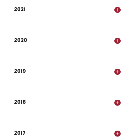
2021
2020
2019
2018
2017