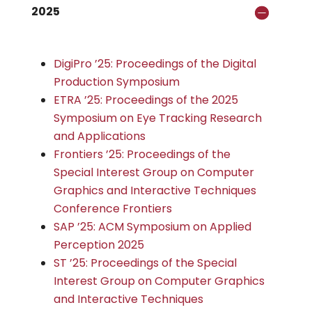
2025
DigiPro ’25: Proceedings of the Digital
Production Symposium
ETRA ’25: Proceedings of the 2025
Symposium on Eye Tracking Research
and Applications
Frontiers ’25: Proceedings of the
Special Interest Group on Computer
Graphics and Interactive Techniques
Conference Frontiers
SAP ’25: ACM Symposium on Applied
Perception 2025
ST ’25: Proceedings of the Special
Interest Group on Computer Graphics
and Interactive Techniques