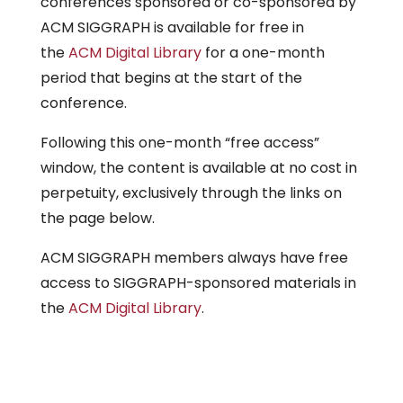
conferences sponsored or co-sponsored by
ACM SIGGRAPH is available for free in
the
ACM Digital Library
for a one-month
period that begins at the start of the
conference.
Following this one-month “free access”
window, the content is available at no cost in
perpetuity, exclusively through the links on
the page below.
ACM SIGGRAPH members always have free
access to SIGGRAPH-sponsored materials in
the
ACM Digital Library
.