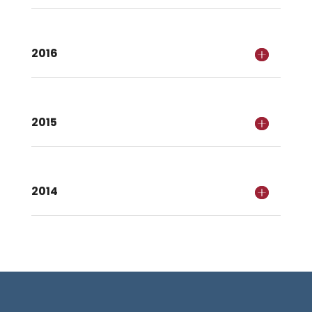
2016
2015
2014