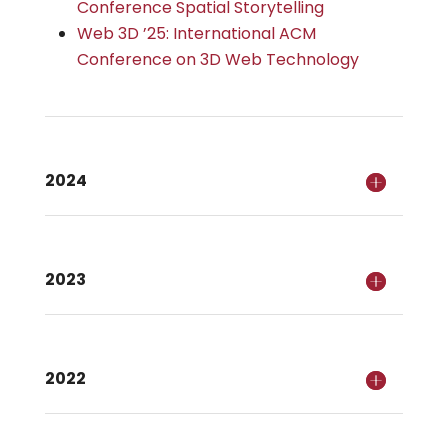
Conference Spatial Storytelling
Web 3D ’25: International ACM
Conference on 3D Web Technology
2024
2023
2022