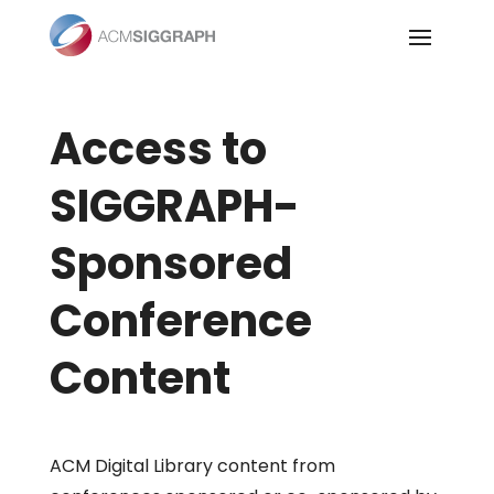
Skip
to
content
Access to
SIGGRAPH-
Sponsored
Conference
Content
ACM Digital Library content from