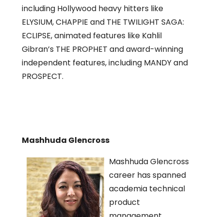
including Hollywood heavy hitters like
ELYSIUM, CHAPPIE and THE TWILIGHT SAGA:
ECLIPSE, animated features like Kahlil
Gibran’s THE PROPHET and award-winning
independent features, including MANDY and
PROSPECT.
Mashhuda Glencross
Mashhuda Glencross
career has spanned
academia technical
product
management,