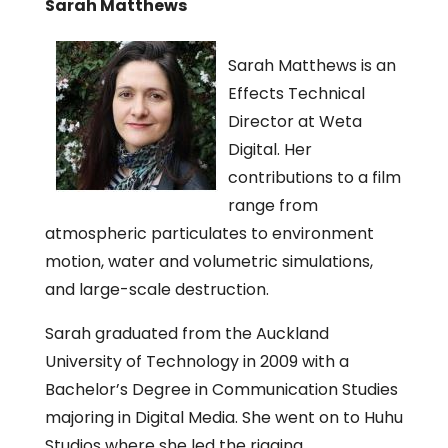
Sarah Matthews
Sarah Matthews is an
Effects Technical
Director at Weta
Digital. Her
contributions to a film
range from
atmospheric particulates to environment
motion, water and volumetric simulations,
and large-scale destruction.
Sarah graduated from the Auckland
University of Technology in 2009 with a
Bachelor’s Degree in Communication Studies
majoring in Digital Media. She went on to Huhu
Studios where she led the rigging