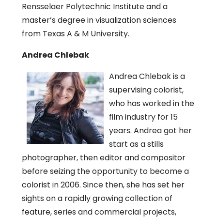
Rensselaer Polytechnic Institute and a
master’s degree in visualization sciences
from Texas A & M University.
Andrea Chlebak
Andrea Chlebak is a
supervising colorist,
who has worked in the
film industry for 15
years. Andrea got her
start as a stills
photographer, then editor and compositor
before seizing the opportunity to become a
colorist in 2006. Since then, she has set her
sights on a rapidly growing collection of
feature, series and commercial projects,