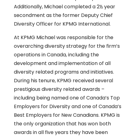
Additionally, Michael completed a 2½ year
secondment as the former Deputy Chief
Diversity Officer for KPMG International.
At KPMG Michael was responsible for the
overarching diversity strategy for the firm’s
operations in Canada, including the
development and implementation of all
diversity related programs and initiatives.
During his tenure, KPMG received several
prestigious diversity related awards –
including being named one of Canada’s Top
Employers for Diversity and one of Canada’s
Best Employers for New Canadians. KPMG is
the only organization that has won both
awards in all five years they have been