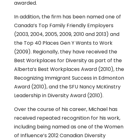
awarded.
In addition, the firm has been named one of
Canada’s Top Family Friendly Employers
(2003, 2004, 2005, 2009, 2010 and 2013) and
the Top 40 Places Gen Y Wants to Work
(2009). Regionally, they have received the
Best Workplaces for Diversity as part of the
Alberta’s Best Workplaces Award (2010), the
Recognizing Immigrant Success in Edmonton
Award (2010), and the SFU Nancy McKinstry
Leadership in Diversity Award (2010).
Over the course of his career, Michael has
received repeated recognition for his work,
including being named as one of the Women
of Influence’s 2012 Canadian Diversity