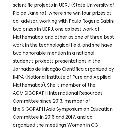
scientific projects in UERJ (State University of
Rio de Janeiro), where she win four prizes as
co-advisor, working with Paulo Rogerio Sabini,
two prizes in UERJ, one as best work of
Mathematics, and other as one of three best
work in the technological field, and she have
two honorable mention in a national
student’s projects presentations in the
Jornadas de Inicação Científica organized by
IMPA (National Institute of Pure and Applied
Mathematics). She is member of the
ACM SIGGRAPH International Resources
Committee since 2013, member of
the SIGGRAPH Asia Symposium on Education
Committee in 2016 and 2017, and co-
organized the meetings Women in CG