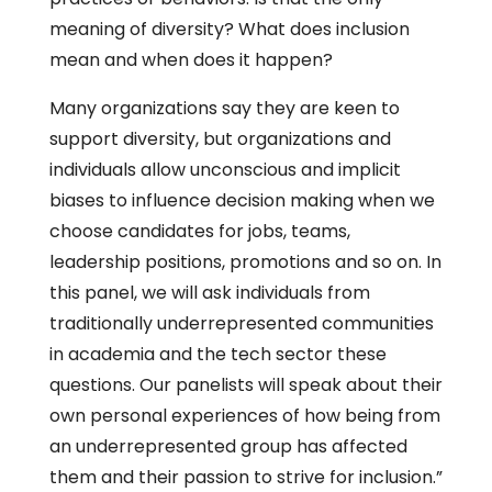
meaning of diversity? What does inclusion
mean and when does it happen?
Many organizations say they are keen to
support diversity, but organizations and
individuals allow unconscious and implicit
biases to influence decision making when we
choose candidates for jobs, teams,
leadership positions, promotions and so on. In
this panel, we will ask individuals from
traditionally underrepresented communities
in academia and the tech sector these
questions. Our panelists will speak about their
own personal experiences of how being from
an underrepresented group has affected
them and their passion to strive for inclusion.”