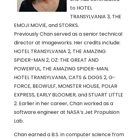
to HOTEL
TRANSYLVANIA 3, THE
EMOJI MOVIE, and STORKS.
Previously Chan served as a senior technical
director at Imageworks. Her credits include:
HOTEL TRANSYLVANIA 2, THE AMAZING
SPIDER-MAN 2, OZ: THE GREAT AND
POWERFUL, THE AMAZING SPIDER-MAN,
HOTEL TRANSYLVANIA, CATS & DOGS 2, G-
FORCE, BEOWULF, MONSTER HOUSE, POLAR
EXPRESS, EARLY BLOOMER, and STUART LITTLE
2. Earlier in her career, Chan worked as a
software engineer at NASA’s Jet Propulsion
Lab.
Chan earned a B.S. in computer science from