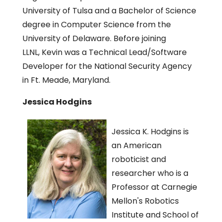
University of Tulsa and a Bachelor of Science
degree in Computer Science from the
University of Delaware. Before joining
LLNL, Kevin was a Technical Lead/Software
Developer for the National Security Agency
in Ft. Meade, Maryland.
Jessica Hodgins
Jessica K. Hodgins is
an American
roboticist and
researcher who is a
Professor at Carnegie
Mellon's Robotics
Institute and School of