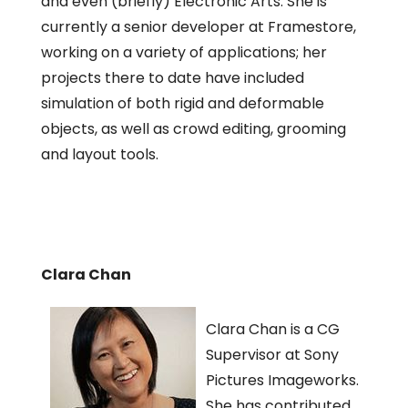
and even (briefly) Electronic Arts. She is
currently a senior developer at Framestore,
working on a variety of applications; her
projects there to date have included
simulation of both rigid and deformable
objects, as well as crowd editing, grooming
and layout tools.
Clara Chan
Clara Chan is a CG
Supervisor at Sony
Pictures Imageworks.
She has contributed