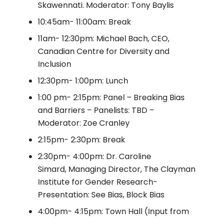
Skawennati. Moderator: Tony Baylis
10:45am- 11:00am: Break
11am- 12:30pm: Michael Bach, CEO,
Canadian Centre for Diversity and
Inclusion
12:30pm- 1:00pm: Lunch
1:00 pm- 2:15pm: Panel – Breaking Bias
and Barriers – Panelists: TBD –
Moderator: Zoe Cranley
2:15pm- 2:30pm: Break
2:30pm- 4:00pm: Dr. Caroline
Simard, Managing Director, The Clayman
Institute for Gender Research-
Presentation: See Bias, Block Bias
4:00pm- 4:15pm: Town Hall (Input from