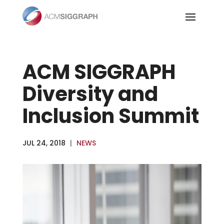
Skip
to
content
ACM SIGGRAPH
Diversity and
Inclusion Summit
JUL 24, 2018
|
NEWS