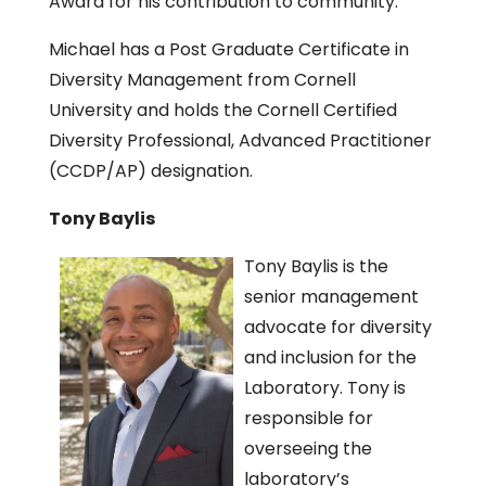
Award for his contribution to community.
Michael has a Post Graduate Certificate in
Diversity Management from Cornell
University and holds the Cornell Certified
Diversity Professional, Advanced Practitioner
(CCDP/AP) designation.
Tony Baylis
Tony Baylis is the
senior management
advocate for diversity
and inclusion for the
Laboratory. Tony is
responsible for
overseeing the
laboratory’s