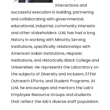
interactions and
successful execution in building, partnering
and collaborating with governmental,
educational, industrial, community interests
and other stakeholders. LLNL has had a long
history in working with Minority Serving
Institutions, specifically relationships with
American Indian Institutions, Hispanic
Institutions, and Historically Black College and
Universities. He represents the Laboratory on
the subjects of Diversity and Inclusion, STEM
Outreach Efforts, and Student Programs. At
LLNL he encourages and mentors the Lab’s
Employee Resource Groups and students
that reflect the lab’s diverse staff population.