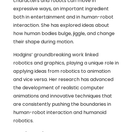
characters and robots can move in
expressive ways, an important ingredient
both in entertainment and in human-robot
interaction. She has explored ideas about
how human bodies bulge, jiggle, and change
their shape during motion.
Hodgins’ groundbreaking work linked
robotics and graphics, playing a unique role in
applying ideas from robotics to animation
and vice versa. Her research has advanced
the development of realistic computer
animations and innovative techniques that
are consistently pushing the boundaries in
human-robot interaction and humanoid
robotics.