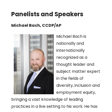
Panelists and Speakers
Michael Bach, CCDP/AP
Michael Bach is
nationally and
internationally
recognized as a
thought leader and
subject matter expert
in the fields of
diversity, inclusion and
employment equity,
bringing a vast knowledge of leading
practices in a live setting to his work. He has