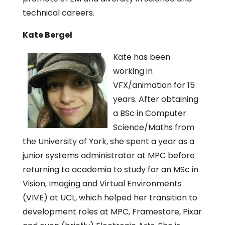
technical careers.
Kate Bergel
Kate has been
working in
VFX/animation for 15
years. After obtaining
a BSc in Computer
Science/Maths from
the University of York, she spent a year as a
junior systems administrator at MPC before
returning to academia to study for an MSc in
Vision, Imaging and Virtual Environments
(VIVE) at UCL, which helped her transition to
development roles at MPC, Framestore, Pixar