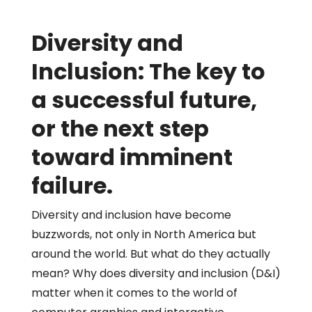
Diversity and
Inclusion: The key to
a successful future,
or the next step
toward imminent
failure.
Diversity and inclusion have become
buzzwords, not only in North America but
around the world. But what do they actually
mean? Why does diversity and inclusion (D&I)
matter when it comes to the world of