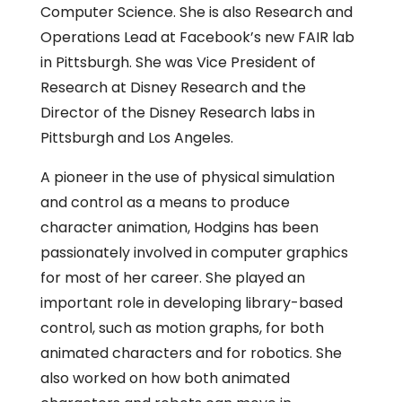
Computer Science. She is also Research and
Operations Lead at Facebook’s new FAIR lab
in Pittsburgh. She was Vice President of
Research at Disney Research and the
Director of the Disney Research labs in
Pittsburgh and Los Angeles.
A pioneer in the use of physical simulation
and control as a means to produce
character animation, Hodgins has been
passionately involved in computer graphics
for most of her career. She played an
important role in developing library-based
control, such as motion graphs, for both
animated characters and for robotics. She
also worked on how both animated