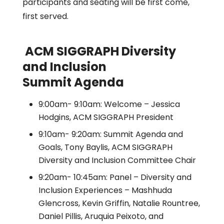
participants and seating will be first come,
first served.
ACM SIGGRAPH Diversity
and Inclusion
Summit Agenda
9:00am- 9:10am: Welcome – Jessica
Hodgins, ACM SIGGRAPH President
9:10am- 9:20am: Summit Agenda and
Goals, Tony Baylis, ACM SIGGRAPH
Diversity and Inclusion Committee Chair
9:20am- 10:45am: Panel – Diversity and
Inclusion Experiences – Mashhuda
Glencross, Kevin Griffin, Natalie Rountree,
Daniel Pillis, Aruquia Peixoto, and