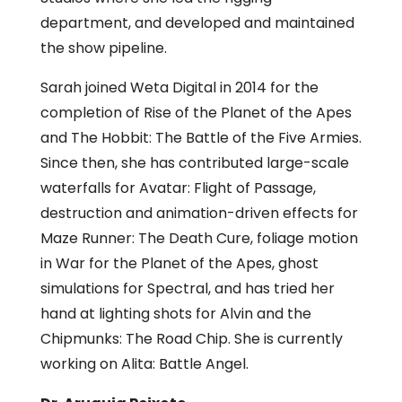
department, and developed and maintained
the show pipeline.
Sarah joined Weta Digital in 2014 for the
completion of Rise of the Planet of the Apes
and The Hobbit: The Battle of the Five Armies.
Since then, she has contributed large-scale
waterfalls for Avatar: Flight of Passage,
destruction and animation-driven effects for
Maze Runner: The Death Cure, foliage motion
in War for the Planet of the Apes, ghost
simulations for Spectral, and has tried her
hand at lighting shots for Alvin and the
Chipmunks: The Road Chip. She is currently
working on Alita: Battle Angel.