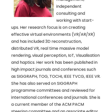
independent
consulting and
working with start-
ups. Her research focus is on creating
effective virtual environments (VR/AR/XR)
and has included 3D reconstruction,
distributed VR, real time massive model
rendering, visual perception, IoT, Visualisation
and haptics. Her work has been published in
high impact journals and conferences such
as SIGGRAPH, TOG, TOCHI, IEEE TVCG, IEEE VR.
She has also served on SIGGRAPH
programme committees and reviewed for
international conferences and journals. She is
a current member of the ACM PACM
steering committee and an associate editor