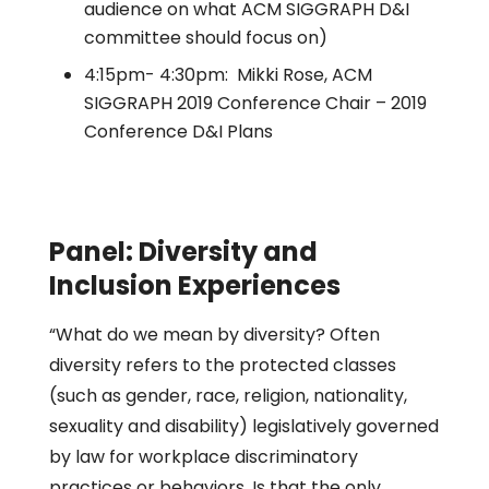
audience on what ACM SIGGRAPH D&I
committee should focus on)
4:15pm- 4:30pm: Mikki Rose, ACM
SIGGRAPH 2019 Conference Chair – 2019
Conference D&I Plans
Panel: Diversity and
Inclusion Experiences
“What do we mean by diversity? Often
diversity refers to the protected classes
(such as gender, race, religion, nationality,
sexuality and disability) legislatively governed
by law for workplace discriminatory
practices or behaviors. Is that the only