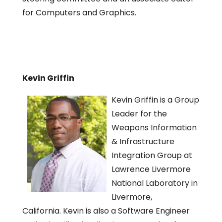
for Computers and Graphics.
Kevin Griffin
Kevin Griffin is a Group
Leader for the
Weapons Information
& Infrastructure
Integration Group at
Lawrence Livermore
National Laboratory in
Livermore,
California. Kevin is also a Software Engineer