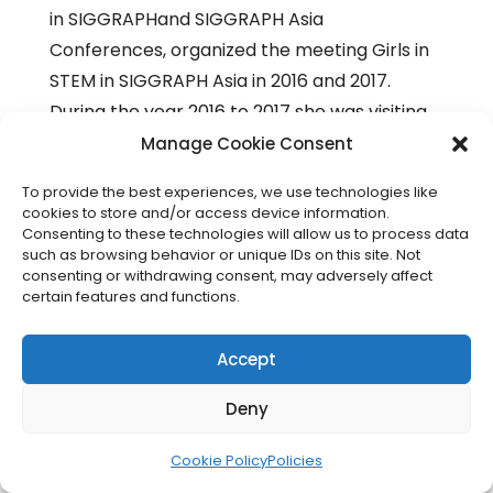
in SIGGRAPHand SIGGRAPH Asia
Conferences, organized the meeting Girls in
STEM in SIGGRAPH Asia in 2016 and 2017.
During the year 2016 to 2017 she was visiting
faculty at University of Kansas. In the
Manage Cookie Consent
conference IEEE EDUCON irganized and was
To provide the best experiences, we use technologies like
the moderator of the roundtable Women in
cookies to store and/or access device information.
Engineering: Issues and Perspectives in 2017
Consenting to these technologies will allow us to process data
such as browsing behavior or unique IDs on this site. Not
and in 2018 was panelist of the round table
consenting or withdrawing consent, may adversely affect
Women in engineering: Addressing the
certain features and functions.
gender gap, exploring trust and our
unconscious bias and was the organizer and
Accept
chair of the special session IDEE (Inclusion
Deny
and Diversity in Engineering Education).
Cookie Policy
Policies
Daniel Gene Pillis