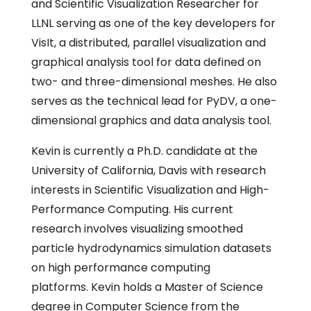
and Scientific Visualization Researcher for
LLNL serving as one of the key developers for
VisIt, a distributed, parallel visualization and
graphical analysis tool for data defined on
two- and three-dimensional meshes. He also
serves as the technical lead for PyDV, a one-
dimensional graphics and data analysis tool.
Kevin is currently a Ph.D. candidate at the
University of California, Davis with research
interests in Scientific Visualization and High-
Performance Computing. His current
research involves visualizing smoothed
particle hydrodynamics simulation datasets
on high performance computing
platforms. Kevin holds a Master of Science
degree in Computer Science from the