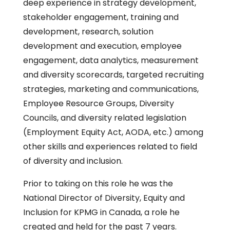
deep experience in strategy development,
stakeholder engagement, training and
development, research, solution
development and execution, employee
engagement, data analytics, measurement
and diversity scorecards, targeted recruiting
strategies, marketing and communications,
Employee Resource Groups, Diversity
Councils, and diversity related legislation
(Employment Equity Act, AODA, etc.) among
other skills and experiences related to field
of diversity and inclusion.
Prior to taking on this role he was the
National Director of Diversity, Equity and
Inclusion for KPMG in Canada, a role he
created and held for the past 7 years.