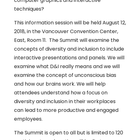
computer graphics and interactive
techniques?
This information session will be held August 12,
2018, in the Vancouver Convention Center,
East, Room 11. The Summit will examine the
concepts of diversity and inclusion to include
interactive presentations and panels. We will
examine what D&I really means and we will
examine the concept of unconscious bias
and how our brains work. We will help
attendees understand how a focus on
diversity and inclusion in their workplaces
can lead to more productive and engaged
employees.
The Summit is open to all but is limited to 120