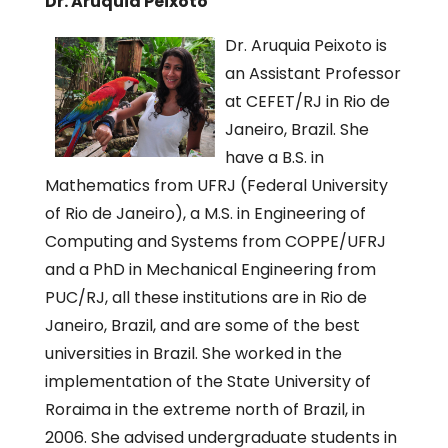
Dr. Aruquia Peixoto
Dr. Aruquia Peixoto is
an Assistant Professor
at CEFET/RJ in Rio de
Janeiro, Brazil. She
have a B.S. in
Mathematics from UFRJ (Federal University
of Rio de Janeiro), a M.S. in Engineering of
Computing and Systems from COPPE/UFRJ
and a PhD in Mechanical Engineering from
PUC/RJ, all these institutions are in Rio de
Janeiro, Brazil, and are some of the best
universities in Brazil. She worked in the
implementation of the State University of
Roraima in the extreme north of Brazil, in
2006. She advised undergraduate students in