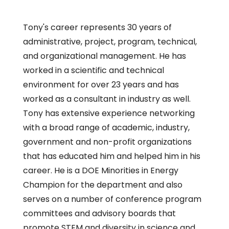
Tony's career represents 30 years of
administrative, project, program, technical,
and organizational management. He has
worked in a scientific and technical
environment for over 23 years and has
worked as a consultant in industry as well.
Tony has extensive experience networking
with a broad range of academic, industry,
government and non-profit organizations
that has educated him and helped him in his
career. He is a DOE Minorities in Energy
Champion for the department and also
serves on a number of conference program
committees and advisory boards that
promote STEM and diversity in science and