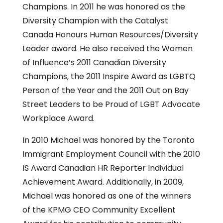
Champions. In 2011 he was honored as the
Diversity Champion with the Catalyst
Canada Honours Human Resources/Diversity
Leader award. He also received the Women
of Influence’s 2011 Canadian Diversity
Champions, the 2011 Inspire Award as LGBTQ
Person of the Year and the 2011 Out on Bay
Street Leaders to be Proud of LGBT Advocate
Workplace Award.
In 2010 Michael was honored by the Toronto
Immigrant Employment Council with the 2010
IS Award Canadian HR Reporter Individual
Achievement Award. Additionally, in 2009,
Michael was honored as one of the winners
of the KPMG CEO Community Excellent