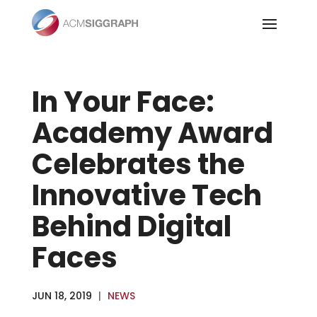
Skip
to
content
In Your Face:
Academy Award
Celebrates the
Innovative Tech
Behind Digital
Faces
JUN 18, 2019
|
NEWS