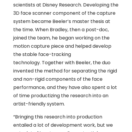
scientists at Disney Research. Developing the
3D face scanner component of the capture
system became Beeler’s master thesis at
the time. When Bradley, then a post-doc,
joined the team, he began working on the
motion capture piece and helped develop
the stable face-tracking
technology. Together with Beeler, the duo
invented the method for separating the rigid
and non-rigid components of the face
performance, and they have also spent a lot
of time productizing the research into an
artist-friendly system.
“Bringing this research into production
entailed a lot of development work, but we