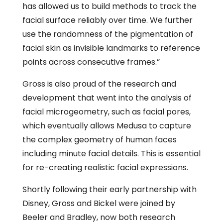
has allowed us to build methods to track the
facial surface reliably over time. We further
use the randomness of the pigmentation of
facial skin as invisible landmarks to reference
points across consecutive frames.”
Gross is also proud of the research and
development that went into the analysis of
facial microgeometry, such as facial pores,
which eventually allows Medusa to capture
the complex geometry of human faces
including minute facial details. This is essential
for re-creating realistic facial expressions.
Shortly following their early partnership with
Disney, Gross and Bickel were joined by
Beeler and Bradley, now both research