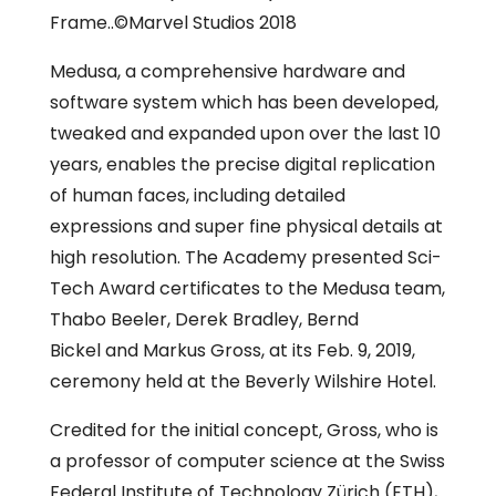
Frame..©Marvel Studios 2018
Medusa, a comprehensive hardware and
software system which has been developed,
tweaked and expanded upon over the last 10
years, enables the precise digital replication
of human faces, including detailed
expressions and super fine physical details at
high resolution. The Academy presented Sci-
Tech Award certificates to the Medusa team,
Thabo Beeler, Derek Bradley, Bernd
Bickel and Markus Gross, at its Feb. 9, 2019,
ceremony held at the Beverly Wilshire Hotel.
Credited for the initial concept, Gross, who is
a professor of computer science at the Swiss
Federal Institute of Technology Zürich (ETH),