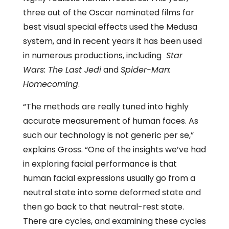
three out of the Oscar nominated films for
best visual special effects used the Medusa
system, and in recent years it has been used
in numerous productions, including
Star
Wars: The Last Jedi
and
Spider-Man:
Homecoming
.
“The methods are really tuned into highly
accurate measurement of human faces. As
such our technology is not generic per se,”
explains Gross. “One of the insights we’ve had
in exploring facial performance is that
human facial expressions usually go from a
neutral state into some deformed state and
then go back to that neutral-rest state.
There are cycles, and examining these cycles