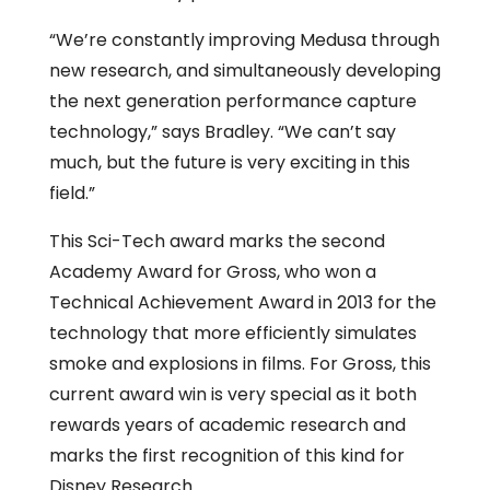
“We’re constantly improving Medusa through
new research, and simultaneously developing
the next generation performance capture
technology,” says Bradley. “We can’t say
much, but the future is very exciting in this
field.”
This Sci-Tech award marks the second
Academy Award for Gross, who won a
Technical Achievement Award in 2013 for the
technology that more efficiently simulates
smoke and explosions in films. For Gross, this
current award win is very special as it both
rewards years of academic research and
marks the first recognition of this kind for
Disney Research.