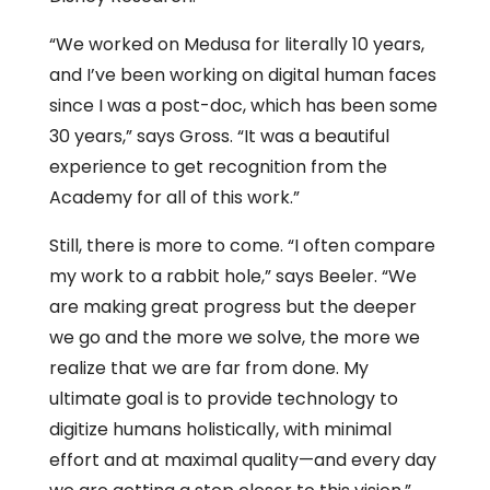
“We worked on Medusa for literally 10 years,
and I’ve been working on digital human faces
since I was a post-doc, which has been some
30 years,” says Gross. “It was a beautiful
experience to get recognition from the
Academy for all of this work.”
Still, there is more to come. “I often compare
my work to a rabbit hole,” says Beeler. “We
are making great progress but the deeper
we go and the more we solve, the more we
realize that we are far from done. My
ultimate goal is to provide technology to
digitize humans holistically, with minimal
effort and at maximal quality—and every day