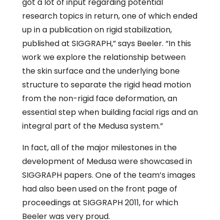
got a lot of input regarding potential
research topics in return, one of which ended
up in a publication on rigid stabilization,
published at SIGGRAPH,” says Beeler. “In this
work we explore the relationship between
the skin surface and the underlying bone
structure to separate the rigid head motion
from the non-rigid face deformation, an
essential step when building facial rigs and an
integral part of the Medusa system.”
In fact, all of the major milestones in the
development of Medusa were showcased in
SIGGRAPH papers. One of the team’s images
had also been used on the front page of
proceedings at SIGGRAPH 2011, for which
Beeler was very proud.