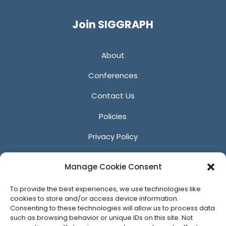
Twitter
Facebook
YouTube
LinkedIn
Join SIGGRAPH
About
Conferences
Contact Us
Policies
Privacy Policy
Anti-Harassment Policy
Manage Cookie Consent
Reporting Unacceptable Behavior
To provide the best experiences, we use technologies like
Affiliates
cookies to store and/or access device information.
Consenting to these technologies will allow us to process data
such as browsing behavior or unique IDs on this site. Not