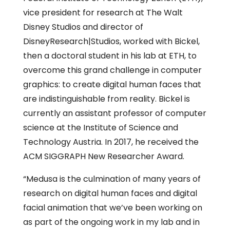
vice president for research at The Walt
Disney Studios and director of
DisneyResearch|Studios, worked with Bickel,
then a doctoral student in his lab at ETH, to
overcome this grand challenge in computer
graphics: to create digital human faces that
are indistinguishable from reality. Bickel is
currently an assistant professor of computer
science at the Institute of Science and
Technology Austria. In 2017, he received the
ACM SIGGRAPH New Researcher Award.
“Medusa is the culmination of many years of
research on digital human faces and digital
facial animation that we’ve been working on
as part of the ongoing work in my lab and in