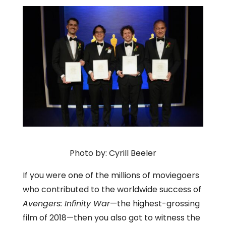
Photo by: Cyrill Beeler
If you were one of the millions of moviegoers
who contributed to the worldwide success of
Avengers: Infinity War
—the highest-grossing
film of 2018—then you also got to witness the