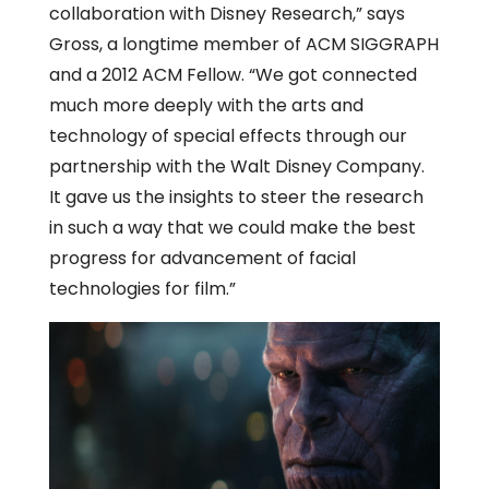
collaboration with Disney Research,” says
Gross, a longtime member of ACM SIGGRAPH
and a 2012 ACM Fellow. “We got connected
much more deeply with the arts and
technology of special effects through our
partnership with the Walt Disney Company.
It gave us the insights to steer the research
in such a way that we could make the best
progress for advancement of facial
technologies for film.”