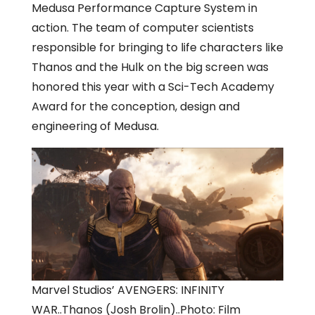
Medusa Performance Capture System in
action. The team of computer scientists
responsible for bringing to life characters like
Thanos and the Hulk on the big screen was
honored this year with a Sci-Tech Academy
Award for the conception, design and
engineering of Medusa.
Marvel Studios’ AVENGERS: INFINITY
WAR..Thanos (Josh Brolin)..Photo: Film