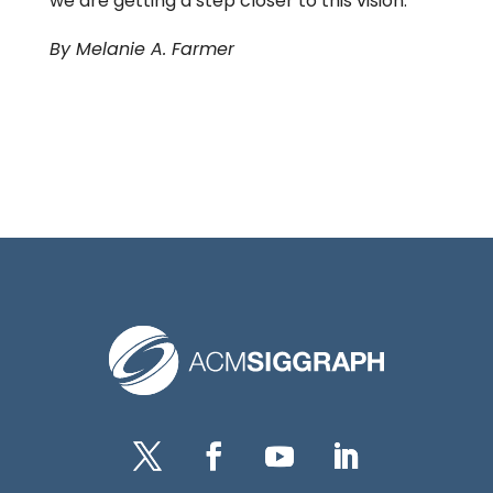
we are getting a step closer to this vision.”
By Melanie A. Farmer