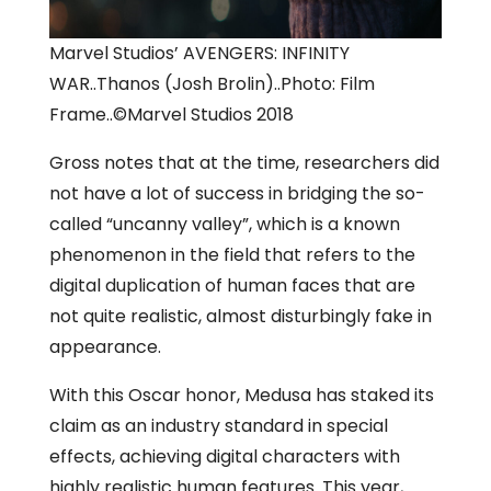
Marvel Studios’ AVENGERS: INFINITY
WAR..Thanos (Josh Brolin)..Photo: Film
Frame..©Marvel Studios 2018
Gross notes that at the time, researchers did
not have a lot of success in bridging the so-
called “uncanny valley”, which is a known
phenomenon in the field that refers to the
digital duplication of human faces that are
not quite realistic, almost disturbingly fake in
appearance.
With this Oscar honor, Medusa has staked its
claim as an industry standard in special
effects, achieving digital characters with
highly realistic human features. This year,