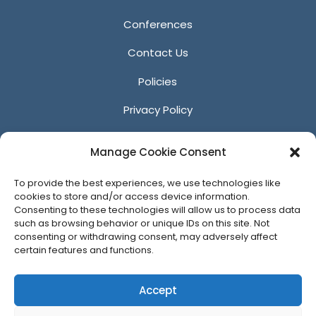
Conferences
Contact Us
Policies
Privacy Policy
Anti-Harassment Policy
Manage Cookie Consent
Reporting Unacceptable Behavior
To provide the best experiences, we use technologies like
Affiliates
cookies to store and/or access device information.
Consenting to these technologies will allow us to process data
such as browsing behavior or unique IDs on this site. Not
consenting or withdrawing consent, may adversely affect
certain features and functions.
© 2026 ACM SIGGRAPH
Accept