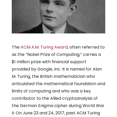
The
ACM A.M. Turing Award
, often referred to
as the “Nobel Prize of Computing,” carries a
$1 million prize with financial support
provided by Google, Inc. It is named for Alan
M. Turing, the British mathematician who
articulated the mathematical foundation and
limits of computing and who was a key
contributor to the Allied cryptoanalysis of
the German Enigma cipher during World War
II. On June 23 and 24, 2017, past ACM Turing