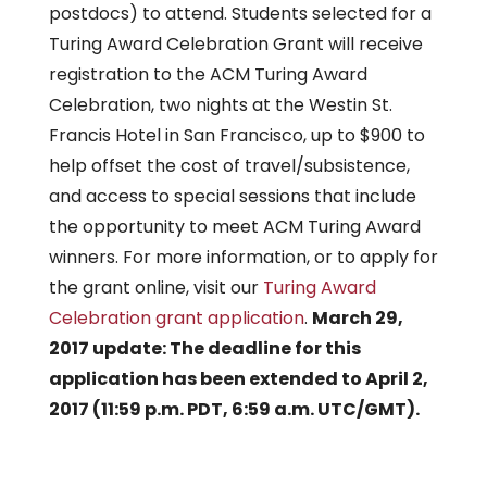
postdocs) to attend. Students selected for a
Turing Award Celebration Grant will receive
registration to the ACM Turing Award
Celebration, two nights at the Westin St.
Francis Hotel in San Francisco, up to $900 to
help offset the cost of travel/subsistence,
and access to special sessions that include
the opportunity to meet ACM Turing Award
winners. For more information, or to apply for
the grant online, visit our
Turing Award
Celebration grant application
.
March 29,
2017 update: The deadline for this
application has been extended to April 2,
2017 (11:59 p.m. PDT, 6:59 a.m. UTC/GMT).