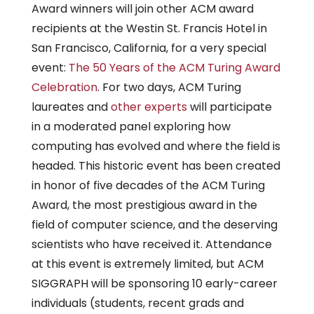
Award winners will join other ACM award
recipients at the Westin St. Francis Hotel in
San Francisco, California, for a very special
event:
The 50 Years of the ACM Turing Award
Celebration
. For two days, ACM Turing
laureates and
other experts
will participate
in a moderated panel exploring how
computing has evolved and where the field is
headed. This historic event has been created
in honor of five decades of the ACM Turing
Award, the most prestigious award in the
field of computer science, and the deserving
scientists who have received it. Attendance
at this event is extremely limited, but ACM
SIGGRAPH will be sponsoring 10 early-career
individuals (students, recent grads and