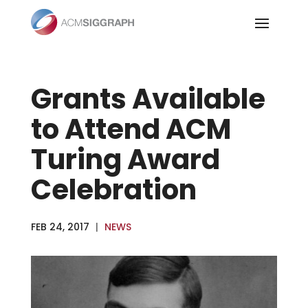
Skip
to
content
Grants Available
to Attend ACM
Turing Award
Celebration
FEB 24, 2017
|
NEWS