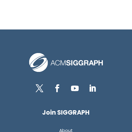
Twitter
Facebook
YouTube
LinkedIn
Join SIGGRAPH
About