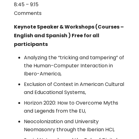
8:45 – 9:15
Comments
Keynote Speaker & Workshops (Courses –
English and Spanish ) Free for all
participants
Analyzing the “tricking and tampering” of
the Human-Computer Interaction in
Ibero-America,
Exclusion of Context in American Cultural
and Educational Systems,
Horizon 2020: How to Overcome Myths
and Legends from the EU,
Neocolonization and University
Neomasonry through the Iberian HCI,