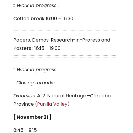
:: Work in progress …
Coffee break 16:00 – 16:30
:::::::::::::::::::::::::::::::::::::::::::::::::::::::::::::::::::::::::::::::::::::::::::::::::::::::::::::::::::::::
Papers, Demos, Research-in-Proress and
Posters : 16:15 – 19:00
:::::::::::::::::::::::::::::::::::::::::::::::::::::::::::::::::::::::::::::::::::::::::::::::::::::::::::::::::::::::
:: Work in progress …
::
Closing remarks
Excursion # 2:
Natural Heritage –Córdoba
Province (
Punilla Valley
)
[ November 21 ]
8:45 – 9:15