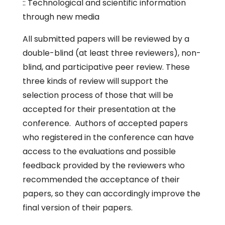
:: Technological and scientific information
through new media
All submitted papers will be reviewed by a
double-blind (at least three reviewers), non-
blind, and participative peer review. These
three kinds of review will support the
selection process of those that will be
accepted for their presentation at the
conference. Authors of accepted papers
who registered in the conference can have
access to the evaluations and possible
feedback provided by the reviewers who
recommended the acceptance of their
papers, so they can accordingly improve the
final version of their papers.