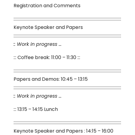
Registration and Comments
:::::::::::::::::::::::::::::::::::::::::::::::::::::::::::::::::::::::::::::::::::::::::::::::::::::::::::::::::::::::
Keynote Speaker and Papers
:::::::::::::::::::::::::::::::::::::::::::::::::::::::::::::::::::::::::::::::::::::::::::::::::::::::::::::::::::::::
:: Work in progress …
::: Coffee break: 11:00 – 11:30 :::
:::::::::::::::::::::::::::::::::::::::::::::::::::::::::::::::::::::::::::::::::::::::::::::::::::::::::::::::::::::::
Papers and Demos: 10:45 – 13:15
:::::::::::::::::::::::::::::::::::::::::::::::::::::::::::::::::::::::::::::::::::::::::::::::::::::::::::::::::::::::
:: Work in progress …
::: 13:15 – 14:15 Lunch
:::::::::::::::::::::::::::::::::::::::::::::::::::::::::::::::::::::::::::::::::::::::::::::::::::::::::::::::::::::::
Keynote Speaker and Papers : 14:15 – 16:00