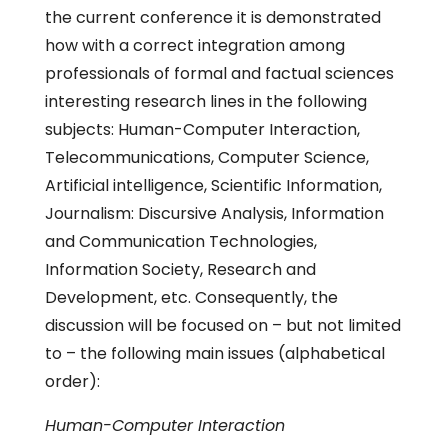
the current conference it is demonstrated
how with a correct integration among
professionals of formal and factual sciences
interesting research lines in the following
subjects: Human-Computer Interaction,
Telecommunications, Computer Science,
Artificial intelligence, Scientific Information,
Journalism: Discursive Analysis, Information
and Communication Technologies,
Information Society, Research and
Development, etc. Consequently, the
discussion will be focused on – but not limited
to – the following main issues (alphabetical
order):
Human-Computer Interaction