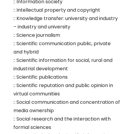
:: Information society
:: Intellectual property and copyright
:: Knowledge transfer: university and industry
– industry and university
:: Science journalism
:: Scientific communication public, private
and hybrid
:: Scientific information for social, rural and
industrial development
:: Scientific publications
:: Scientific reputation and public opinion in
virtual communities
:: Social communication and concentration of
media ownership
:: Social research and the interaction with
formal sciences