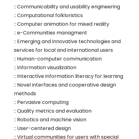
:: Communicability and usability engineering
:: Computational folkloristics
:: Computer animation for mixed reality
:: e-Communities managment
:: Emerging and innovative technologies and
services for local and international users
:: Human-computer communication
:: Information visualization
:: Interactive information literacy for learning
:: Novel interfaces and cooperative design
methods
:: Pervasive computing
:: Quality metrics and evaluation
:: Robotics and machine vision
:: User-centered design
:: Virtual communities for users with special