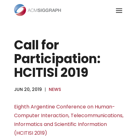
Skip
to
content
Call for
Participation:
HCITISI 2019
JUN 20, 2019
|
NEWS
Eighth Argentine Conference on Human-
Computer Interaction, Telecommunications,
Informatics and Scientific Information
(HCITISI 2019)