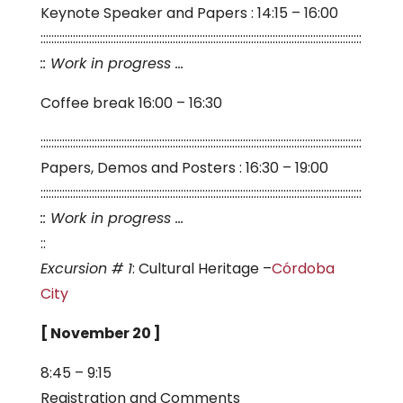
Keynote Speaker and Papers : 14:15 – 16:00
:::::::::::::::::::::::::::::::::::::::::::::::::::::::::::::::::::::::::::::::::::::::::::::::::::::::::::::::::::::::
:: Work in progress …
Coffee break 16:00 – 16:30
:::::::::::::::::::::::::::::::::::::::::::::::::::::::::::::::::::::::::::::::::::::::::::::::::::::::::::::::::::::::
Papers, Demos and Posters : 16:30 – 19:00
:::::::::::::::::::::::::::::::::::::::::::::::::::::::::::::::::::::::::::::::::::::::::::::::::::::::::::::::::::::::
:: Work in progress …
::
Excursion # 1
: Cultural Heritage –
Córdoba
City
[ November 20 ]
8:45 – 9:15
Registration and Comments