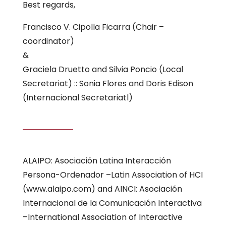
Best regards,
Francisco V. Cipolla Ficarra (Chair –
coordinator)
&
Graciela Druetto and Silvia Poncio (Local
Secretariat) :: Sonia Flores and Doris Edison
(Internacional Secretariatl)
ALAIPO: Asociación Latina Interacción
Persona-Ordenador –Latin Association of HCI
(www.alaipo.com) and AINCI: Asociación
Internacional de la Comunicación Interactiva
–International Association of Interactive