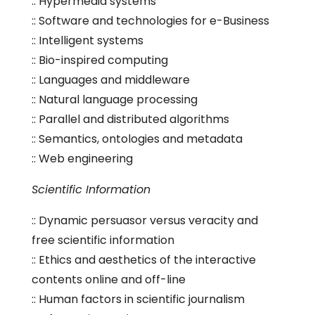
:: Hypermedia systems
:: Software and technologies for e-Business
:: Intelligent systems
:: Bio-inspired computing
:: Languages and middleware
:: Natural language processing
:: Parallel and distributed algorithms
:: Semantics, ontologies and metadata
:: Web engineering
Scientific Information
:: Dynamic persuasor versus veracity and
free scientific information
:: Ethics and aesthetics of the interactive
contents online and off-line
:: Human factors in scientific journalism