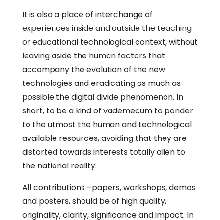
It is also a place of interchange of
experiences inside and outside the teaching
or educational technological context, without
leaving aside the human factors that
accompany the evolution of the new
technologies and eradicating as much as
possible the digital divide phenomenon. In
short, to be a kind of vademecum to ponder
to the utmost the human and technological
available resources, avoiding that they are
distorted towards interests totally alien to
the national reality.
All contributions –papers, workshops, demos
and posters, should be of high quality,
originality, clarity, significance and impact. In