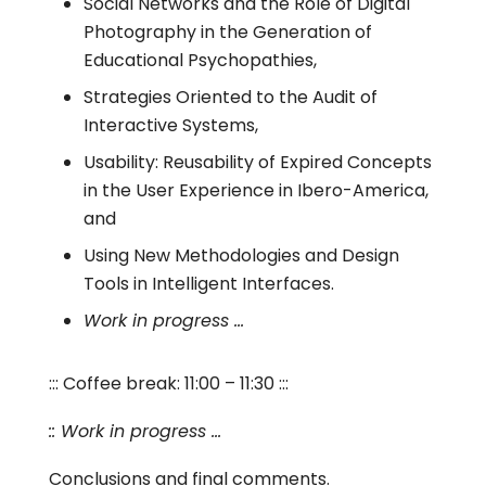
Social Networks and the Role of Digital
Photography in the Generation of
Educational Psychopathies,
Strategies Oriented to the Audit of
Interactive Systems,
Usability: Reusability of Expired Concepts
in the User Experience in Ibero-America,
and
Using New Methodologies and Design
Tools in Intelligent Interfaces.
Work in progress …
::: Coffee break: 11:00 – 11:30 :::
:: Work in progress …
Conclusions and final comments.