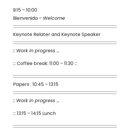
9:15 – 10:00
Bienvenida –
Welcome
:::::::::::::::::::::::::::::::::::::::::::::::::::::::::::::::::::::::::::::::::::::::::::::::::::::::::::::::::::::::
Keynote Relater and Keynote Speaker
:::::::::::::::::::::::::::::::::::::::::::::::::::::::::::::::::::::::::::::::::::::::::::::::::::::::::::::::::::::::
:: Work in progress …
::: Coffee break: 11:00 – 11:30 :::
:::::::::::::::::::::::::::::::::::::::::::::::::::::::::::::::::::::::::::::::::::::::::::::::::::::::::::::::::::::::
Papers : 10:45 – 13:15
:::::::::::::::::::::::::::::::::::::::::::::::::::::::::::::::::::::::::::::::::::::::::::::::::::::::::::::::::::::::
:: Work in progress …
::: 13:15 – 14:15 Lunch
:::::::::::::::::::::::::::::::::::::::::::::::::::::::::::::::::::::::::::::::::::::::::::::::::::::::::::::::::::::::