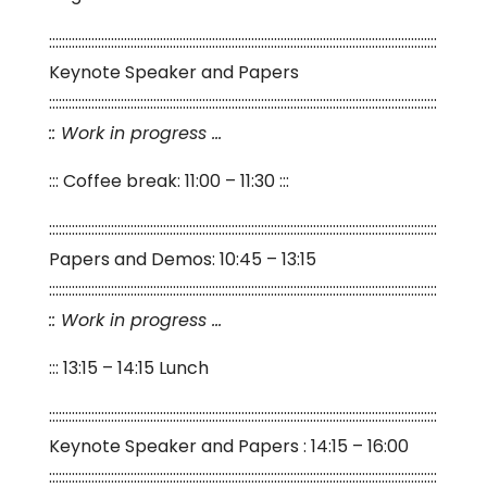
:::::::::::::::::::::::::::::::::::::::::::::::::::::::::::::::::::::::::::::::::::::::::::::::::::::::::::::::::::::::
Keynote Speaker and Papers
:::::::::::::::::::::::::::::::::::::::::::::::::::::::::::::::::::::::::::::::::::::::::::::::::::::::::::::::::::::::
:: Work in progress …
::: Coffee break: 11:00 – 11:30 :::
:::::::::::::::::::::::::::::::::::::::::::::::::::::::::::::::::::::::::::::::::::::::::::::::::::::::::::::::::::::::
Papers and Demos: 10:45 – 13:15
:::::::::::::::::::::::::::::::::::::::::::::::::::::::::::::::::::::::::::::::::::::::::::::::::::::::::::::::::::::::
:: Work in progress …
::: 13:15 – 14:15 Lunch
:::::::::::::::::::::::::::::::::::::::::::::::::::::::::::::::::::::::::::::::::::::::::::::::::::::::::::::::::::::::
Keynote Speaker and Papers : 14:15 – 16:00
:::::::::::::::::::::::::::::::::::::::::::::::::::::::::::::::::::::::::::::::::::::::::::::::::::::::::::::::::::::::