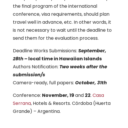
the final program of the international
conference, visa requirements, should plan
travel well in advance, etc. In other words, it
is not necessary to wait until the deadline to
send them for the evaluation process.
Deadline Works Submissions:
September,
28th
– local time in Hawaiian Islands
Authors Notification:
Two weeks after the
submission/s
Camera-ready, full papers:
October, 31th
Conference:
November, 19
and
22
.
Casa
Serrana
, Hotels & Resorts. Córdoba (Huerta
Grande) – Argentina.