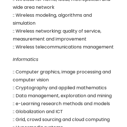
wide area network
:: Wireless modeling, algorithms and
simulation
:: Wireless networking: quality of service,
measurement and improvement
:: Wireless telecommunications management
Informatics
:: Computer graphics, image processing and
computer vision
:: Cryptography and applied mathematics
:: Data management, exploration and mining
:: e-Learning research methods and models
:: Globalization and ICT
:: Grid, crowd sourcing and cloud computing