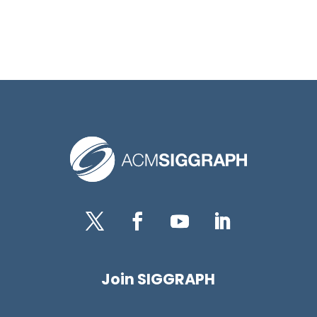
Twitter
Facebook
YouTube
LinkedIn
Join SIGGRAPH