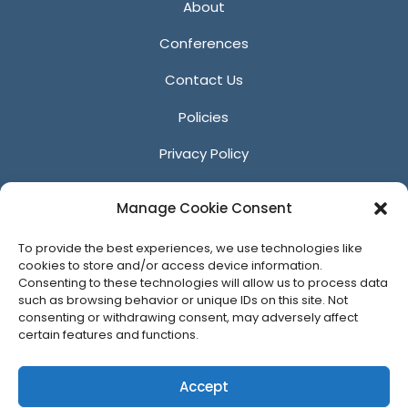
About
Conferences
Contact Us
Policies
Privacy Policy
Anti-Harassment Policy
Manage Cookie Consent
Reporting Unacceptable Behavior
To provide the best experiences, we use technologies like
Affiliates
cookies to store and/or access device information.
Consenting to these technologies will allow us to process data
such as browsing behavior or unique IDs on this site. Not
consenting or withdrawing consent, may adversely affect
certain features and functions.
© 2026 ACM SIGGRAPH
Accept