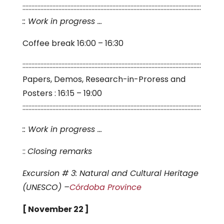
:::::::::::::::::::::::::::::::::::::::::::::::::::::::::::::::::::::::::::::::::::::::::::::::::::::::::::::::::::::::
:: Work in progress …
Coffee break 16:00 – 16:30
:::::::::::::::::::::::::::::::::::::::::::::::::::::::::::::::::::::::::::::::::::::::::::::::::::::::::::::::::::::::
Papers, Demos, Research-in-Proress and
Posters : 16:15 – 19:00
:::::::::::::::::::::::::::::::::::::::::::::::::::::::::::::::::::::::::::::::::::::::::::::::::::::::::::::::::::::::
:: Work in progress …
::
Closing remarks
Excursion # 3: Natural and Cultural Heritage
(UNESCO) –
Córdoba Province
[ November 22 ]