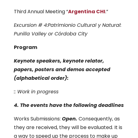
Third Annual Meeting “
Argentina CHI
.”
Excursion # 4:Patrimionio Cultural y Natural:
Punilla Valley or Córdoba City
Program
Keynote speakers, keynote relator,
papers, posters and demos accepted
(alphabetical order):
:: Work in progress
4. The events have the following deadlines
Works Submissions:
Open.
Consequently, as
they are received, they will be evaluated. It is
a way to speed up the process to make up