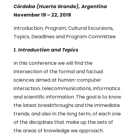
Córdoba (Huerta Grande), Argentina
November 19 – 22, 2019
Introduction, Program, Cultural Excursions,
Topics, Deadlines and Program Committee
1. Introduction and Topics
In this conference we will find the
intersection of the formal and factual
sciences aimed at human-computer
interaction, telecommunications, informatics
and scientific information. The goal is to know
the latest breakthroughs and the immediate
trends, and also in the long term, of each one
of the disciplines that make up the sets of
the areas of knowledge we approach.