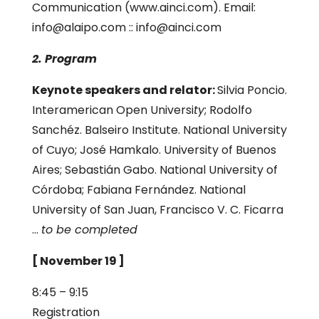
Communication (www.ainci.com). Email:
info@alaipo.com :: info@ainci.com
2. Program
Keynote speakers and relator:
Silvia Poncio.
Interamerican Open Universi
ty
; Rodolfo
Sanchéz. Balseiro Institute. National University
of Cuyo; José Hamkalo. University of Buenos
Aires; Sebastián Gabo. National University of
Córdoba; Fabiana Fernández. National
University of San Juan, Francisco V. C. Ficarra
…
to be completed
[ November 19 ]
8:45 – 9:15
Registration