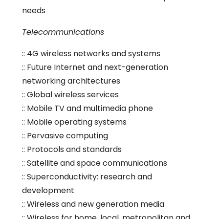
needs
Telecommunications
:: 4G wireless networks and systems
:: Future Internet and next-generation
networking architectures
:: Global wireless services
:: Mobile TV and multimedia phone
:: Mobile operating systems
:: Pervasive computing
:: Protocols and standards
:: Satellite and space communications
:: Superconductivity: research and
development
:: Wireless and new generation media
:: Wireless for home, local, metropolitan and