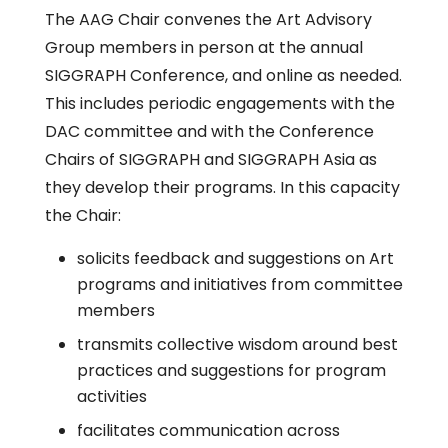
The AAG Chair convenes the Art Advisory
Group members in person at the annual
SIGGRAPH Conference, and online as needed.
This includes periodic engagements with the
DAC committee and with the Conference
Chairs of SIGGRAPH and SIGGRAPH Asia as
they develop their programs. In this capacity
the Chair:
solicits feedback and suggestions on Art
programs and initiatives from committee
members
transmits collective wisdom around best
practices and suggestions for program
activities
facilitates communication across