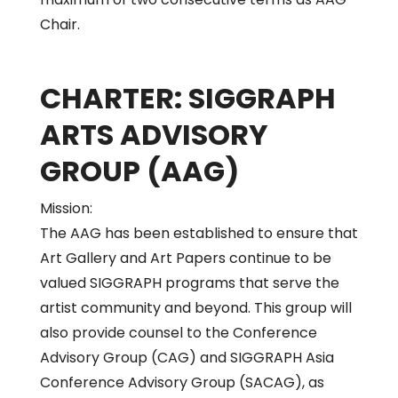
Chair.
CHARTER: SIGGRAPH
ARTS ADVISORY
GROUP (AAG)
Mission:
The AAG has been established to ensure that
Art Gallery and Art Papers continue to be
valued SIGGRAPH programs that serve the
artist community and beyond. This group will
also provide counsel to the Conference
Advisory Group (CAG) and SIGGRAPH Asia
Conference Advisory Group (SACAG), as