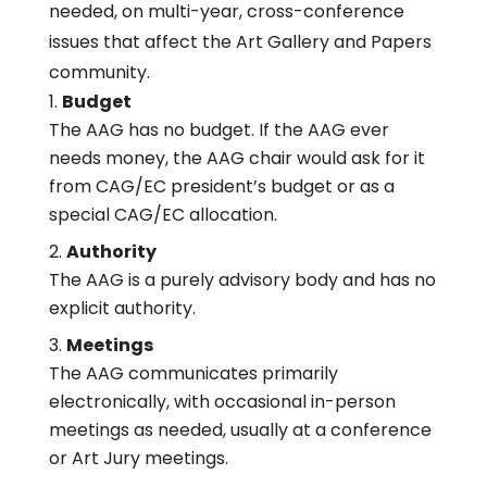
needed, on multi-year, cross-conference
issues that affect the Art Gallery and Papers
community.
Budget
The AAG has no budget. If the AAG ever
needs money, the AAG chair would ask for it
from CAG/EC president’s budget or as a
special CAG/EC allocation.
Authority
The AAG is a purely advisory body and has no
explicit authority.
Meetings
The AAG communicates primarily
electronically, with occasional in-person
meetings as needed, usually at a conference
or Art Jury meetings.