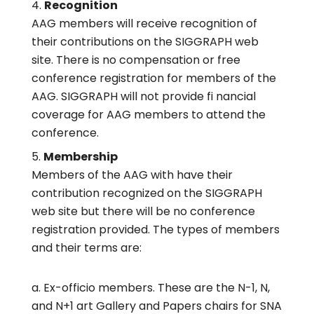
Recognition
AAG members will receive recognition of
their contributions on the SIGGRAPH web
site. There is no compensation or free
conference registration for members of the
AAG. SIGGRAPH will not provide fi nancial
coverage for AAG members to attend the
conference.
Membership
Members of the AAG with have their
contribution recognized on the SIGGRAPH
web site but there will be no conference
registration provided. The types of members
and their terms are:
Ex-officio members. These are the N-1, N,
and N+1 art Gallery and Papers chairs for SNA