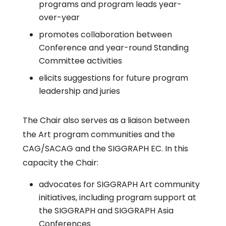
programs and program leads year-
over-year
promotes collaboration between
Conference and year-round Standing
Committee activities
elicits suggestions for future program
leadership and juries
The Chair also serves as a liaison between
the Art program communities and the
CAG/SACAG and the SIGGRAPH EC. In this
capacity the Chair:
advocates for SIGGRAPH Art community
initiatives, including program support at
the SIGGRAPH and SIGGRAPH Asia
Conferences