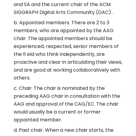
and SA and the current chair of the ACM
SIGGRAPH Digital Arts Community (DAC) .
Appointed members. There are 2 to 3
members, who are appointed by the AAG
chair. The appointed members should be
experienced, respected, senior members of
the fi eld who think independently, are
proactive and clear in articulating their views,
and are good at working collaboratively with
others.
Chair. The chair is nominated by the
preceding AAG chair in consultation with the
AAG and approval of the CAG/EC. The chair
would usually be a current or former
appointed member.
Past chair. When a new chair starts, the