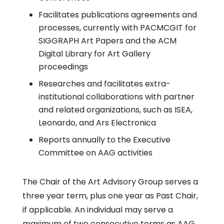
Facilitates publications agreements and
processes, currently with PACMCGIT for
SIGGRAPH Art Papers and the ACM
Digital Library for Art Gallery
proceedings
Researches and facilitates extra-
institutional collaborations with partner
and related organizations, such as ISEA,
Leonardo, and Ars Electronica
Reports annually to the Executive
Committee on AAG activities
The Chair of the Art Advisory Group serves a
three year term, plus one year as Past Chair,
if applicable. An individual may serve a
maximum of two consecutive terms as AAG