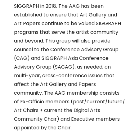
SIGGRAPH in 2018. The AAG has been
established to ensure that Art Gallery and
Art Papers continue to be valued SIGGRAPH
programs that serve the artist community
and beyond. This group will also provide
counsel to the Conference Advisory Group
(CAG) and SIGGRAPH Asia Conference
Advisory Group (SACAG), as needed, on
multi-year, cross-conference issues that
affect the Art Gallery and Papers
community. The AAG membership consists
of Ex-Officio members (past/current/future/
Art Chairs + current the Digital Arts
Community Chair) and Executive members
appointed by the Chair.