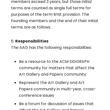
members exceed 3 years, but those initial
terms are counted as single full terms for
purposes of the term limit provision. The
founding members and the end of their initial
terms are as follows:
Responsibilities
The AAG has the following responsibilities:
Be a resource to the ACM SIGGRAPH
community for matters that affect the
Art Gallery and Papers community
Represent the Art Gallery and Art
Papers community in multi-year, cross-
conference issues
Be a forum for discussion of issues that