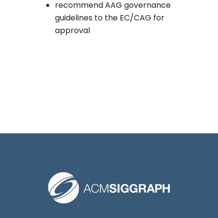
recommend AAG governance
guidelines to the EC/CAG for
approval