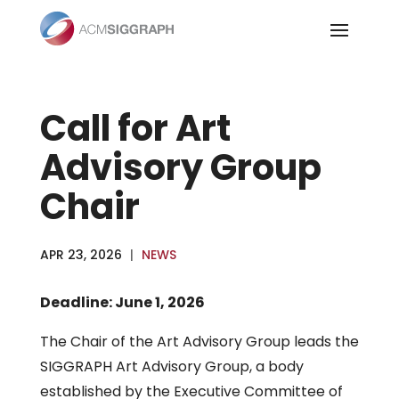
Skip
to
content
Call for Art
Advisory Group
Chair
APR 23, 2026
|
NEWS
Deadline: June 1, 2026
The Chair of the Art Advisory Group leads the
SIGGRAPH Art Advisory Group, a body
established by the Executive Committee of