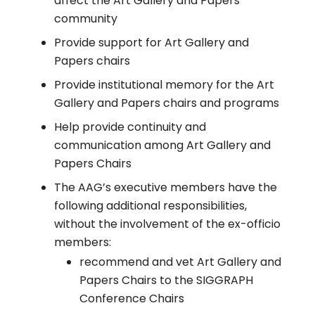
affect the Art Gallery and Papers
community
Provide support for Art Gallery and
Papers chairs
Provide institutional memory for the Art
Gallery and Papers chairs and programs
Help provide continuity and
communication among Art Gallery and
Papers Chairs
The AAG’s executive members have the
following additional responsibilities,
without the involvement of the ex-officio
members:
recommend and vet Art Gallery and
Papers Chairs to the SIGGRAPH
Conference Chairs