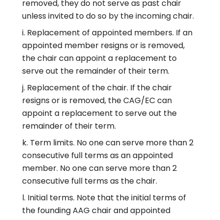
removed, they do not serve as past chair
unless invited to do so by the incoming chair.
Replacement of appointed members. If an
appointed member resigns or is removed,
the chair can appoint a replacement to
serve out the remainder of their term.
Replacement of the chair. If the chair
resigns or is removed, the CAG/EC can
appoint a replacement to serve out the
remainder of their term.
Term limits. No one can serve more than 2
consecutive full terms as an appointed
member. No one can serve more than 2
consecutive full terms as the chair.
Initial terms. Note that the initial terms of
the founding AAG chair and appointed