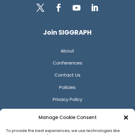
Twitter
Facebook
YouTube
LinkedIn
Join SIGGRAPH
About
Conferences
Contact Us
Policies
Privacy Policy
Anti-Harassment Policy
Manage Cookie Consent
Reporting Unacceptable Behavior
To provide the best experiences, we use technologies like