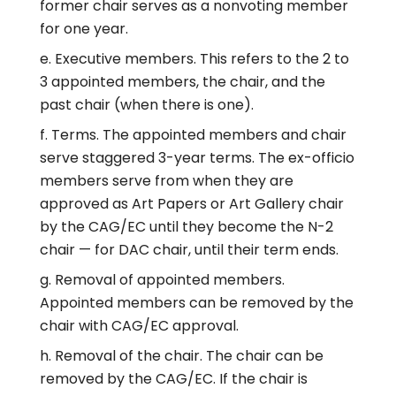
former chair serves as a nonvoting member
for one year.
Executive members. This refers to the 2 to
3 appointed members, the chair, and the
past chair (when there is one).
Terms. The appointed members and chair
serve staggered 3-year terms. The ex-officio
members serve from when they are
approved as Art Papers or Art Gallery chair
by the CAG/EC until they become the N-2
chair — for DAC chair, until their term ends.
Removal of appointed members.
Appointed members can be removed by the
chair with CAG/EC approval.
Removal of the chair. The chair can be
removed by the CAG/EC. If the chair is