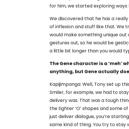
for him, we started exploring ways 
We discovered that he has a really s
of inflexion and stuff like that. We t
would make something unique out of
gestures out, so he would be gesticu
a little bit longer than you would ty
The Gene character is a ‘meh’ w
anything, but Gene actually doe
Kapijimpanga: Well, Tony set up this
Smiler, for example, we had to stay
delivery was. That was a tough thi
the tighter ‘O’ shapes and some o
just deliver dialogue, you’re starting
same kind of thing. You try to stay 