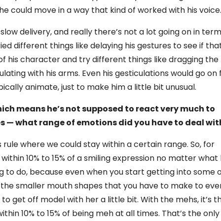
he could move in a way that kind of worked with his voice
low delivery, and really there’s not a lot going on in ter
ried different things like delaying his gestures to see if tha
 his character and try different things like dragging the
lating with his arms. Even his gesticulations would go on 
pically animate, just to make him a little bit unusual.
hich means he’s not supposed to react very much to
s — what range of emotions did you have to deal wit
 rule where we could stay within a certain range. So, for
 within 10% to 15% of a smiling expression no matter what
ng to do, because even when you start getting into some 
f the smaller mouth shapes that you have to make to eve
 to get off model with her a little bit. With the mehs, it’s t
within 10% to 15% of being meh at all times. That’s the only