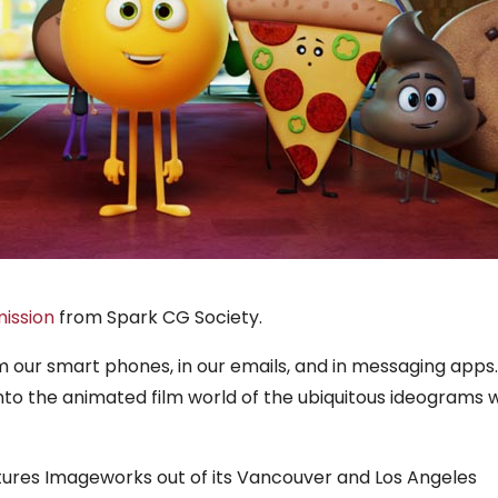
ission
from Spark CG Society.
m our smart phones, in our emails, and in messaging apps.
to the animated film world of the ubiquitous ideograms w
tures Imageworks out of its Vancouver and Los Angeles