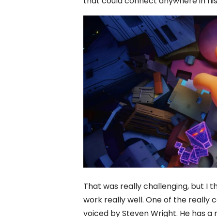
that could connect anywhere in hi
That was really challenging, but 
work really well. One of the reall
voiced by Steven Wright. He has a 