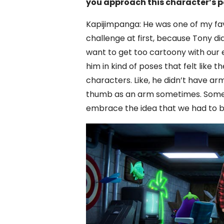
you approach this character’s p
Kapijimpanga: He was one of my fav
challenge at first, because Tony di
want to get too cartoony with our e
him in kind of poses that felt like 
characters. Like, he didn’t have arm
thumb as an arm sometimes. Some of
embrace the idea that we had to bre