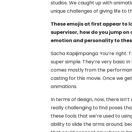
studios. We caught up with animat
unique challenges of giving life to 
These emojis at first appear to 
supervisor, how do you jump on 
emotion and personality to thes
Sacha Kapijimpanga: You’re right. T
super simple. They’re very basic i
comes mostly from the performance
casting for this movie. Once we get 
animations.
In terms of design, now, there isn’t 
really challenging to find poses th
these tools that we’re used to usin
ability to slide the arms around, 