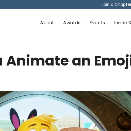
Join a Chapte
About
Awards
Events
Inside
 Animate an Emoj