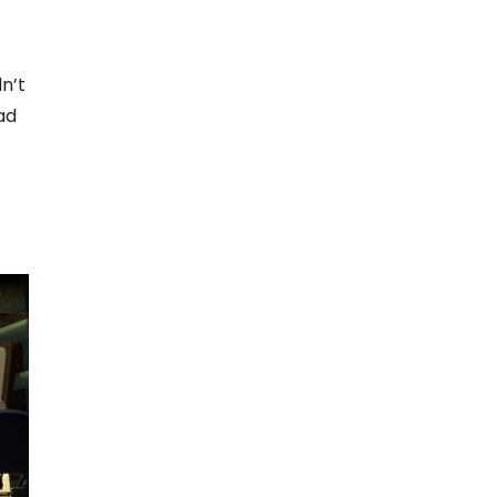
n’t
ad