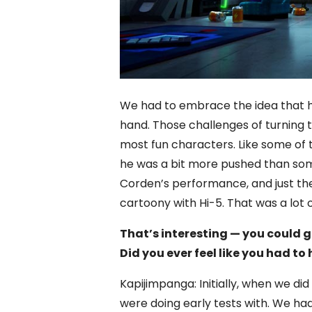
We had to embrace the idea that he
hand. Those challenges of turning 
most fun characters. Like some of 
he was a bit more pushed than so
Corden’s performance, and just the 
cartoony with Hi-5. That was a lot o
That’s interesting — you could
Did you ever feel like you had to
Kapijimpanga: Initially, when we did
were doing early tests with. We ha