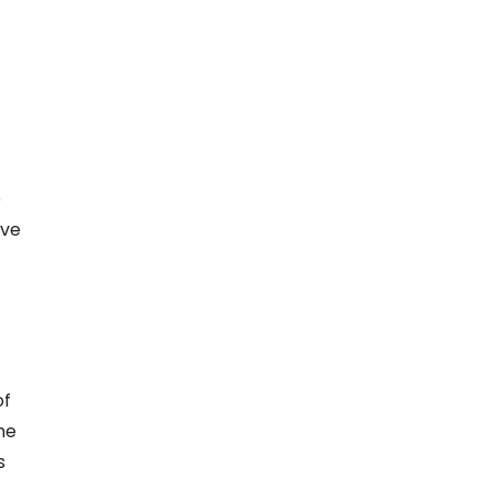
e
ave
of
he
s