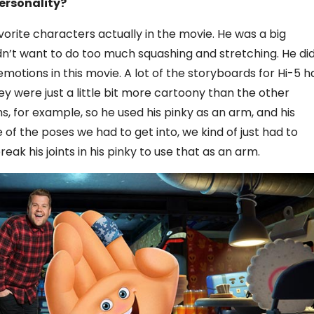
ersonality?
orite characters actually in the movie. He was a big
dn’t want to do too much squashing and stretching. He did
motions in this movie. A lot of the storyboards for Hi-5 h
they were just a little bit more cartoony than the other
s, for example, so he used his pinky as an arm, and his
 the poses we had to get into, we kind of just had to
ak his joints in his pinky to use that as an arm.