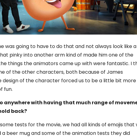
 was going to have to do that and not always look like a
that pinky into another arm kind of made him one of the
the things the animators came up with were fantastic. I t
me of the other characters, both because of James
design of the character forced us to be a little bit more
f fun.
 go anywhere with having that much range of moveme
 hold back?
 some tests for the movie, we had all kinds of emojis that
d a beer mug and some of the animation tests they did