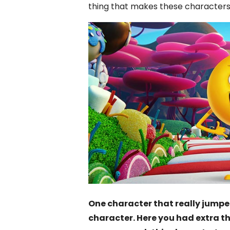
thing that makes these characters k
One character that really jump
character. Here you had extra th