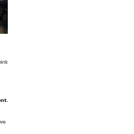
hink
nt.
 we