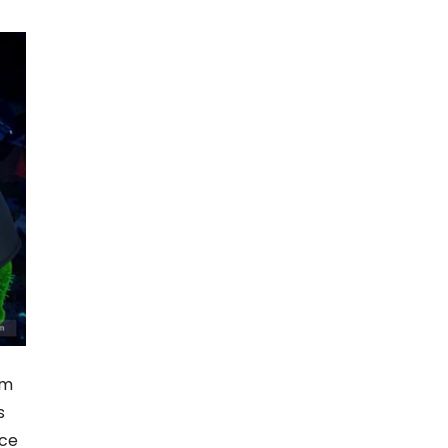
em
s
ice