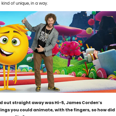
ind of unique, in a way.
ed out straight away was Hi-5, James Corden’s
ings you could animate, with the fingers, so how did