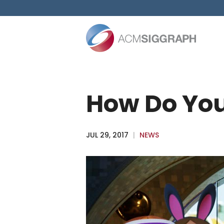
Skip
to
content
How Do You
JUL 29, 2017
|
NEWS