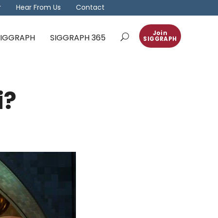
r
Hear From Us
Contact
Join
 SIGGRAPH
SIGGRAPH 365
SIGGRAPH
i?