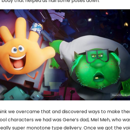
s body that helped us nail some poses down.
I think we overcame that and discovered ways to make th
y cool characters we had was Gene’s dad, Mel Meh, who wa
really super monotone type delivery. Once we got the vo