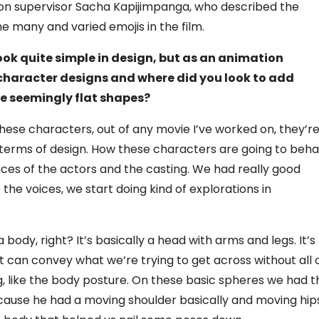
ion supervisor Sacha Kapijimpanga, who described the
the many and varied emojis in the film.
look quite simple in design, but as an animation
character designs and where did you look to add
e seemingly flat shapes?
hese characters, out of any movie I’ve worked on, they’r
n terms of design. How these characters are going to beh
s of the actors and the casting. We had really good
the voices, we start doing kind of explorations in
a body, right? It’s basically a head with arms and legs. It’s
at can convey what we’re trying to get across without all 
g, like the body posture. On these basic spheres we had t
because he had a moving shoulder basically and moving hip