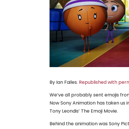
By Ian Failes.
Republished with perm
We’ve all probably sent emojis fro
Now Sony Animation has taken us in
Tony Leondis’ The Emoji Movie.
Behind the animation was Sony Pic