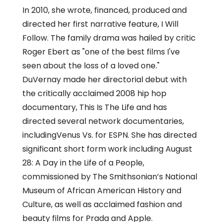
In 2010, she wrote, financed, produced and
directed her first narrative feature, I Will
Follow. The family drama was hailed by critic
Roger Ebert as "one of the best films I've
seen about the loss of a loved one."
DuVernay made her directorial debut with
the critically acclaimed 2008 hip hop
documentary, This Is The Life and has
directed several network documentaries,
includingVenus Vs. for ESPN. She has directed
significant short form work including August
28: A Day in the Life of a People,
commissioned by The Smithsonian’s National
Museum of African American History and
Culture, as well as acclaimed fashion and
beauty films for Prada and Apple.