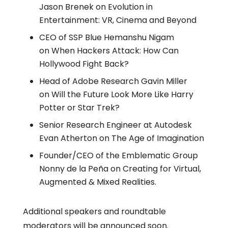
Jason Brenek on Evolution in
Entertainment: VR, Cinema and Beyond
CEO of SSP Blue Hemanshu Nigam
on When Hackers Attack: How Can
Hollywood Fight Back?
Head of Adobe Research Gavin Miller
on Will the Future Look More Like Harry
Potter or Star Trek?
Senior Research Engineer at Autodesk
Evan Atherton on The Age of Imagination
Founder/CEO of the Emblematic Group
Nonny de la Peña on Creating for Virtual,
Augmented & Mixed Realities.
Additional speakers and roundtable
moderators will be announced soon.