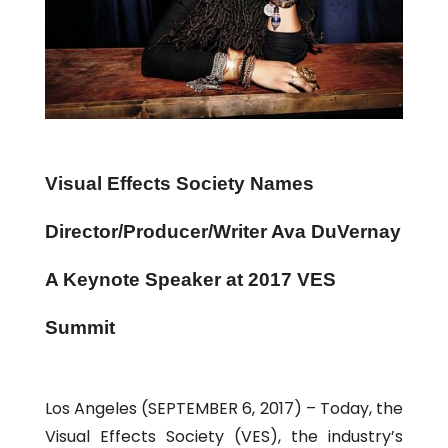
Visual Effects Society Names
Director/Producer/Writer Ava DuVernay
A Keynote Speaker at 2017 VES
Summit
Los Angeles (SEPTEMBER 6, 2017) – Today, the
Visual Effects Society (VES), the industry’s