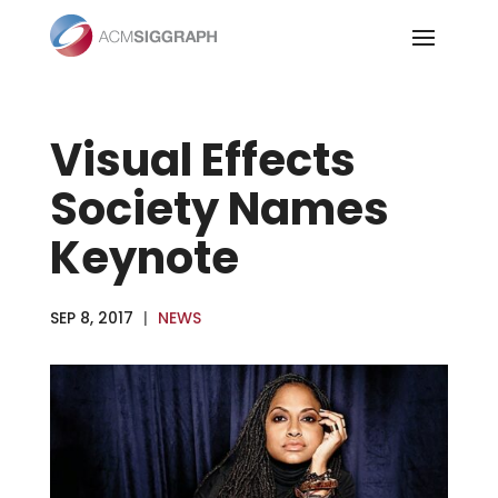
Skip
to
content
Visual Effects
Society Names
Keynote
SEP 8, 2017
|
NEWS