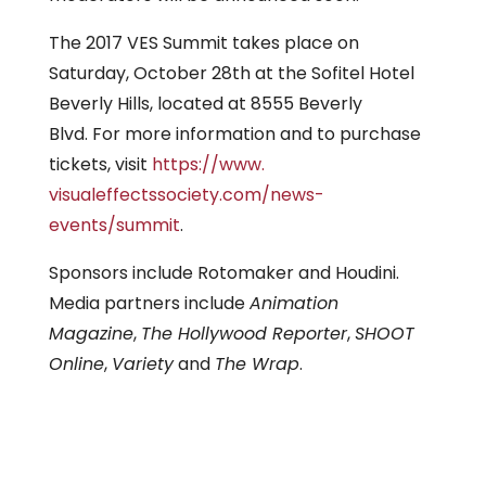
The 2017 VES Summit takes place on
Saturday, October 28th at the Sofitel Hotel
Beverly Hills, located at 8555 Beverly
Blvd. For more information and to purchase
tickets, visit
https://www.
visualeffectssociety.com/news-
events/summit
.
Sponsors include Rotomaker and Houdini.
Media partners include
Animation
Magazine
,
The Hollywood Reporter
,
SHOOT
Online
,
Variety
and
The Wrap
.