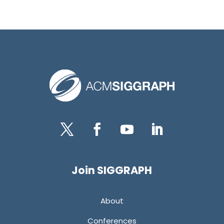
Twitter
Facebook
YouTube
LinkedIn
Join SIGGRAPH
About
Conferences