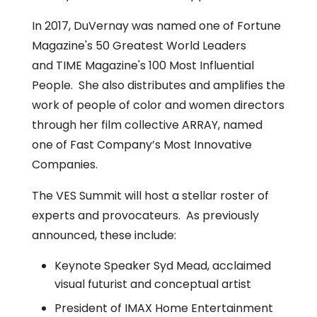
‎In 2017, DuVernay was named one of Fortune
Magazine's 50 Greatest World Leaders
and TIME Magazine's 100 Most Influential
People.‎ She also distributes and amplifies the
work of people of color and women directors
through her film collective ARRAY, named
one of Fast Company’s Most Innovative
Companies.
The VES Summit will host a stellar roster of
experts and provocateurs. As previously
announced, these include:
Keynote Speaker Syd Mead, acclaimed
visual futurist and conceptual artist
President of IMAX Home Entertainment