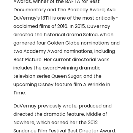
Awards, winner of the BAFTA for Best
Documentary and The Peabody Award, Ava
DuVernay's 13TH is one of the most critically-
acclaimed films of 2016. In 2015, DuVernay
directed the historical drama Selma, which
garnered four Golden Globe nominations and
two Academy Award nominations, including
Best Picture. Her current directorial work
includes the award-winning dramatic
television series Queen Sugar; and the
upcoming Disney feature film A Wrinkle in
Time.
DuVernay previously wrote, produced and
directed the dramatic feature, Middle of
Nowhere, which earned her the 2012
Sundance Film Festival Best Director Award.