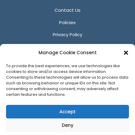
Contact Us
Policies
Privacy Policy
Anti-Harassment Policy
Manage Cookie Consent
Reporting Unacceptable Behavior
To provide the best experiences, we use technologies like
Affiliates
cookies to store and/or access device information.
Consenting to these technologies will allow us to process data
such as browsing behavior or unique IDs on this site. Not
consenting or withdrawing consent, may adversely affect
certain features and functions.
© 2026 ACM SIGGRAPH
Accept
Deny