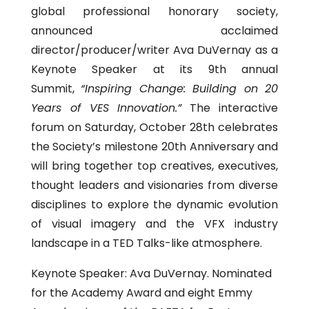
global professional honorary society,
announced acclaimed
director/producer/writer Ava DuVernay as a
Keynote Speaker at its 9th annual
Summit,
“Inspiring Change: Building on 20
Years of VES Innovation.”
The interactive
forum on Saturday, October 28th celebrates
the Society’s milestone 20th Anniversary and
will bring together top creatives, executives,
thought leaders and visionaries from diverse
disciplines to explore the dynamic evolution
of visual imagery and the VFX industry
landscape in a TED Talks-like atmosphere.
Keynote Speaker: Ava DuVernay. Nominated
for the Academy Award and eight Emmy