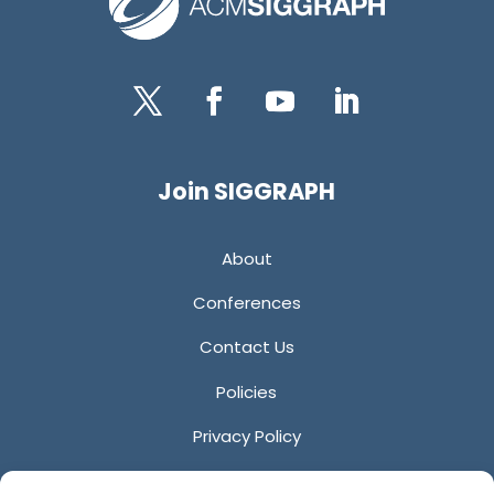
Twitter
Facebook
YouTube
LinkedIn
Join SIGGRAPH
About
Conferences
Contact Us
Policies
Privacy Policy
Anti-Harassment Policy