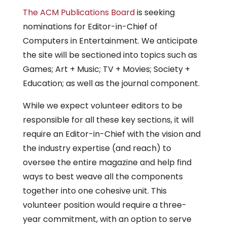
The ACM Publications Board
is seeking
nominations for Editor-in-Chief of
Computers in Entertainment. We anticipate
the site will be sectioned into topics such as
Games; Art + Music; TV + Movies; Society +
Education; as well as the journal component.
While we expect volunteer editors to be
responsible for all these key sections, it will
require an Editor-in-Chief with the vision and
the industry expertise (and reach) to
oversee the entire magazine and help find
ways to best weave all the components
together into one cohesive unit. This
volunteer position would require a three-
year commitment, with an option to serve