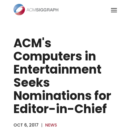
Skip
to
content
ACM's
Computers in
Entertainment
Seeks
Nominations for
Editor-in-Chief
OCT 6, 2017
|
NEWS