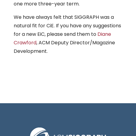
one more three-year term.
We have always felt that SIGGRAPH was a
natural fit for CiE. If you have any suggestions
for a new EiC, please send them to
Diane
Crawford
, ACM Deputy Director/Magazine
Development.