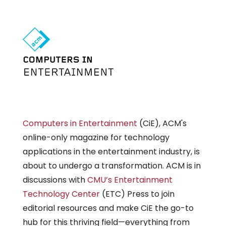
Computers in Entertainment
(CiE), ACM's
online-only magazine for technology
applications in the entertainment industry, is
about to undergo a transformation. ACM is in
discussions with
CMU’s Entertainment
Technology Center
(ETC) Press to join
editorial resources and make CiE the go-to
hub for this thriving field—everything from