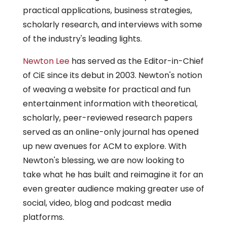
practical applications, business strategies,
scholarly research, and interviews with some
of the industry's leading lights.
Newton Lee
has served as the Editor-in-Chief
of CiE since its debut in 2003. Newton's notion
of weaving a website for practical and fun
entertainment information with theoretical,
scholarly, peer-reviewed research papers
served as an online-only journal has opened
up new avenues for ACM to explore. With
Newton's blessing, we are now looking to
take what he has built and reimagine it for an
even greater audience making greater use of
social, video, blog and podcast media
platforms.