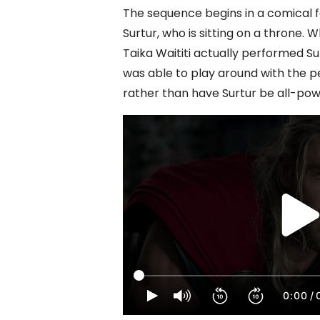
The sequence begins in a comical f
Surtur, who is sitting on a throne.
Taika Waititi actually performed Sur
was able to play around with the p
rather than have Surtur be all-pow