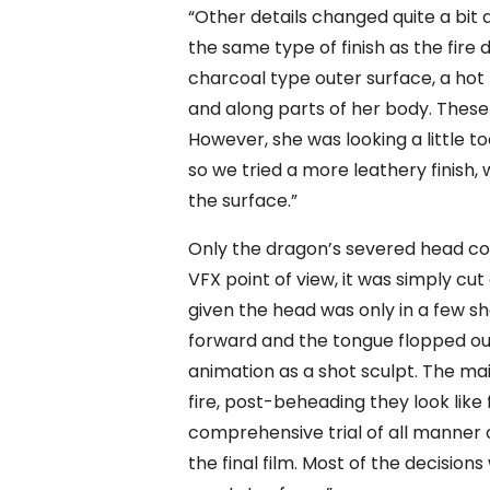
“Other details changed quite a bit 
the same type of finish as the fire
charcoal type outer surface, a hot 
and along parts of her body. These
However, she was looking a little t
so we tried a more leathery finish,
the surface.”
Only the dragon’s severed head co
VFX point of view, it was simply cut
given the head was only in a few sho
forward and the tongue flopped out
animation as a shot sculpt. The ma
fire, post-beheading they look like
comprehensive trial of all manner o
the final film. Most of the decisi