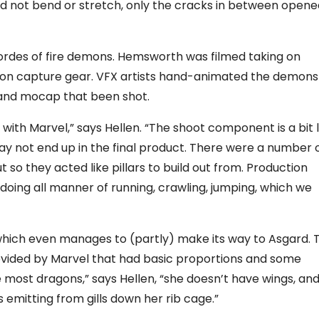
did not bend or stretch, only the cracks in between open
hordes of fire demons. Hemsworth was filmed taking on
tion capture gear. VFX artists hand-animated the demons
 and mocap that been shot.
 with Marvel,” says Hellen. “The shoot component is a bit l
y not end up in the final product. There were a number 
t so they acted like pillars to build out from. Production
oing all manner of running, crawling, jumping, which we
which even manages to (partly) make its way to Asgard. 
vided by Marvel that had basic proportions and some
e most dragons,” says Hellen, “she doesn’t have wings, and
emitting from gills down her rib cage.”