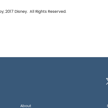
y; 2017 Disney. All Rights Reserved.
Tw
About