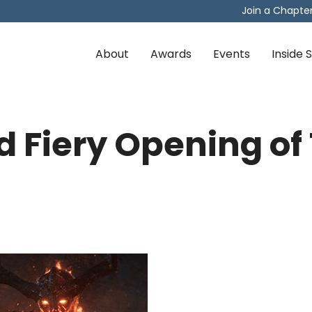
Join a Chapte
About
Awards
Events
Inside
 Fiery Opening of 