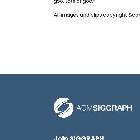
goo. Lots of goo.”
All images and clips copyright &cop
Join SIGGRAPH