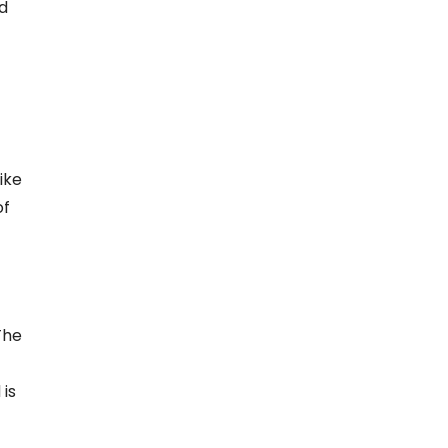
ed
ike
of
The
 is