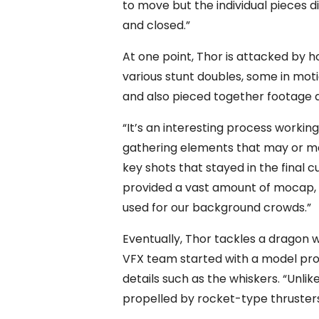
to move but the individual pieces 
and closed.”
At one point, Thor is attacked by 
various stunt doubles, some in mo
and also pieced together footage
“It’s an interesting process working
gathering elements that may or ma
key shots that stayed in the final cu
provided a vast amount of mocap, d
used for our background crowds.”
Eventually, Thor tackles a dragon 
VFX team started with a model pro
details such as the whiskers. “Unlik
propelled by rocket-type thrusters 