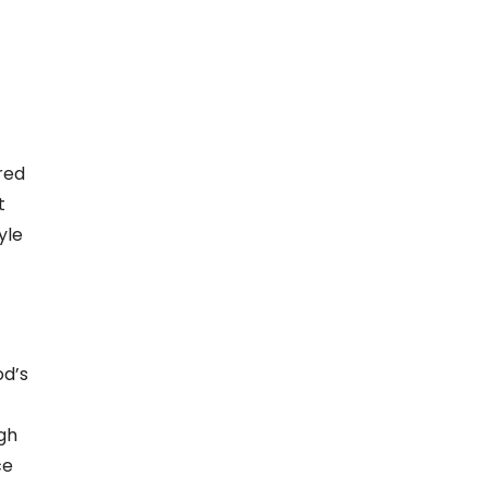
red
t
yle
od’s
gh
ce