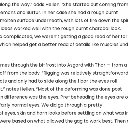
along the way,” adds Hellen. “She started out coming fro
 demons and Surtur. In her case she had a rough burnt
molten surface underneath, with lots of fire down the sp
 ideas worked well with the rough burnt charcoal look.
oo complicated, we weren’t getting a good read of her fo
 which helped get a better read of details like muscles un
mes through the bi-frost into Asgard with Thor — from a
 off from the body. “Rigging was relatively straightforwar
ts and only had to slide along the floor the eyes roll
,” notes Hellen. “Most of the deforming was done post
in difference was the eyes. Pre-beheading the eyes are 
 fairly normal eyes. We did go through a pretty
f eyes, skin and horn looks before settling on what was i
ons were based on what allowed the gag to work best. Then