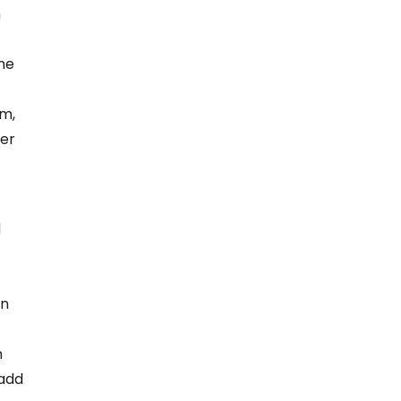
m
ine
rm,
der
d
on
n
 add