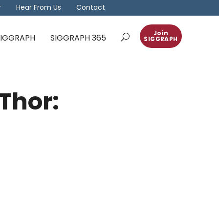
r
Hear From Us
Contact
Join
 SIGGRAPH
SIGGRAPH 365
SIGGRAPH
Thor: