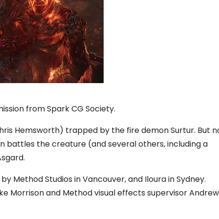
mission from Spark CG Society.
hris Hemsworth) trapped by the fire demon Surtur. But n
n battles the creature (and several others, including a
Asgard.
by Method Studios in Vancouver, and Iloura in Sydney.
Jake Morrison and Method visual effects supervisor Andrew