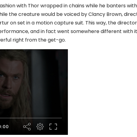
ashion with Thor wrapped in chains while he banters with
 While the creature would be voiced by Clancy Brown, direc
tur on set in a motion capture suit. This way, the director
erformance, and in fact went somewhere different with i
erful right from the get-go.