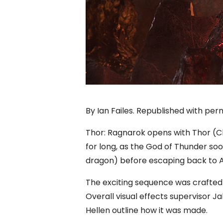
By Ian Failes. Republished with per
Thor: Ragnarok opens with Thor (C
for long, as the God of Thunder soo
dragon) before escaping back to 
The exciting sequence was crafted 
Overall visual effects supervisor 
Hellen outline how it was made.