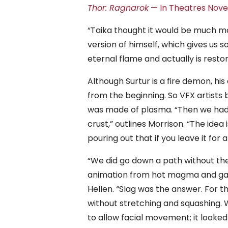
Thor: Ragnarok
— In Theatres Nov
“Taika thought it would be much more
version of himself, which gives us
eternal flame and actually is restored,
Although Surtur is a fire demon, h
from the beginning. So VFX artists 
was made of plasma. “Then we had th
crust,” outlines Morrison. “The idea
pouring out that if you leave it for a
“We did go down a path without the
animation from hot magma and gas 
Hellen. “Slag was the answer. For 
without stretching and squashing.
to allow facial movement; it looked 