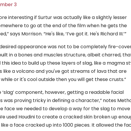
ember 3
 interesting if Surtur was actually like a slightly lesser
 somewhere to go at the end of the film when he gets the
” says Morrison. “He's like, ‘I’ve got it. He's Richard III.’”
is desired appearance was not to be completely fire-cove
built in a bones and muscles structure, albeit charred, tha
is idea to build up these layers of slag, like a magma st
 is like a volcano and you've got streams of lava that are
 while or it's cool outside then you will get these crusts.”
 ‘slag’ component, however, getting a readable facial
was proving tricky in defining a character,” notes Meth
the face we needed to develop a way for the slag to move
 We used Houdini to create a cracked skin broken up enou
like a face cracked up into 1000 pieces. It allowed the fa