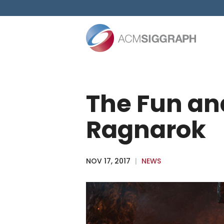
Skip
to
content
The Fun and
Ragnarok
NOV 17, 2017
|
NEWS