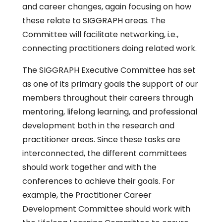
and career changes, again focusing on how
these relate to SIGGRAPH areas. The
Committee will facilitate networking, i.e.,
connecting practitioners doing related work.
The SIGGRAPH Executive Committee has set
as one of its primary goals the support of our
members throughout their careers through
mentoring, lifelong learning, and professional
development both in the research and
practitioner areas. Since these tasks are
interconnected, the different committees
should work together and with the
conferences to achieve their goals. For
example, the Practitioner Career
Development Committee should work with