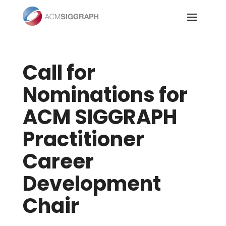
Skip
to
content
Call for
Nominations for
ACM SIGGRAPH
Practitioner
Career
Development
Chair