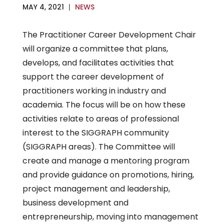
MAY 4, 2021
|
NEWS
The Practitioner Career Development Chair
will organize a committee that plans,
develops, and facilitates activities that
support the career development of
practitioners working in industry and
academia. The focus will be on how these
activities relate to areas of professional
interest to the SIGGRAPH community
(SIGGRAPH areas). The Committee will
create and manage a mentoring program
and provide guidance on promotions, hiring,
project management and leadership,
business development and
entrepreneurship, moving into management