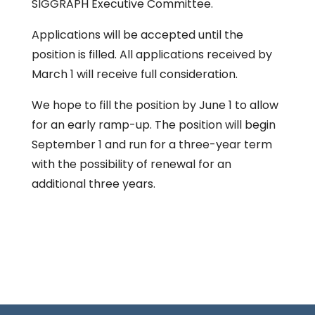
SIGGRAPH Executive Committee.
Applications will be accepted until the
position is filled. All applications received by
March 1 will receive full consideration.
We hope to fill the position by June 1 to allow
for an early ramp-up. The position will begin
September 1 and run for a three-year term
with the possibility of renewal for an
additional three years.