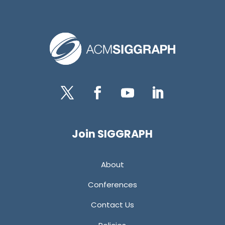
Twitter
Facebook
YouTube
LinkedIn
Join SIGGRAPH
About
Conferences
Contact Us