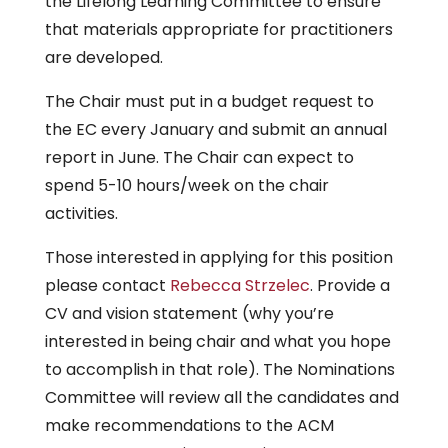
the Lifelong Learning Committee to ensure
that materials appropriate for practitioners
are developed.
The Chair must put in a budget request to
the EC every January and submit an annual
report in June. The Chair can expect to
spend 5-10 hours/week on the chair
activities.
Those interested in applying for this position
please contact
Rebecca Strzelec
. Provide a
CV and vision statement (why you’re
interested in being chair and what you hope
to accomplish in that role). The Nominations
Committee will review all the candidates and
make recommendations to the ACM