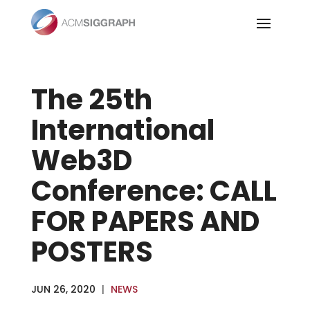
Skip
to
content
The 25th
International
Web3D
Conference: CALL
FOR PAPERS AND
POSTERS
JUN 26, 2020
|
NEWS