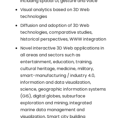
including spatial UI, gesture and voice
Visual analytics based on 3D Web
technologies
Diffusion and adoption of 3D Web
technologies, comparative studies,
historical perspectives, WWW integration
Novel interactive 3D Web applications in
all areas and sectors such as
entertainment, education, training,
cultural heritage, medicine, military,
smart-manufacturing / industry 4.0,
information and data visualization,
science, geographic information systems
(GIS), digital globes, subsurface
exploration and mining, integrated
marine data management and
visualization, Smart city building