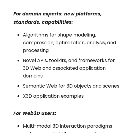
For domain experts: new platforms,
standards, capabilities:
Algorithms for shape modeling,
compression, optimization, analysis, and
processing
Novel APIs, toolkits, and frameworks for
3D Web and associated application
domains
Semantic Web for 3D objects and scenes
X3D application examples
For Web3D users:
Multi-modal 3D interaction paradigms