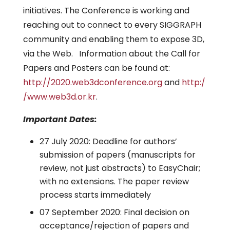
initiatives. The Conference is working and
reaching out to connect to every SIGGRAPH
community and enabling them to expose 3D,
via the Web. Information about the Call for
Papers and Posters can be found at:
http://2020.web3dconference.org
and
http:/
/www.web3d.or.kr
.
Important Dates:
27 July 2020: Deadline for authors’
submission of papers (manuscripts for
review, not just abstracts) to EasyChair;
with no extensions. The paper review
process starts immediately
07 September 2020: Final decision on
acceptance/rejection of papers and