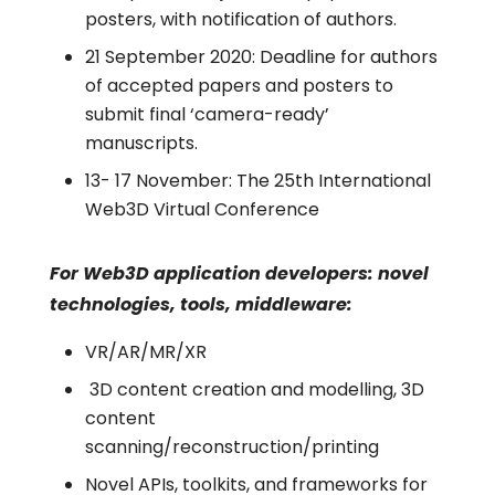
posters, with notification of authors.
21 September 2020: Deadline for authors
of accepted papers and posters to
submit final ‘camera-ready’
manuscripts.
13- 17 November: The 25th International
Web3D Virtual Conference
For Web3D application developers: novel
technologies, tools, middleware:
VR/AR/MR/XR
3D content creation and modelling, 3D
content
scanning/reconstruction/printing
Novel APIs, toolkits, and frameworks for