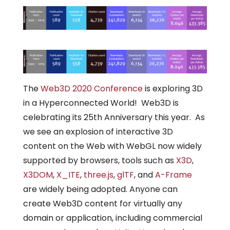
The
Web3D 2020 Conference
is exploring 3D
in a Hyperconnected World! Web3D is
celebrating its 25th Anniversary this year. As
we see an explosion of interactive 3D
content on the Web with WebGL now widely
supported by browsers, tools such as
X3D
,
X3DOM
,
X_ITE
,
three.js
,
glTF
, and
A-Frame
are widely being adopted. Anyone can
create Web3D content for virtually any
domain or application, including commercial