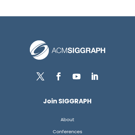
Twitter
Facebook
YouTube
LinkedIn
Join SIGGRAPH
About
Conferences