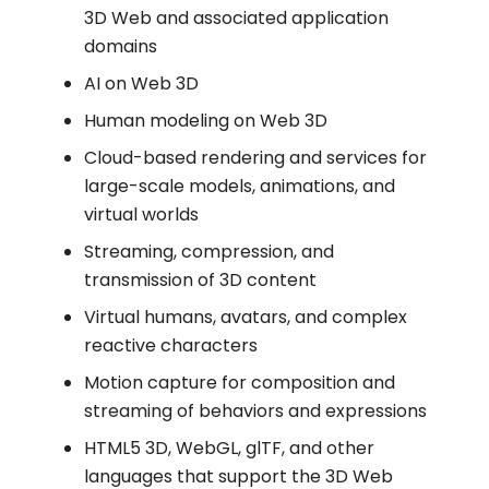
3D Web and associated application
domains
AI on Web 3D
Human modeling on Web 3D
Cloud-based rendering and services for
large-scale models, animations, and
virtual worlds
Streaming, compression, and
transmission of 3D content
Virtual humans, avatars, and complex
reactive characters
Motion capture for composition and
streaming of behaviors and expressions
HTML5 3D, WebGL, glTF, and other
languages that support the 3D Web