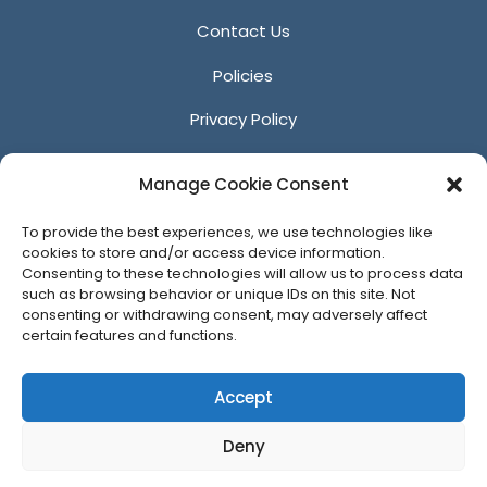
Contact Us
Policies
Privacy Policy
Anti-Harassment Policy
Manage Cookie Consent
Reporting Unacceptable Behavior
To provide the best experiences, we use technologies like
Affiliates
cookies to store and/or access device information.
Consenting to these technologies will allow us to process data
such as browsing behavior or unique IDs on this site. Not
consenting or withdrawing consent, may adversely affect
certain features and functions.
© 2026 ACM SIGGRAPH
Accept
Deny