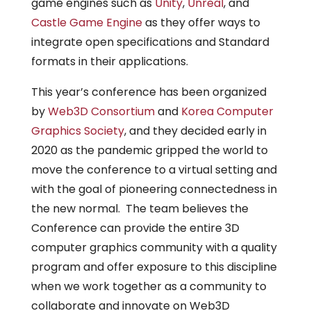
game engines such as
Unity
,
Unreal
, and
Castle Game Engine
as they offer ways to
integrate open specifications and Standard
formats in their applications.
This year’s conference has been organized
by
Web3D Consortium
and
Korea Computer
Graphics Society
, and they decided early in
2020 as the pandemic gripped the world to
move the conference to a virtual setting and
with the goal of pioneering connectedness in
the new normal. The team believes the
Conference can provide the entire 3D
computer graphics community with a quality
program and offer exposure to this discipline
when we work together as a community to
collaborate and innovate on Web3D