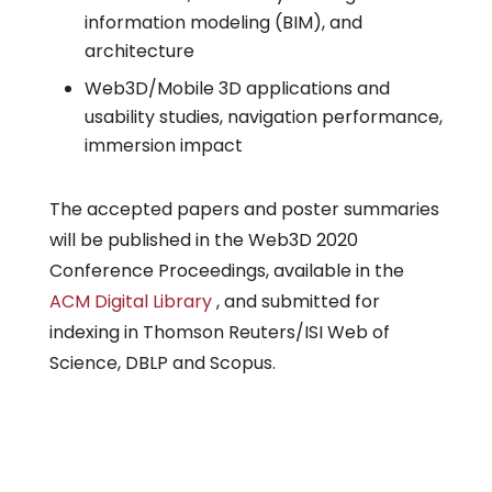
information modeling (BIM), and
architecture
Web3D/Mobile 3D applications and
usability studies, navigation performance,
immersion impact
The accepted papers and poster summaries
will be published in the Web3D 2020
Conference Proceedings, available in the
ACM Digital Library
, and submitted for
indexing in Thomson Reuters/ISI Web of
Science, DBLP and Scopus.