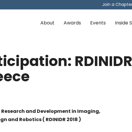
Join a Chapte
About
Awards
Events
Inside
rticipation: RDINIDR
eece
n Research and Development in Imaging,
gn and Robotics ( RDINIDR 2018 )