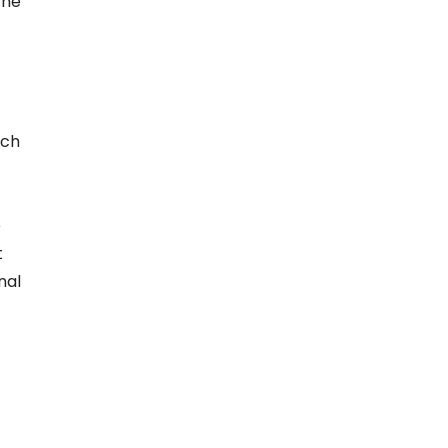
the
ich
e
t
nal