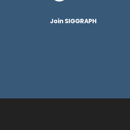
Join SIGGRAPH