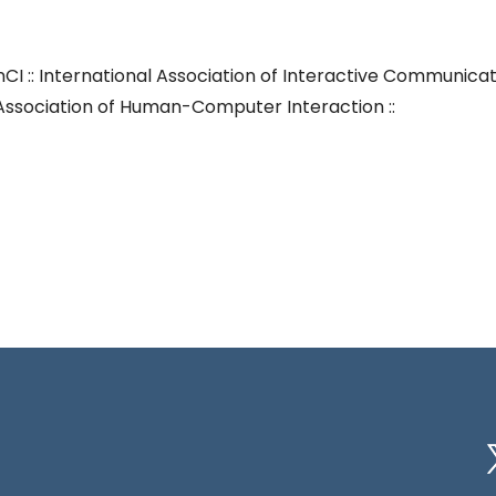
nCI :: International Association of Interactive Communica
in Association of Human-Computer Interaction ::