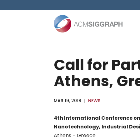
Skip
to
content
Call for Pa
Athens, Gr
MAR 19, 2018
|
NEWS
4th International Conference o
Nanotechnology, Industrial Desi
Athens – Greece