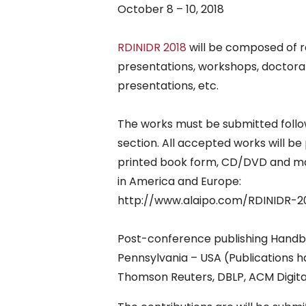
October 8 – 10, 2018
RDINIDR 2018
will be composed of r
presentations, workshops, doctora
presentations, etc.
The works must be submitted follow
section. All accepted works will b
printed book form, CD/DVD and mag
in America and Europe:
http://www.alaipo.com/RDINIDR-2
Post-conference publishing Handbo
Pennsylvania – USA (Publications h
Thomson Reuters, DBLP, ACM Digital 