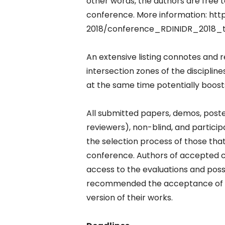
other words, the authors are free 
conference. More information: ht
2018/conference_RDINIDR_2018_t
An extensive listing connotes and r
intersection zones of the discipline
at the same time potentially boosts
All submitted papers, demos, poster
reviewers), non-blind, and particip
the selection process of those that
conference. Authors of accepted c
access to the evaluations and pos
recommended the acceptance of the
version of their works.