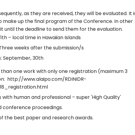
uently, as they are received, they will be evaluated. It i
o make up the final program of the Conference. In other
it until the deadline to send them for the evaluation.
1th – local time in Hawaiian Islands
/Three weeks after the submission/s
s: September, 30th
than one work with only one registration (maximum 3
ion: http://www.alaipo.com/RDINIDR-
8_registration.html
with human and professional – super 'High Quality'
and conference proceedings.
n of the best paper and research awards.