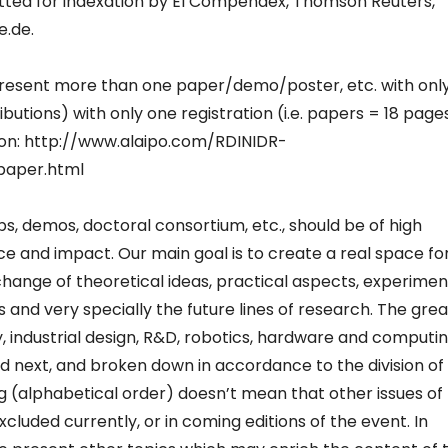
itted for indexation by EI Compendex, Thomson Reuters,
e.de.
resent more than one paper/demo/poster, etc. with onl
utions) with only one registration (i.e. papers = 18 page
ion: http://www.alaipo.com/RDINIDR-
paper.html
s, demos, doctoral consortium, etc., should be of high
icance and impact. Our main goal is to create a real space fo
hange of theoretical ideas, practical aspects, experimen
s and very specially the future lines of research. The grea
 industrial design, R&D, robotics, hardware and computi
ed next, and broken down in accordance to the division of
ting (alphabetical order) doesn’t mean that other issues of
xcluded currently, or in coming editions of the event. In