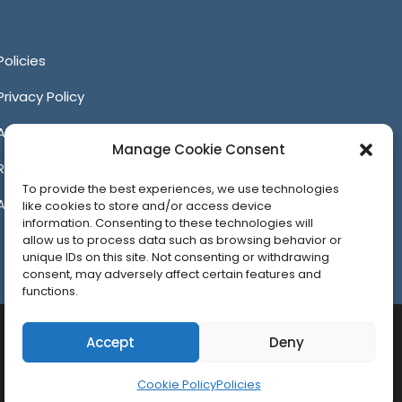
itter
Facebook
YouTube
LinkedIn
Policies
Privacy Policy
Anti-Harassment Policy
Manage Cookie Consent
Reporting Unacceptable Behavior
To provide the best experiences, we use technologies
Affiliates
like cookies to store and/or access device
information. Consenting to these technologies will
allow us to process data such as browsing behavior or
unique IDs on this site. Not consenting or withdrawing
consent, may adversely affect certain features and
functions.
Accept
Deny
Cookie Policy
Policies