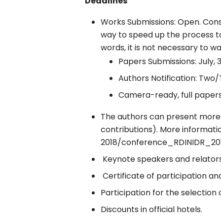
Deadlines
Works Submissions: Open. Conseq
way to speed up the process t
words, it is not necessary to wa
Papers Submissions: July, 3
Authors Notification: Two
Camera-ready, full paper
The authors can present more 
contributions). More informat
2018/conference_RDINIDR_201
Keynote speakers and relators 
Certificate of participation 
Participation for the selectio
Discounts in official hotels.