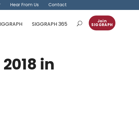
r
Hear From Us
Contact
Join
 SIGGRAPH
SIGGRAPH 365
SIGGRAPH
 2018 in