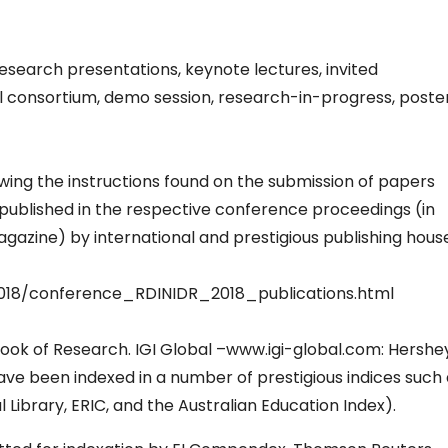
esearch presentations, keynote lectures, invited
l consortium, demo session, research-in-progress, poste
ing the instructions found on the submission of papers
e published in the respective conference proceedings (in
azine) by international and prestigious publishing hous
018/conference_RDINIDR_2018_publications.html
ok of Research. IGI Global –www.igi-global.com: Hershey
ave been indexed in a number of prestigious indices such
Library, ERIC, and the Australian Education Index).