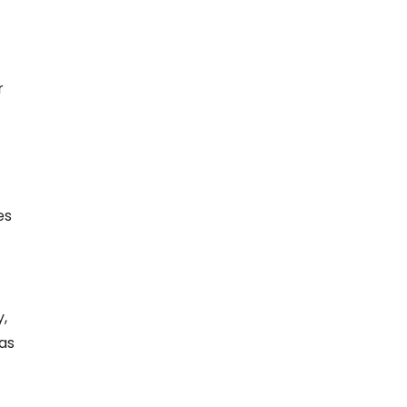
r
es
,
 as