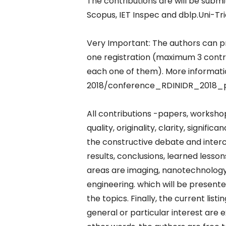
The contributions are will be subm
Scopus, IET Inspec and dblp.Uni-Tri
Very Important: The authors can p
one registration (maximum 3 contrib
each one of them). More informat
2018/conference_RDINIDR_2018_
All contributions -papers, workshop
quality, originality, clarity, signif
the constructive debate and interc
results, conclusions, learned lesson
areas are imaging, nanotechnology,
engineering. which will be present
the topics. Finally, the current lis
general or particular interest are e