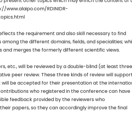
to present other topics which may enrich the content of 
tp://www.alaipo.com/RDINIDR-
opics.html
eflects the requirement and also skill necessary to find
s among the different domains, fields, and specialities; wh
 and merges the formerly different scientific views.
s, etc., will be reviewed by a double-blind (at least thre
ative peer review. These three kinds of review will suppor
 will be accepted for their presentation at the internatio
ontributions who registered in the conference can have
sible feedback provided by the reviewers who
ir papers, so they can accordingly improve the final