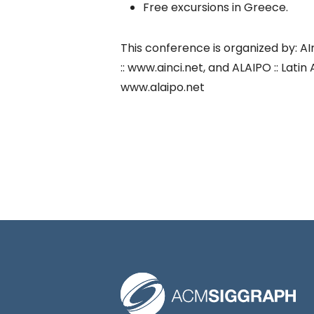
Free excursions in Greece.
This conference is organized by: AI
:: www.ainci.net, and ALAIPO :: Lat
www.alaipo.net