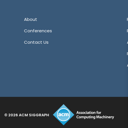
Tw
About
Conferences
Contact Us
© 2026 ACM SIGGRAPH