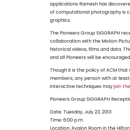
applications Ramesh has discovered 
of computational photography is cu
graphics.
The Pioneers Group SIGGRAPH recep
collaboration with the Motion Pict
historical videos, films and data. T
and all Pioneers will be encouraged
Though it is the policy of ACM that
members, any person with at least
interactive techniques may
join th
Pioneers Group SIGGRAPH Receptio
Date: Tuesday, July 23, 2013
Time: 6:00 p.m.
Location: Avalon Room in the Hilto