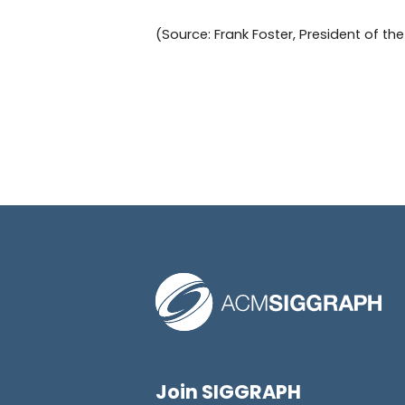
(Source: Frank Foster, President of t
Join SIGGRAPH