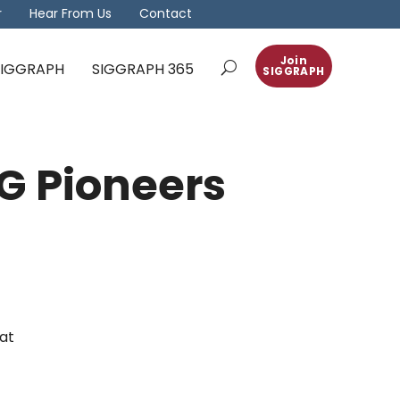
r
Hear From Us
Contact
Join
 SIGGRAPH
SIGGRAPH 365
SIGGRAPH
G Pioneers
at