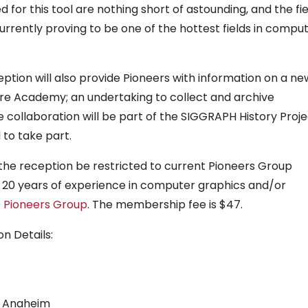
for this tool are nothing short of astounding, and the fie
rrently proving to be one of the hottest fields in compu
tion will also provide Pioneers with information on a ne
ure Academy; an undertaking to collect and archive
he collaboration will be part of the SIGGRAPH History Proje
 to take part.
 the reception be restricted to current Pioneers Group
 20 years of experience in computer graphics and/or
e Pioneers Group
. The membership fee is $47.
n Details:
n Anaheim