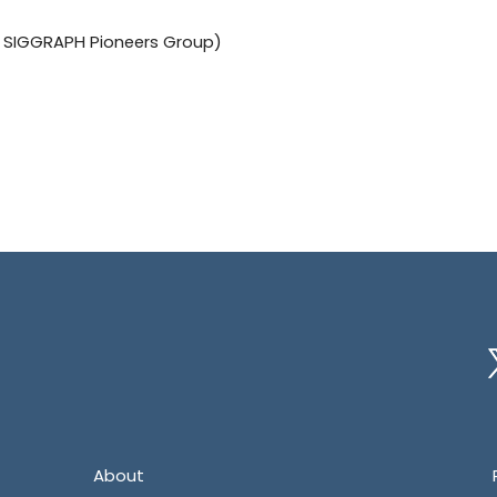
he SIGGRAPH Pioneers Group)
Tw
About