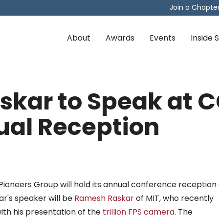
Join a Chapte
About
Awards
Events
Inside
kar to Speak at C
al Reception
ioneers Group will hold its annual conference reception 
ar's speaker will be
Ramesh Raskar
of MIT, who recently
th his presentation of the
trillion FPS camera
. The