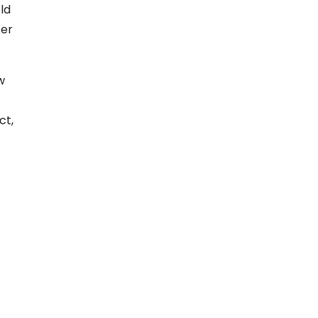
ld
ter
w
ct,