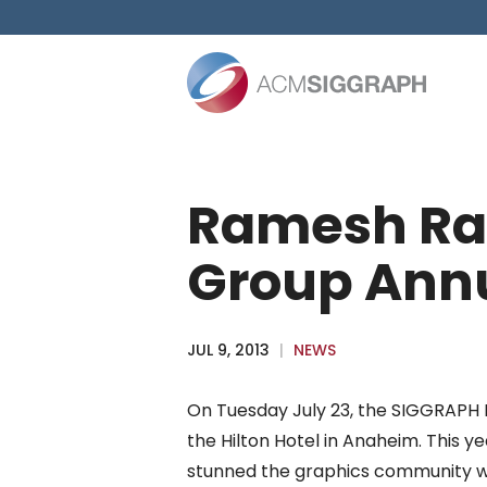
Skip
to
content
Ramesh Ras
Group Annu
JUL 9, 2013
|
NEWS
On Tuesday July 23, the SIGGRAPH P
the Hilton Hotel in Anaheim. This ye
stunned the graphics community wi