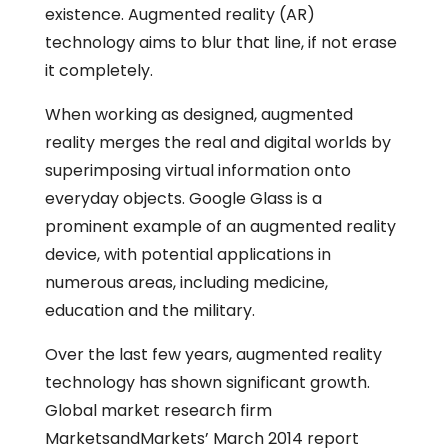
existence. Augmented reality (AR)
technology aims to blur that line, if not erase
it completely.
When working as designed, augmented
reality merges the real and digital worlds by
superimposing virtual information onto
everyday objects. Google Glass is a
prominent example of an augmented reality
device, with potential applications in
numerous areas, including medicine,
education and the military.
Over the last few years, augmented reality
technology has shown significant growth.
Global market research firm
MarketsandMarkets’ March 2014 report