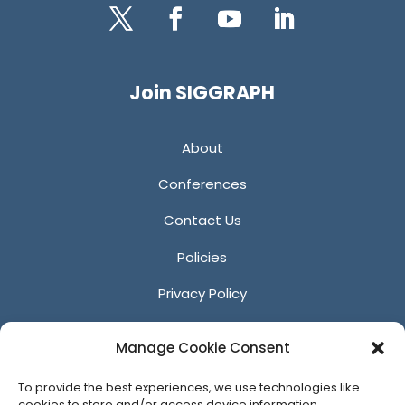
Twitter
Facebook
YouTube
LinkedIn
Join SIGGRAPH
About
Conferences
Contact Us
Policies
Privacy Policy
Anti-Harassment Policy
Manage Cookie Consent
Reporting Unacceptable Behavior
To provide the best experiences, we use technologies like
Affiliates
cookies to store and/or access device information.