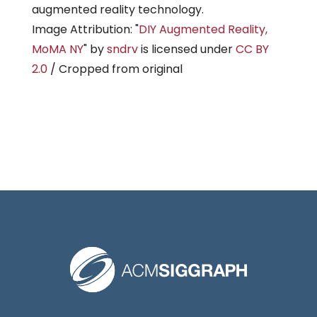
augmented reality technology.
Image Attribution: "
DIY Augmented Reality,
MoMA NY
" by
sndrv
is licensed under
CC BY
2.0
/ Cropped from original