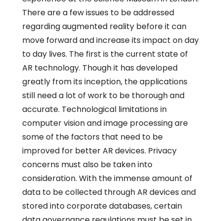
There are a few issues to be addressed
regarding augmented reality before it can
move forward and increase its impact on day
to day lives. The first is the current state of
AR technology. Though it has developed
greatly from its inception, the applications
still need a lot of work to be thorough and
accurate. Technological limitations in
computer vision and image processing are
some of the factors that need to be
improved for better AR devices. Privacy
concerns must also be taken into
consideration. With the immense amount of
data to be collected through AR devices and
stored into corporate databases, certain
data governance regulations must be set in