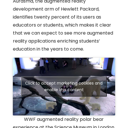
Aurasma, the augmented reality
development arm of Hewlett Packard,
identifies twenty percent of its users as
educators or students, which makes it clear
that we can expect to see more augmented
reality applications enriching students’
education in the years to come.
Click to accept marketing cookies and
enable this content
WWF augmented reality polar bear
experience at the Science Museum in London.