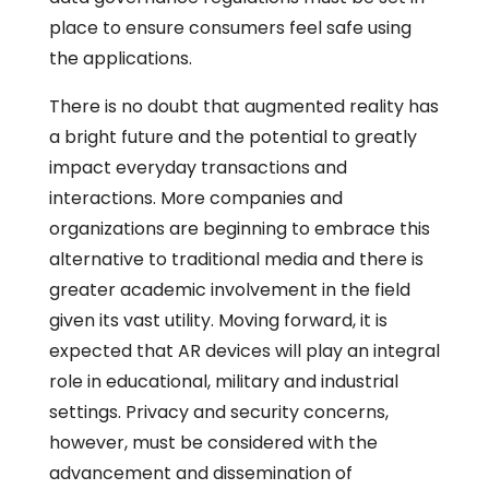
place to ensure consumers feel safe using
the applications.
There is no doubt that augmented reality has
a bright future and the potential to greatly
impact everyday transactions and
interactions. More companies and
organizations are beginning to embrace this
alternative to traditional media and there is
greater academic involvement in the field
given its vast utility. Moving forward, it is
expected that AR devices will play an integral
role in educational, military and industrial
settings. Privacy and security concerns,
however, must be considered with the
advancement and dissemination of