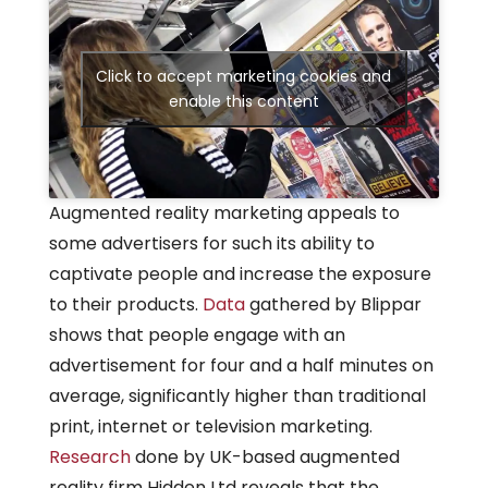
Click to accept marketing cookies and
enable this content
Augmented reality marketing appeals to
some advertisers for such its ability to
captivate people and increase the exposure
to their products.
Data
gathered by Blippar
shows that people engage with an
advertisement for four and a half minutes on
average, significantly higher than traditional
print, internet or television marketing.
Research
done by UK-based augmented
reality firm Hidden Ltd reveals that the