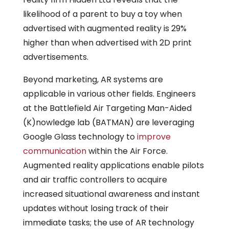
likelihood of a parent to buy a toy when
advertised with augmented reality is 29%
higher than when advertised with 2D print
advertisements.
Beyond marketing, AR systems are
applicable in various other fields. Engineers
at the Battlefield Air Targeting Man-Aided
(K)nowledge lab (BATMAN) are leveraging
Google Glass technology to
improve
communication
within the Air Force.
Augmented reality applications enable pilots
and air traffic controllers to acquire
increased situational awareness and instant
updates without losing track of their
immediate tasks; the use of AR technology