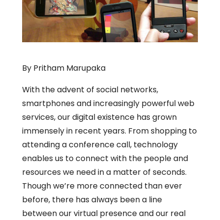
By Pritham Marupaka
With the advent of social networks,
smartphones and increasingly powerful web
services, our digital existence has grown
immensely in recent years. From shopping to
attending a conference call, technology
enables us to connect with the people and
resources we need in a matter of seconds.
Though we’re more connected than ever
before, there has always been a line
between our virtual presence and our real