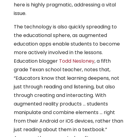
here is highly pragmatic, addressing a vital
issue.
The technology is also quickly spreading to
the educational sphere, as augmented
education apps enable students to become
more actively involved in the lessons.
Education blogger
Todd Nesloney
, a fifth
grade Texan school teacher, notes that,
“Educators know that learning deepens, not
just through reading and listening, but also
through creating and interacting. With
augmented reality products … students
manipulate and combine elements … right
from their Android or iOS devices, rather than
just reading about them in a textbook.”