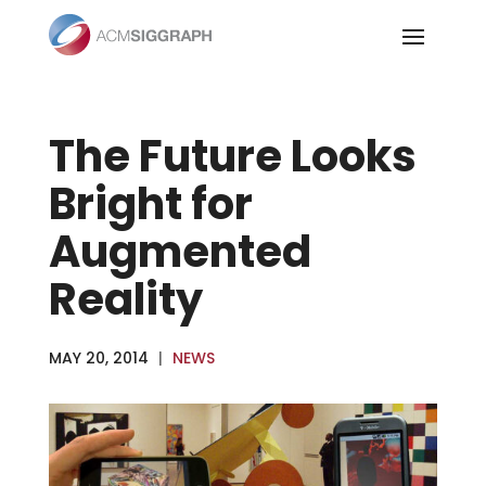
Skip
to
content
The Future Looks
Bright for
Augmented
Reality
MAY 20, 2014
|
NEWS