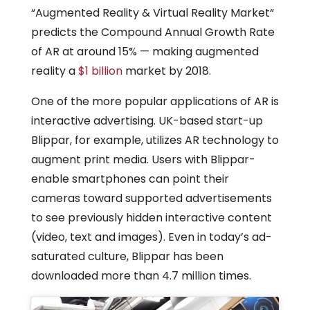
“Augmented Reality & Virtual Reality Market“
predicts the Compound Annual Growth Rate
of AR at around 15% — making augmented
reality a
$1 billion
market by 2018.
One of the more popular applications of AR is
interactive advertising. UK-based start-up
Blippar, for example, utilizes AR technology to
augment print media. Users with Blippar-
enable smartphones can point their
cameras toward supported advertisements
to see previously hidden interactive content
(video, text and images). Even in today’s ad-
saturated culture, Blippar has been
downloaded more than 4.7 million times.