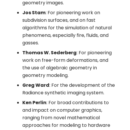
geometry images.
Jos Stam
: For pioneering work on
subdivision surfaces, and on fast
algorithms for the simulation of natural
phenomena, especially fire, fluids, and
gasses.
Thomas W. Sederberg
: For pioneering
work on free-form deformations, and
the use of algebraic geometry in
geometry modeling.
Greg Ward
: For the development of the
Radiance synthetic imaging system.
Ken Perlin
: For broad contributions to
and impact on computer graphics,
ranging from novel mathematical
approaches for modeling to hardware