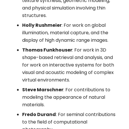
texture synthesis, geometric modeling,
and physical simulation involving thin
structures.
Holly Rushmeier
: For work on global
illumination, material capture, and the
display of high dynamic range images.
Thomas Funkhouser
: For work in 3D
shape-based retrieval and analysis, and
for work on interactive systems for both
visual and acoustic modeling of complex
virtual environments.
Steve Marschner
: For contributions to
modeling the appearance of natural
materials.
Fredo Durand
: For seminal contributions
to the field of computational