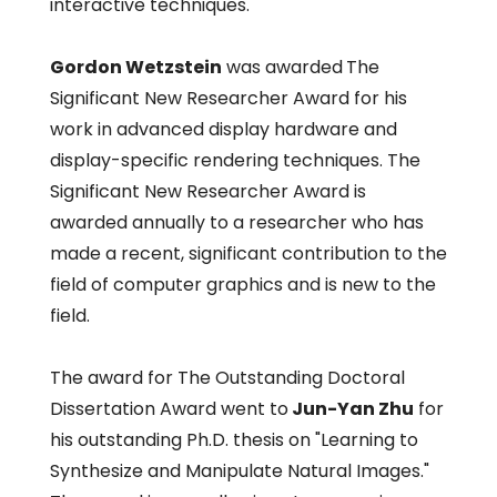
interactive techniques.
Gordon Wetzstein
was awarded
The
Significant New Researcher Award for his
work in advanced display hardware and
display-specific rendering techniques. The
Significant New Researcher Award is
awarded annually to a researcher who has
made a recent, significant contribution to the
field of computer graphics and is new to the
field.
The award for The Outstanding Doctoral
Dissertation Award went to
Jun-Yan Zhu
for
his outstanding Ph.D. thesis on "Learning to
Synthesize and Manipulate Natural Images."