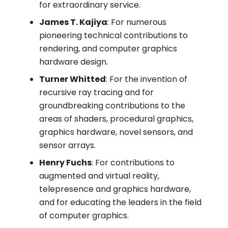
for extraordinary service.
James T. Kajiya
: For numerous
pioneering technical contributions to
rendering, and computer graphics
hardware design.
Turner Whitted
: For the invention of
recursive ray tracing and for
groundbreaking contributions to the
areas of shaders, procedural graphics,
graphics hardware, novel sensors, and
sensor arrays.
Henry Fuchs
: For contributions to
augmented and virtual reality,
telepresence and graphics hardware,
and for educating the leaders in the field
of computer graphics.