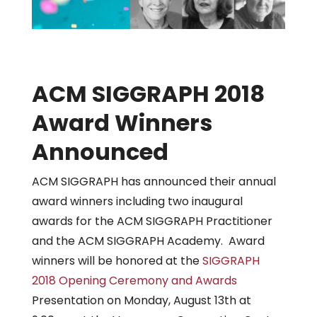
ACM SIGGRAPH 2018
Award Winners
Announced
ACM SIGGRAPH has announced their annual
award winners including two inaugural
awards for the ACM SIGGRAPH Practitioner
and the ACM SIGGRAPH Academy. Award
winners will be honored at the
SIGGRAPH
2018
Opening Ceremony and Awards
Presentation on Monday, August 13th at