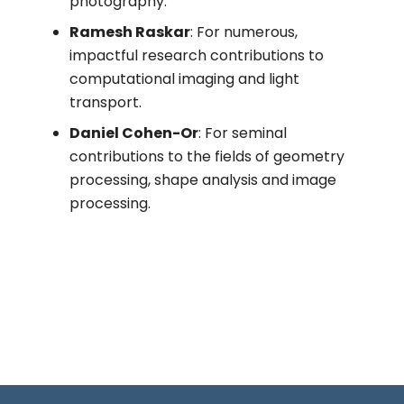
photography.
Ramesh Raskar
: For numerous,
impactful research contributions to
computational imaging and light
transport.
Daniel Cohen-Or
: For seminal
contributions to the fields of geometry
processing, shape analysis and image
processing.