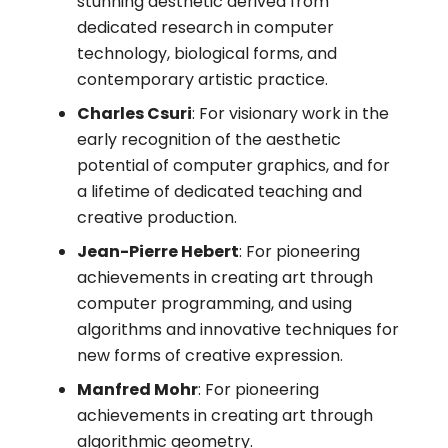
stunning aesthetic derived from
dedicated research in computer
technology, biological forms, and
contemporary artistic practice.
Charles Csuri
: For visionary work in the
early recognition of the aesthetic
potential of computer graphics, and for
a lifetime of dedicated teaching and
creative production.
Jean-Pierre Hebert
: For pioneering
achievements in creating art through
computer programming, and using
algorithms and innovative techniques for
new forms of creative expression.
Manfred Mohr
: For pioneering
achievements in creating art through
algorithmic geometry.