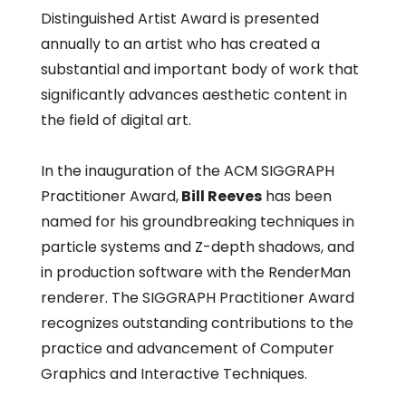
Distinguished Artist Award is presented
annually to an artist who has created a
substantial and important body of work that
significantly advances aesthetic content in
the field of digital art.
In the inauguration of the ACM SIGGRAPH
Practitioner Award,
Bill Reeves
has been
named for his groundbreaking techniques in
particle systems and Z-depth shadows, and
in production software with the RenderMan
renderer. The SIGGRAPH Practitioner Award
recognizes outstanding contributions to the
practice and advancement of Computer
Graphics and Interactive Techniques.