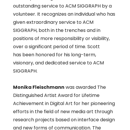
outstanding service to ACM SIGGRAPH by a
volunteer. It recognizes an individual who has
given extraordinary service to ACM
SIGGRAPH, both in the trenches and in
positions of more responsibility or visibility,
over a significant period of time. Scott
has been honored for his long-term,
visionary, and dedicated service to ACM
SIGGRAPH.
Monika Fleischmann
was awarded The
Distinguished Artist Award for Lifetime
Achievement in Digital Art for her pioneering
efforts in the field of new media art through
research projects based on interface design
and new forms of communication. The