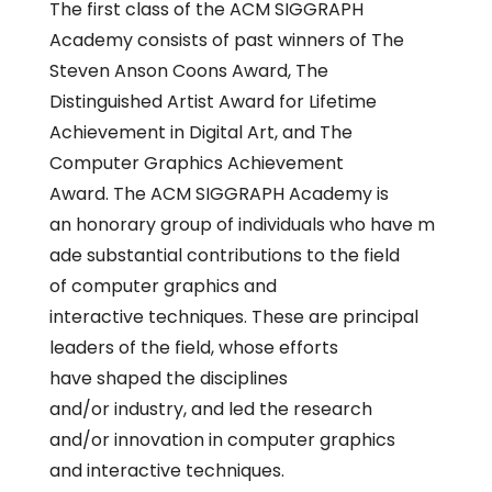
The first class of the ACM SIGGRAPH
Academy consists of past winners of The
Steven Anson Coons Award, The
Distinguished Artist Award for Lifetime
Achievement in Digital Art, and The
Computer Graphics Achievement
Award. The ACM SIGGRAPH Academy is
an honorary group of individuals who have m
ade substantial contributions to the field
of computer graphics and
interactive techniques. These are principal
leaders of the field, whose efforts
have shaped the disciplines
and/or industry, and led the research
and/or innovation in computer graphics
and interactive techniques.