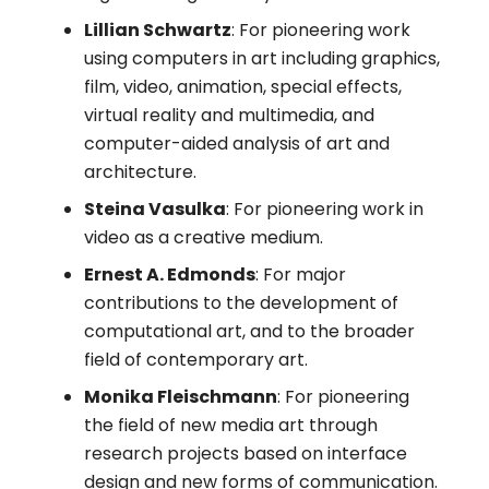
Lillian Schwartz
: For pioneering work
using computers in art including graphics,
film, video, animation, special effects,
virtual reality and multimedia, and
computer-aided analysis of art and
architecture.
Steina Vasulka
: For pioneering work in
video as a creative medium.
Ernest A. Edmonds
: For major
contributions to the development of
computational art, and to the broader
field of contemporary art.
Monika Fleischmann
: For pioneering
the field of new media art through
research projects based on interface
design and new forms of communication.