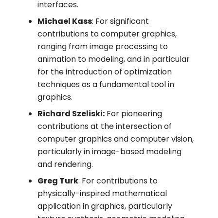
interfaces.
Michael Kass
: For significant
contributions to computer graphics,
ranging from image processing to
animation to modeling, and in particular
for the introduction of optimization
techniques as a fundamental tool in
graphics.
Richard Szeliski:
For pioneering
contributions at the intersection of
computer graphics and computer vision,
particularly in image-based modeling
and rendering.
Greg Turk
: For contributions to
physically-inspired mathematical
application in graphics, particularly