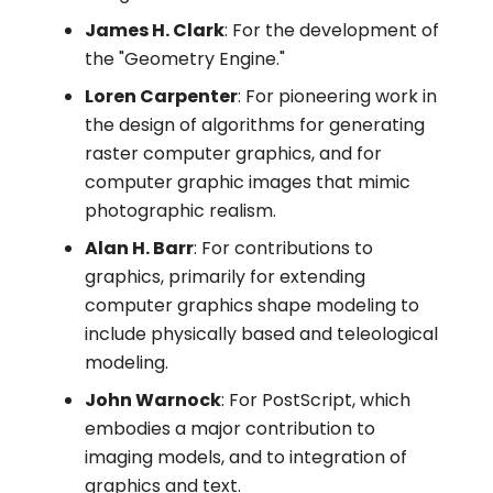
James H. Clark
: For the development of
the "Geometry Engine."
Loren Carpenter
: For pioneering work in
the design of algorithms for generating
raster computer graphics, and for
computer graphic images that mimic
photographic realism.
Alan H. Barr
: For contributions to
graphics, primarily for extending
computer graphics shape modeling to
include physically based and teleological
modeling.
John Warnock
: For PostScript, which
embodies a major contribution to
imaging models, and to integration of
graphics and text.