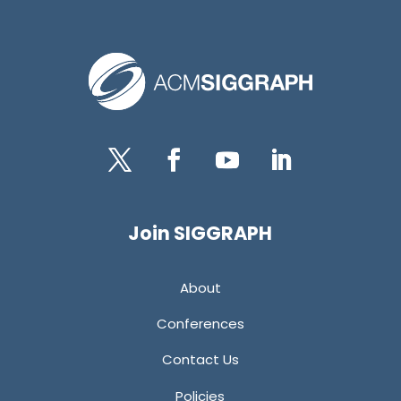
Twitter
Facebook
YouTube
LinkedIn
Join SIGGRAPH
About
Conferences
Contact Us
Policies