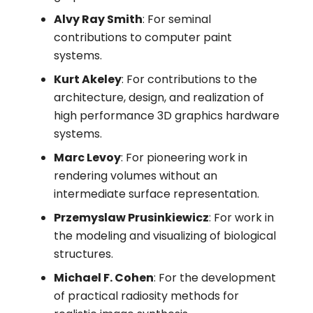
Alvy Ray Smith
: For seminal
contributions to computer paint
systems.
Kurt Akeley
: For contributions to the
architecture, design, and realization of
high performance 3D graphics hardware
systems.
Marc Levoy
: For pioneering work in
rendering volumes without an
intermediate surface representation.
Przemyslaw Prusinkiewicz
: For work in
the modeling and visualizing of biological
structures.
Michael F. Cohen
: For the development
of practical radiosity methods for