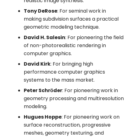
realistic image synthesis.
Tony DeRose
: For seminal work in
making subdivision surfaces a practical
geometric modeling technique.
David H. Salesin
: For pioneering the field
of non-photorealistic rendering in
computer graphics.
David Kirk
: For bringing high
performance computer graphics
systems to the mass market.
Peter Schrӧder
: For pioneering work in
geometry processing and multiresolution
modeling.
Hugues Hoppe
: For pioneering work on
surface reconstruction, progressive
meshes, geometry texturing, and