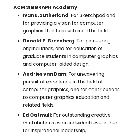
ACM SIGGRAPH Academy
Ivan E. Sutherland
: For Sketchpad and
for providing a vision for computer
graphics that has sustained the field.
Donald P. Greenberg
: For pioneering
original ideas, and for education of
graduate students in computer graphics
and computer-aided design.
Andries van Dam
: For unwavering
pursuit of excellence in the field of
computer graphics, and for contributions
to computer graphics education and
related fields.
Ed Catmull
: For outstanding creative
contributions as an individual researcher,
for inspirational leadership,