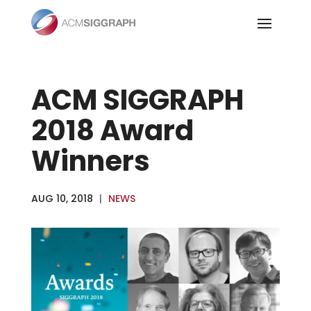
Skip
to
content
ACM SIGGRAPH
2018 Award
Winners
AUG 10, 2018
|
NEWS