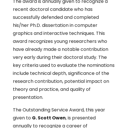
The award is annually given to recognize a
recent doctoral candidate who has
successfully defended and completed
his/her Ph.D. dissertation in computer
graphics and interactive techniques. This
award recognizes young researchers who
have already made a notable contribution
very early during their doctoral study. The
key criteria used to evaluate the nominations
include technical depth, significance of the
research contribution, potential impact on
theory and practice, and quality of
presentation.
The Outstanding Service Award, this year
given to
G. Scott Owen
, is presented
annually to recognize a career of