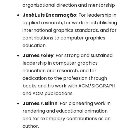
organizational direction and mentorship
José Luis Encarnação
: For leadership in
applied research, for work in establishing
international graphics standards, and for
contributions to computer graphics
education.
James Foley
: For strong and sustained
leadership in computer graphics
education and research, and for
dedication to the profession through
books and his work with ACM/SIGGRAPH
and ACM publications.
James F. Blinn
: For pioneering work in
rendering and educational animation,
and for exemplary contributions as an
author.