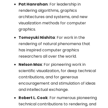
Pat Hanrahan
: For leadership in
rendering algorithms, graphics
architectures and systems, and new
visualization methods for computer
graphics.
Tomoyuki Nishita
: For work in the
rendering of natural phenomena that
has inspired computer graphics
researchers all over the world.
Nelson Max
: For pioneering work in
scientific visualization, for deep technical
contributions, and for generous
encouragement and stimulation of ideas
and intellectual exchange.
Robert L. Cook
: For numerous pioneering
technical contributions to rendering, and