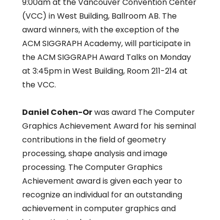
9:00am at the Vancouver Convention Center
(VCC) in West Building, Ballroom AB. The
award winners, with the exception of the
ACM SIGGRAPH Academy, will participate in
the ACM SIGGRAPH Award Talks on Monday
at 3:45pm in West Building, Room 211-214 at
the VCC.
Daniel Cohen-Or
was award The Computer
Graphics Achievement Award for his seminal
contributions in the field of geometry
processing, shape analysis and image
processing. The Computer Graphics
Achievement award is given each year to
recognize an individual for an outstanding
achievement in computer graphics and