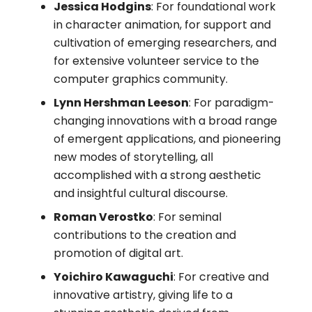
Jessica Hodgins
: For foundational work
in character animation, for support and
cultivation of emerging researchers, and
for extensive volunteer service to the
computer graphics community.
Lynn Hershman Leeson
: For paradigm-
changing innovations with a broad range
of emergent applications, and pioneering
new modes of storytelling, all
accomplished with a strong aesthetic
and insightful cultural discourse.
Roman Verostko
: For seminal
contributions to the creation and
promotion of digital art.
Yoichiro Kawaguchi
: For creative and
innovative artistry, giving life to a