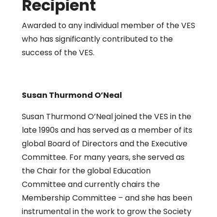
Recipient
Awarded to any individual member of the VES
who has significantly contributed to the
success of the VES.
Susan Thurmond O’Neal
Susan Thurmond O’Neal joined the VES in the
late 1990s and has served as a member of its
global Board of Directors and the Executive
Committee. For many years, she served as
the Chair for the global Education
Committee and currently chairs the
Membership Committee – and she has been
instrumental in the work to grow the Society