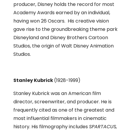
producer, Disney holds the record for most
Academy Awards earned by an individual,
having won 26 Oscars. His creative vision
gave rise to the groundbreaking theme park
Disneyland and Disney Brothers Cartoon
Studios, the origin of Walt Disney Animation
Studios.
Stanley Kubrick
(1928-1999)
Stanley Kubrick was an American film
director, screenwriter, and producer. He is
frequently cited as one of the greatest and
most influential filmmakers in cinematic
history. His filmography includes
SPARTACUS,