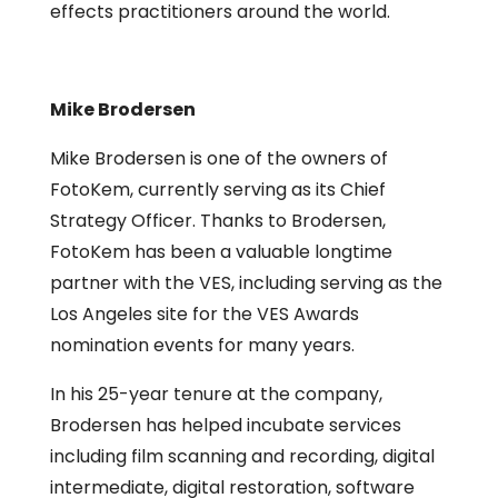
effects practitioners around the world.
Mike Brodersen
Mike Brodersen is one of the owners of
FotoKem, currently serving as its Chief
Strategy Officer. Thanks to Brodersen,
FotoKem has been a valuable longtime
partner with the VES, including serving as the
Los Angeles site for the VES Awards
nomination events for many years.
In his 25-year tenure at the company,
Brodersen has helped incubate services
including film scanning and recording, digital
intermediate, digital restoration, software