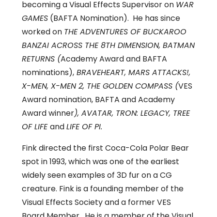
becoming a Visual Effects Supervisor on
WAR
GAMES
(BAFTA Nomination). He has since
worked on
THE ADVENTURES OF BUCKAROO
BANZAI ACROSS THE 8TH DIMENSION, BATMAN
RETURNS (
Academy Award and BAFTA
nominations),
BRAVEHEART, MARS ATTACKS!,
X-MEN, X-MEN 2, THE GOLDEN COMPASS (
VES
Award nomination, BAFTA and Academy
Award winner
), AVATAR, TRON: LEGACY, TREE
OF LIFE
and
LIFE OF PI.
Fink directed the first Coca-Cola Polar Bear
spot in 1993, which was one of the earliest
widely seen examples of 3D fur on a CG
creature. Fink is a founding member of the
Visual Effects Society and a former VES
Board Member. He is a member of the Visual