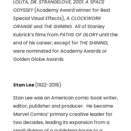
LOLITA,
DR. STRANGELOVE, 2001: A SPACE
ODYSSEY
(Academy Award winner for Best
Special Visual Effects),
A CLOCKWORK
ORANGE
and
THE SHINING
. All of Stanley
Kubrick’s films from
PATHS OF GLORY
until the
end of his career, except for
THE SHINING
,
were nominated for Academy Awards or
Golden Globe Awards.
Stan Lee
(1922-2018)
Stan Lee was an American comic book writer,
editor, publisher and producer. He became
Marvel Comics’ primary creative leader for
two decades, leading its expansion from a
small division of a publishing house to a