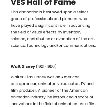
VES Hall of Fame
This distinction is bestowed upon a select
group of professionals and pioneers who
have played a significant role in advancing
the field of visual effects by invention,
science, contribution or avocation of the art,
science, technology and/or communications.
Walt Disney
(1901-1966)
Walter Elias Disney was an American
entrepreneur, animator, voice actor, TV and
film producer. A pioneer of the American
animation industry, he introduced a score of
innovations in the field of animation. As a film