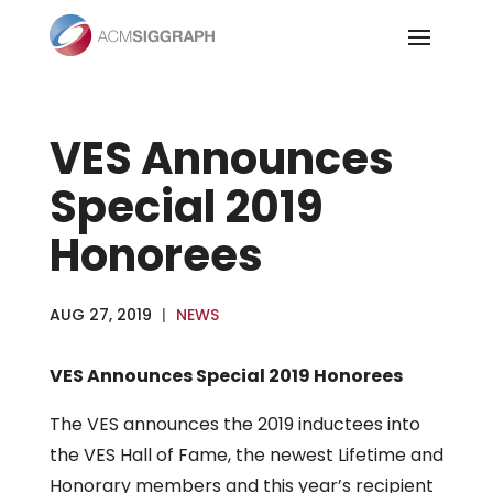
Skip
to
content
VES Announces
Special 2019
Honorees
AUG 27, 2019
|
NEWS
VES Announces Special 2019 Honorees
The VES announces the 2019 inductees into
the VES Hall of Fame, the newest Lifetime and
Honorary members and this year’s recipient