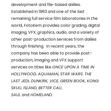
development and file-based dailies.
Established in 1963 and one of the last
remaining full service film laboratories in the
world, FotoKem provides color grading, digital
imaging, VFX, graphics, audio, and a variety of
other post-production services from dailies
through finishing. In recent years, the
company has been able to provide post-
production, imaging and VFX support
services on titles like
ONCE UPON A TIME IN
HOLLYWOOD, AQUAMAN, STAR WARS: THE
LAST JEDI, DUNKIRK, VICE, GREEN BOOK, KONG:
SKULL ISLAND, BETTER CALL
SAUL
and
HOMELAND.