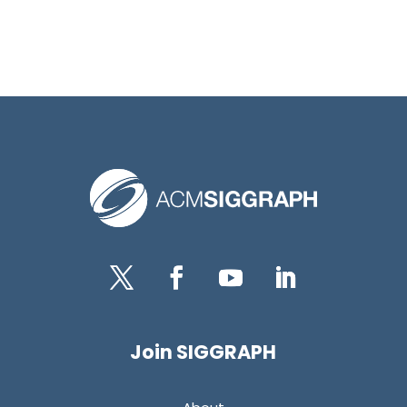
Twitter
Facebook
YouTube
LinkedIn
Join SIGGRAPH