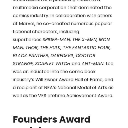
multimedia corporation that dominated the
comics industry. In collaboration with others
at Marvel, he co-created numerous popular
fictional characters, including
superheroes
SPIDER-MAN, THE X-MEN, IRON
MAN, THOR, THE HULK, THE FANTASTIC FOUR,
BLACK PANTHER, DAREDEVIL, DOCTOR
STRANGE, SCARLET WITCH
and
ANT-MAN.
Lee
was an inductee into the comic book
industry’s Will Eisner Award Hall of Fame, and
a recipient of NEA’s National Medal of Arts as
well as the VES Lifetime Achievement Award.
Founders Award