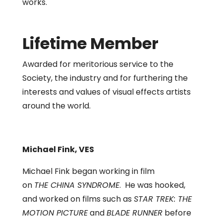
works.
Lifetime Member
Awarded for meritorious service to the
Society, the industry and for furthering the
interests and values of visual effects artists
around the world.
Michael Fink, VES
Michael Fink began working in film
on
THE CHINA SYNDROME
. He was hooked,
and worked on films such as
STAR TREK: THE
MOTION PICTURE
and
BLADE RUNNER
before