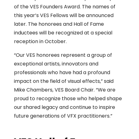
of the VES Founders Award. The names of
this year’s VES Fellows will be announced
later. The honorees and Hall of Fame
inductees will be recognized at a special
reception in October.
“Our VES honorees represent a group of
exceptional artists, innovators and
professionals who have had a profound
impact on the field of visual effects,” said
Mike Chambers, VES Board Chair. “We are
proud to recognize those who helped shape
our shared legacy and continue to inspire
future generations of VFX practitioners.”