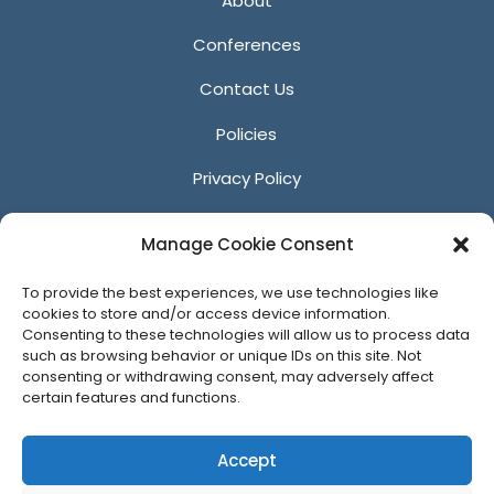
About
Conferences
Contact Us
Policies
Privacy Policy
Anti-Harassment Policy
Manage Cookie Consent
Reporting Unacceptable Behavior
To provide the best experiences, we use technologies like
Affiliates
cookies to store and/or access device information.
Consenting to these technologies will allow us to process data
such as browsing behavior or unique IDs on this site. Not
consenting or withdrawing consent, may adversely affect
certain features and functions.
© 2026 ACM SIGGRAPH
Accept