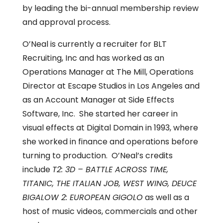
by leading the bi-annual membership review
and approval process.
O’Neal is currently a recruiter for BLT
Recruiting, Inc and has worked as an
Operations Manager at The Mill, Operations
Director at Escape Studios in Los Angeles and
as an Account Manager at Side Effects
Software, Inc. She started her career in
visual effects at Digital Domain in 1993, where
she worked in finance and operations before
turning to production. O’Neal’s credits
include
T2: 3D – BATTLE ACROSS TIME,
TITANIC, THE ITALIAN JOB, WEST WING, DEUCE
BIGALOW 2: EUROPEAN GIGOLO
as well as a
host of music videos, commercials and other