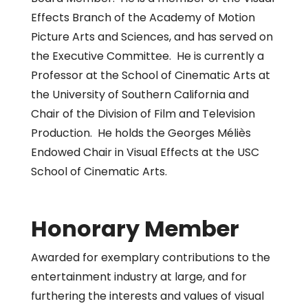
Effects Branch of the Academy of Motion
Picture Arts and Sciences, and has served on
the Executive Committee. He is currently a
Professor at the School of Cinematic Arts at
the University of Southern California and
Chair of the Division of Film and Television
Production. He holds the Georges Méliès
Endowed Chair in Visual Effects at the USC
School of Cinematic Arts.
Honorary Member
Awarded for exemplary contributions to the
entertainment industry at large, and for
furthering the interests and values of visual