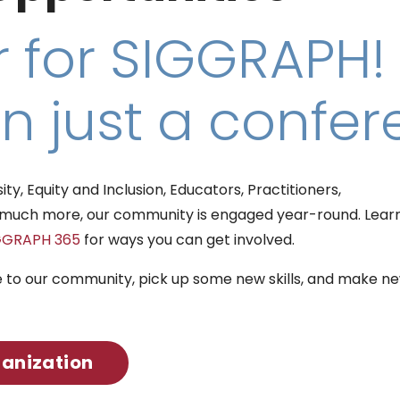
 for SIGGRAPH!
n just a confer
y, Equity and Inclusion, Educators, Practitioners,
so much more, our community is engaged year-round. Lear
GGRAPH 365
for ways you can get involved.
e to our community, pick up some new skills, and make n
ganization