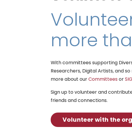
Volunteer
more tha
With committees supporting Diversit
Researchers, Digital Artists, and 
more about our
Committees
or
SI
Sign up to volunteer and contribut
friends and connections.
Volunteer with the or