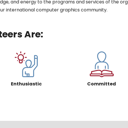
ledge, and energy to the programs and services of the org
 our international computer graphics community.
eers Are:
Enthusiastic
Committed