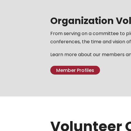
Organization Vo
From serving on a committee to p
conferences, the time and vision of
Learn more about our members and
Member Profiles
Volunteer 