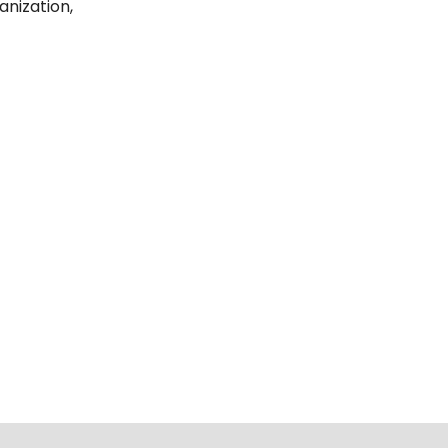
anization,