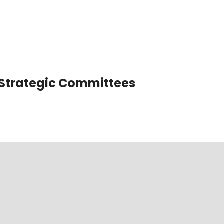
Strategic Committees