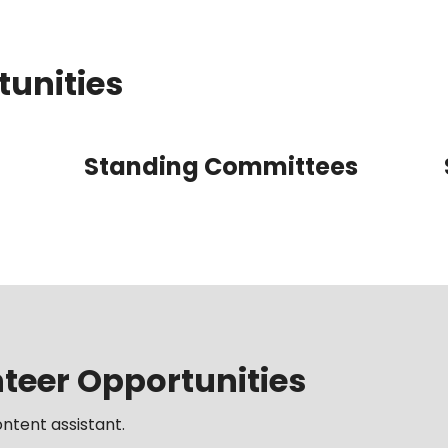
tunities
Standing Committees
eer Opportunities
ntent assistant.