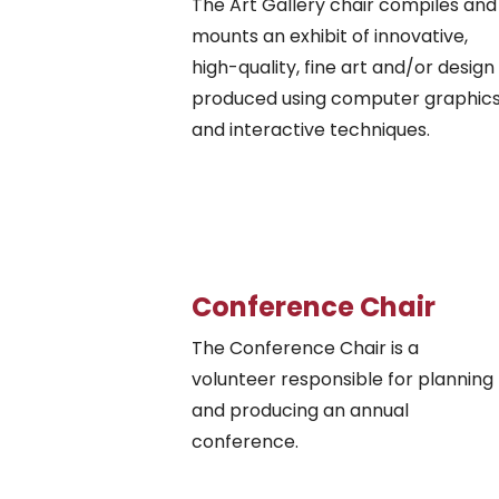
The Art Gallery chair compiles and
mounts an exhibit of innovative,
high-quality, fine art and/or design
produced using computer graphic
and interactive techniques.
Conference Chair
The Conference Chair is a
volunteer responsible for planning
and producing an annual
conference.