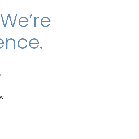
 We’re
ence.
n
ew