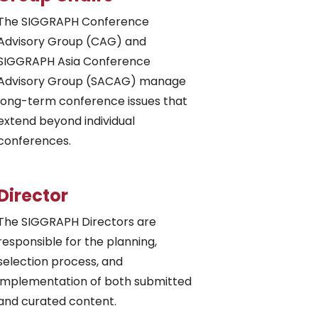
The SIGGRAPH Conference
Advisory Group (CAG) and
SIGGRAPH Asia Conference
Advisory Group (SACAG) manage
long-term conference issues that
extend beyond individual
conferences.
Director
The SIGGRAPH Directors are
responsible for the planning,
selection process, and
implementation of both submitted
and curated content.