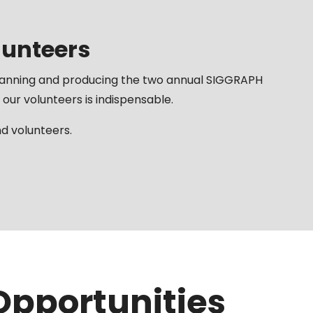
lunteers
lanning and producing the two annual SIGGRAPH
 our volunteers is indispensable.
 volunteers.
Opportunities