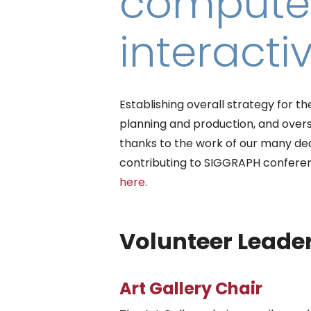
computer
interacti
Establishing overall strategy for
planning and production, and ove
thanks to the work of our many ded
contributing to SIGGRAPH confere
here
.
Volunteer Leader
Art Gallery Chair