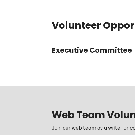
Volunteer Oppor
Executive Committee
Web Team Volunt
Join our web team as a writer or co