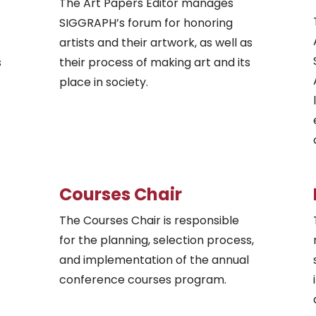
The Art Papers Editor manages
SIGGRAPH’s forum for honoring
artists and their artwork, as well as
s
their process of making art and its
place in society.
Courses Chair
The Courses Chair is responsible
for the planning, selection process,
and implementation of the annual
conference courses program.