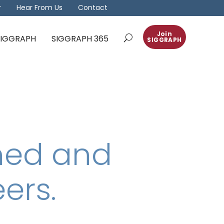
r
Hear From Us
Contact
Join
 SIGGRAPH
SIGGRAPH 365
SIGGRAPH
ned and
ers.