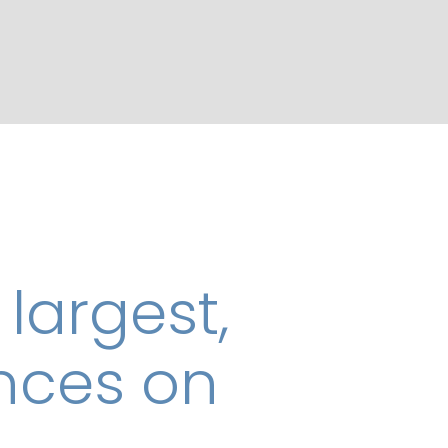
 largest,
ences on