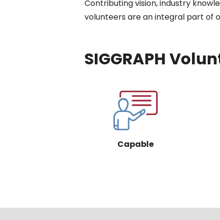
Contributing vision, industry know
volunteers are an integral part of
SIGGRAPH Volunt
Capable