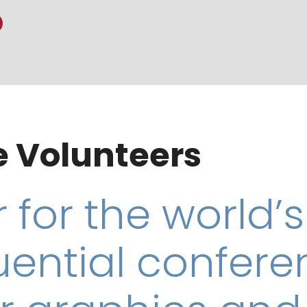
 Volunteers
 for the world’s
uential confer