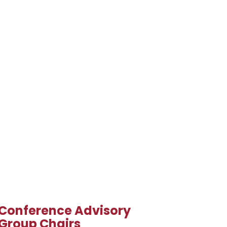
Conference Advisory
Group Chairs