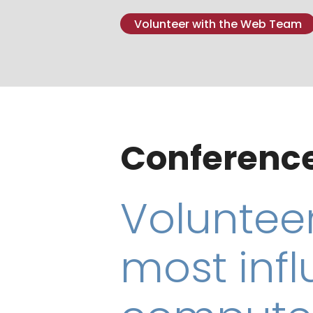
Volunteer with the Web Team
Conference
Volunteer
most infl