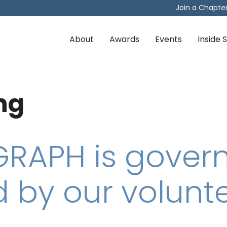
Join a Chapte
About
Awards
Events
Inside
ng
RAPH is gover
 by our volunte