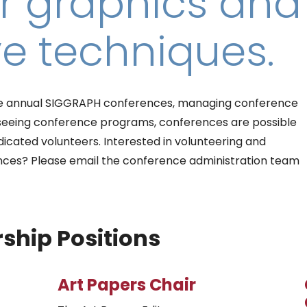
 graphics and
ve techniques.
 the annual SIGGRAPH conferences, managing conference
rseeing conference programs, conferences are possible
icated volunteers. Interested in volunteering and
nces? Please email the conference administration team
ship Positions
Art Papers Chair