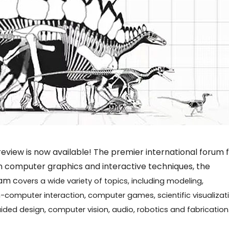
view is now available! The premier international forum 
n computer graphics and interactive techniques, the
am c
overs a wide variety of topics, including modeling,
-computer interaction, computer games, scientific visualizati
ided design, computer vision, audio, robotics and fabrication