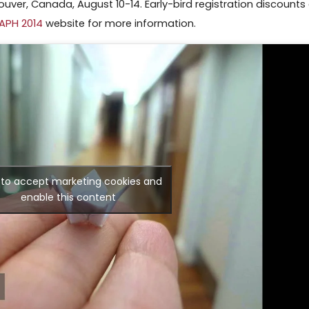
uver, Canada, August 10-14. Early-bird registration discounts
APH 2014
website for more information.
k to accept marketing cookies and
enable this content