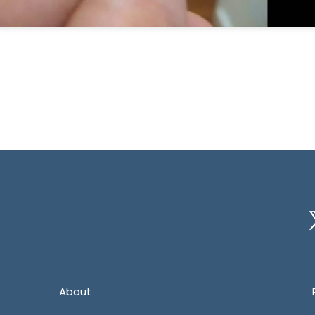
Tw
About