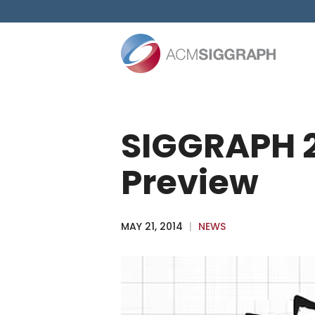
Skip
to
content
SIGGRAPH 2
Preview
MAY 21, 2014
|
NEWS