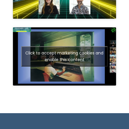
Click to accept marketing cookies and
enable this content