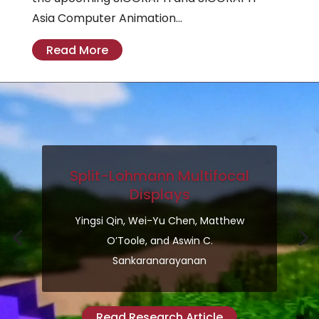
Asia Computer Animation...
Read More
Split-Lohmann Multifocal
Displays
Yingsi Qin, Wei-Yu Chen, Matthew
O’Toole, and Aswin C.
Sankaranarayanan
Read Research Article