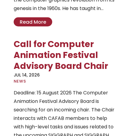
genesis in the 1960s. He has taught in...
Read More
Call for Computer
Animation Festival
Advisory Board Chair
JUL 14, 2026
|
NEWS
Deadline: 15 August 2026 The Computer
Animation Festival Advisory Board is
searching for an incoming chair. The Chair
interacts with CAFAB members to help
with high-level tasks and issues related to
the upcoming SIGGRAPH and SIGGRAPH