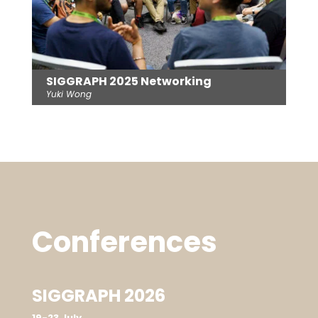
SIGGRAPH 2025 Networking
Yuki Wong
Conferences
SIGGRAPH 2026
19-23 July