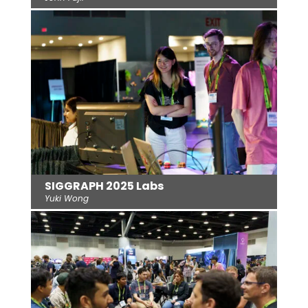
SIGGRAPH 2025 Labs
Yuki Wong