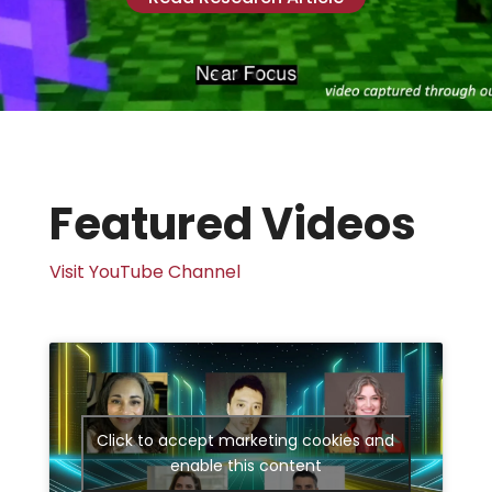
Featured Videos
Visit YouTube Channel
Click to accept marketing cookies and
enable this content