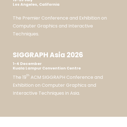
Los Angeles, California
The Premier Conference and Exhibition on
Computer Graphics and Interactive
Techniques.
SIGGRAPH Asia 2026
1-4 December
Kuala Lampur Convention Centre
th
The 19
ACM SIGGRAPH Conference and
Exhibition on Computer Graphics and
Interactive Techniques in Asia.