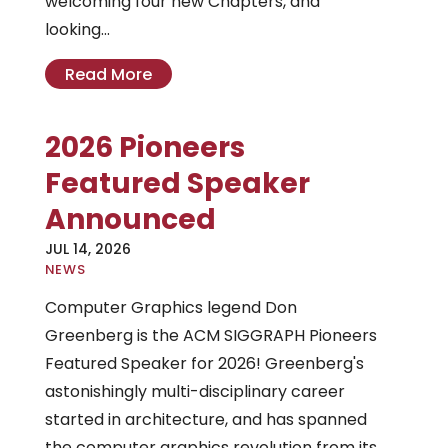
welcoming four new Chapters, and
looking...
Read More
2026 Pioneers
Featured Speaker
Announced
JUL 14, 2026
|
NEWS
Computer Graphics legend Don
Greenberg is the ACM SIGGRAPH Pioneers
Featured Speaker for 2026! Greenberg's
astonishingly multi-disciplinary career
started in architecture, and has spanned
the computer graphics revolution from its