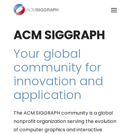
Skip
to
content
ACM SIGGRAPH
Your global
community for
innovation and
application
The ACM SIGGRAPH community is a global
nonprofit organization serving the evolution
of computer graphics and interactive