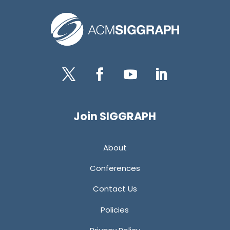
Twitter
Facebook
YouTube
LinkedIn
Join SIGGRAPH
About
Conferences
Contact Us
Policies