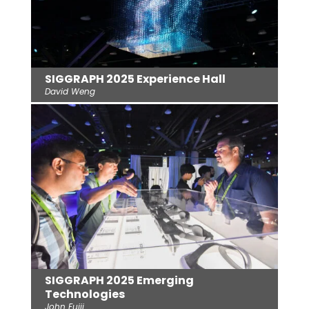
SIGGRAPH 2025 Experience Hall
David Weng
SIGGRAPH 2025 Emerging
Technologies
John Fujii