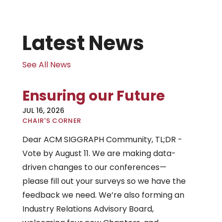
Latest News
See All News
Ensuring our Future
JUL 16, 2026
|
CHAIR'S CORNER
Dear ACM SIGGRAPH Community, TL;DR -
Vote by August 11. We are making data-
driven changes to our conferences—
please fill out your surveys so we have the
feedback we need. We’re also forming an
Industry Relations Advisory Board,