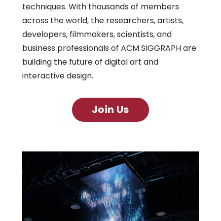
techniques. With thousands of members
across the world, the researchers, artists,
developers, filmmakers, scientists, and
business professionals of ACM SIGGRAPH are
building the future of digital art and
interactive design.
Join Us