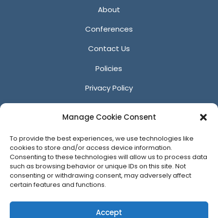
About
Conferences
Contact Us
Policies
Privacy Policy
Anti-Harassment Policy
Manage Cookie Consent
Reporting Unacceptable Behavior
To provide the best experiences, we use technologies like
Affiliates
cookies to store and/or access device information.
Consenting to these technologies will allow us to process data
such as browsing behavior or unique IDs on this site. Not
consenting or withdrawing consent, may adversely affect
certain features and functions.
© 2026 ACM SIGGRAPH
Accept