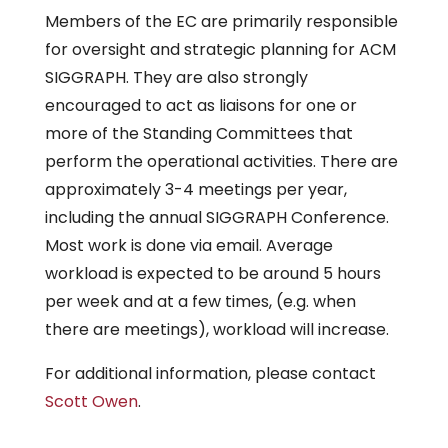
Members of the EC are primarily responsible
for oversight and strategic planning for ACM
SIGGRAPH. They are also strongly
encouraged to act as liaisons for one or
more of the Standing Committees that
perform the operational activities. There are
approximately 3-4 meetings per year,
including the annual SIGGRAPH Conference.
Most work is done via email. Average
workload is expected to be around 5 hours
per week and at a few times, (e.g. when
there are meetings), workload will increase.
For additional information, please contact
Scott Owen
.