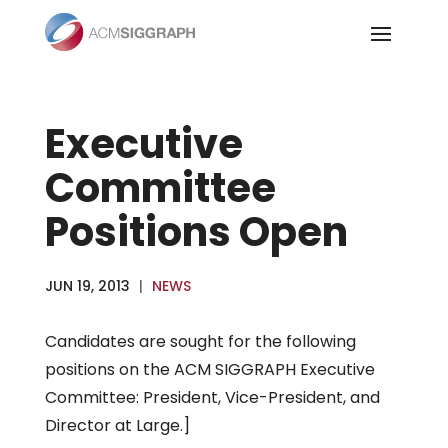
Skip
to
content
Executive
Committee
Positions Open
JUN 19, 2013
|
NEWS
Candidates are sought for the following
positions on the ACM SIGGRAPH Executive
Committee: President, Vice-President, and
Director at Large.]