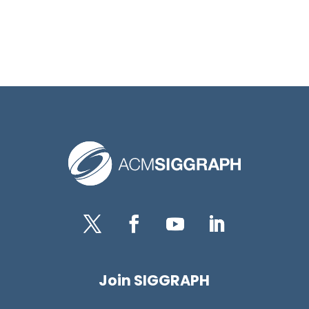
Twitter
Facebook
YouTube
LinkedIn
Join SIGGRAPH