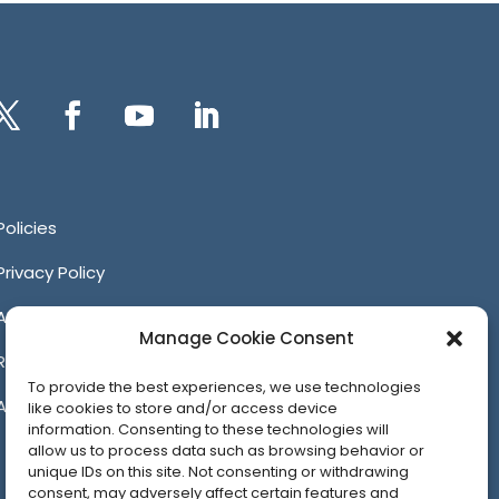
itter
Facebook
YouTube
LinkedIn
Policies
Privacy Policy
Anti-Harassment Policy
Manage Cookie Consent
Reporting Unacceptable Behavior
To provide the best experiences, we use technologies
Affiliates
like cookies to store and/or access device
information. Consenting to these technologies will
allow us to process data such as browsing behavior or
unique IDs on this site. Not consenting or withdrawing
consent, may adversely affect certain features and