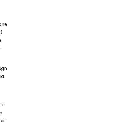
one
1)
e
l
ough
ia
ers
in
air