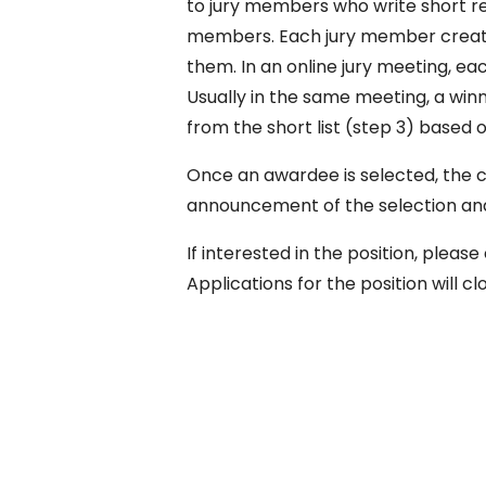
to jury members who write short rev
members. Each jury member creates
them. In an online jury meeting, each
Usually in the same meeting, a win
from the short list (step 3) based o
Once an awardee is selected, the 
announcement of the selection and
If interested in the position, ple
Applications for the position will cl