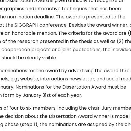
 Dissertation Award is given annually to recognize an
er graphics and interactive techniques that has been
he nomination deadline. The award is presented to the
at the SIGGRAPH conference. Besides the award winner, 
e an honorable mention. The criteria for the award are (
 of the research presented in the thesis as well as (2) th
 In cooperation projects and joint publications, the individua
should be clearly visible.
s nominations for the award by advertising the award thr
, e.g., website, interactions newsletter, and social med
 January. Nominations for the Dissertation Award must be
n form by January 31st of each year.
s of four to six members, including the chair. Jury memb
he decision about the Dissertation Award winner is made 
ng phase (step 1), the nominations are assigned by the ch