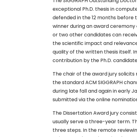
The SIGGRAPH Outstanding Doctoral
exceptional Ph.D. thesis in comput
defended in the 12 months before t
winner during an award ceremony 
or two other candidates can receiv
the scientific impact and relevance
quality of the written thesis itself.
contribution by the Ph.D. candidate 
The chair of the award jury solicit
the standard ACM SIGGRAPH channels
during late fall and again in early
submitted via the online nominatio
The Dissertation Award jury consist
usually serve a three-year term. T
three steps. In the remote reviewi