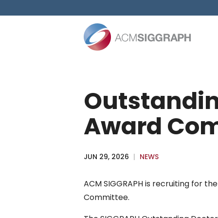
Skip
to
content
Outstandin
Award Com
JUN 29, 2026
|
NEWS
ACM SIGGRAPH is recruiting for the
Committee.