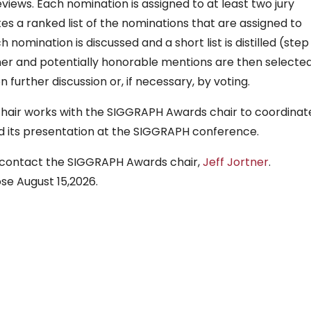
iews. Each nomination is assigned to at least two jury
 a ranked list of the nominations that are assigned to
 nomination is discussed and a short list is distilled (step 
ner and potentially honorable mentions are then selecte
n further discussion or, if necessary, by voting.
chair works with the SIGGRAPH Awards chair to coordinat
 its presentation at the SIGGRAPH conference.
ase contact the SIGGRAPH Awards chair,
Jeff Jortner
.
ose August 15,2026.