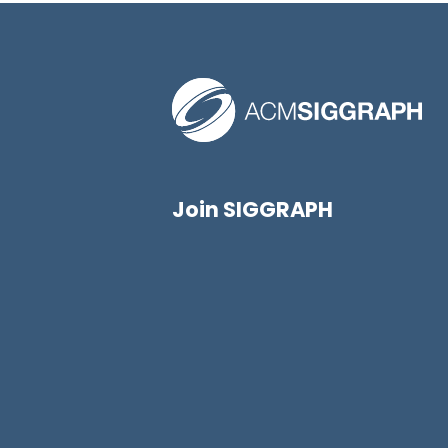
Join SIGGRAPH