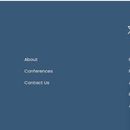
Tw
About
Conferences
Contact Us