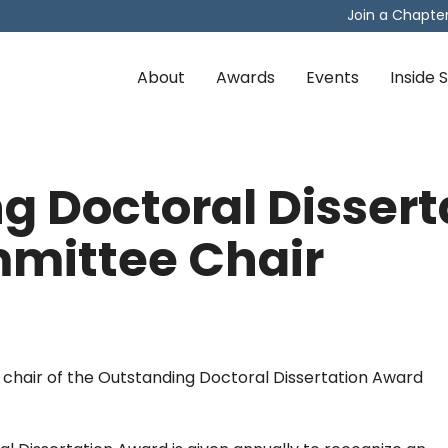
Join a Chapte
About
Awards
Events
Inside
g Doctoral Dissert
mittee Chair
 chair of the Outstanding Doctoral Dissertation Award