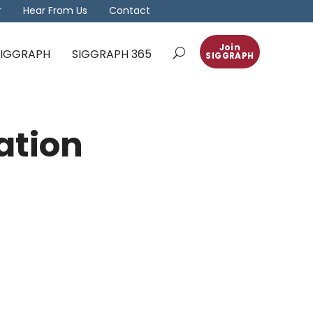
r
Hear From Us
Contact
Join
 SIGGRAPH
SIGGRAPH 365
SIGGRAPH
ation