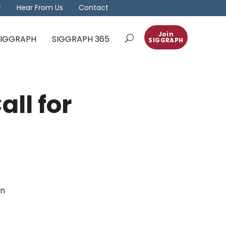
r
Hear From Us
Contact
Join
 SIGGRAPH
SIGGRAPH 365
SIGGRAPH
all for
in