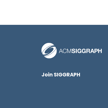
Join SIGGRAPH