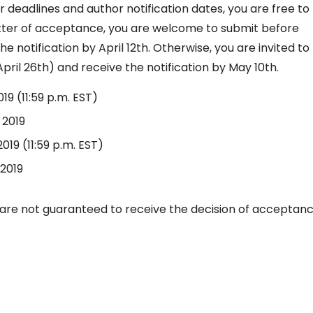
 deadlines and author notification dates, you are free to
etter of acceptance, you are welcome to submit before
he notification by April 12th. Otherwise, you are invited to
pril 26th) and receive the notification by May 10th.
2019 (11:59 p.m. EST)
, 2019
 2019 (11:59 p.m. EST)
 2019
are not guaranteed to receive the decision of acceptan