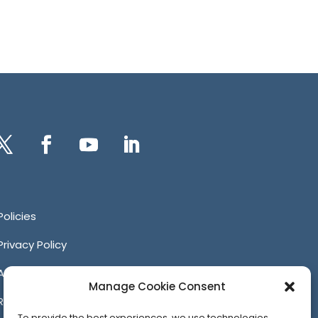
itter
Facebook
YouTube
LinkedIn
Policies
Privacy Policy
Anti-Harassment Policy
Manage Cookie Consent
Reporting Unacceptable Behavior
To provide the best experiences, we use technologies