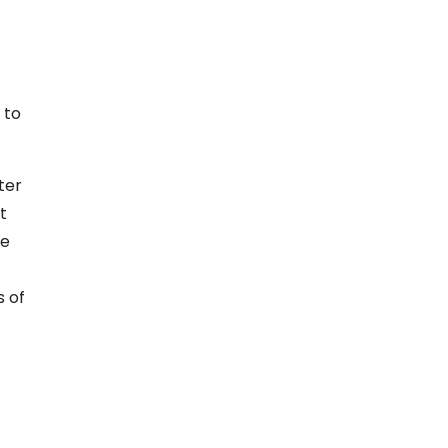
 to
ter
t
re
s of