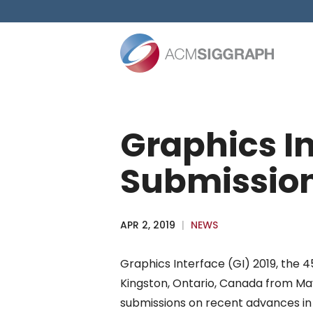
Skip
to
content
Graphics In
Submissio
APR 2, 2019
|
NEWS
Graphics Interface (GI) 2019, the 4
Kingston, Ontario, Canada from May 
submissions on recent advances i