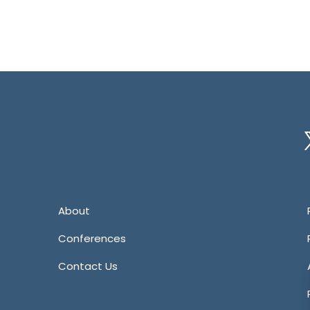
Tw
About
Conferences
Contact Us