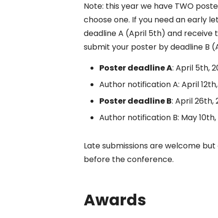
Note: this year we have TWO poster
choose one. If you need an early l
deadline A (April 5th) and receive t
submit your poster by deadline B (A
Poster deadline A
: April 5th, 
Author notification A: April 12th
Poster deadline B
: April 26th,
Author notification B: May 10th,
Late submissions are welcome but 
before the conference.
Awards