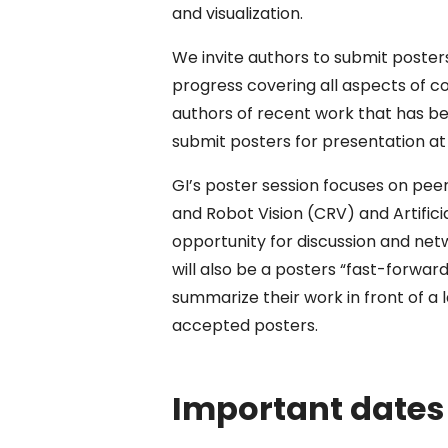
and visualization.
We invite authors to submit poste
progress covering all aspects of co
authors of recent work that has be
submit posters for presentation at
GI’s poster session focuses on pee
and Robot Vision (CRV) and Artifici
opportunity for discussion and net
will also be a posters “fast-forward
summarize their work in front of a l
accepted posters.
Important dates