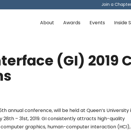
Join a Chapte
About
Awards
Events
Inside
terface (GI) 2019 C
ns
5th annual conference, will be held at Queen’s University 
28th – 31st, 2019. GI consistently attracts high-quality
n computer graphics, human-computer interaction (HCI),