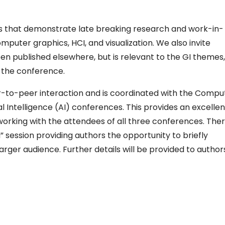
rs that demonstrate late breaking research and work-in-
mputer graphics, HCI, and visualization. We also invite
en published elsewhere, but is relevant to the GI themes,
 the conference.
r-to-peer interaction and is coordinated with the Compu
al Intelligence (AI) conferences. This provides an excellen
working with the attendees of all three conferences. The
” session providing authors the opportunity to briefly
arger audience. Further details will be provided to author