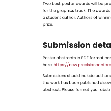
Two best poster awards will be pre
for the graphics track. The awards 
a student author. Authors of winn
prize.
Submission deta
Poster abstracts in PDF format ca
here:
https://new.precisionconfer
Submissions should include authors’
the work has been published elsewhe
abstract. Please format your abstr