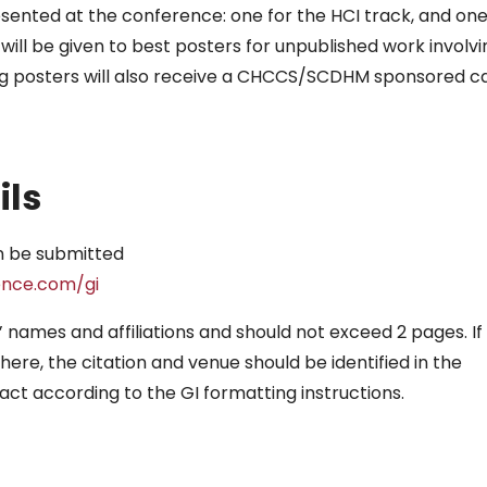
sented at the conference: one for the HCI track, and on
will be given to best posters for unpublished work involvi
ing posters will also receive a CHCCS/SCDHM sponsored c
ils
n be submitted
ence.com/gi
 names and affiliations and should not exceed 2 pages. If
re, the citation and venue should be identified in the
act according to the GI formatting instructions.