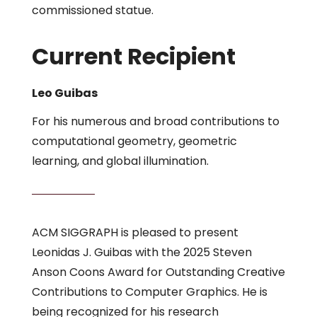
commissioned statue.
Current Recipient
Leo Guibas
For his numerous and broad contributions to
computational geometry, geometric
learning, and global illumination.
ACM SIGGRAPH is pleased to present
Leonidas J. Guibas with the 2025 Steven
Anson Coons Award for Outstanding Creative
Contributions to Computer Graphics. He is
being recognized for his research