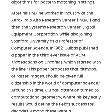
algorithms for pattern matching in strings.
After his PhD, he worked in industry at the
Xerox Palo Alto Research Center (PARC) and
then the Systems Research Center, Digital
Equipment Corporation, while also joining
Stanford University as a Professor of
Computer Science. In 1982, Guibas published
a paper in the third ever issue of
ACM
Transactions on Graphics
, which started with
the line “This paper proposes that bitmaps,
or raster images, should be given full
citizenship in the world of computer science.”
Around this time, Guibas’ attention turned to
computational geometry, where his key early
results would define the field’s success for
decades. Among these were a