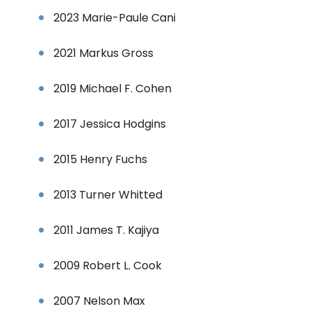
2023 Marie-Paule Cani
2021 Markus Gross
2019 Michael F. Cohen
2017 Jessica Hodgins
2015 Henry Fuchs
2013 Turner Whitted
2011 James T. Kajiya
2009 Robert L. Cook
2007 Nelson Max