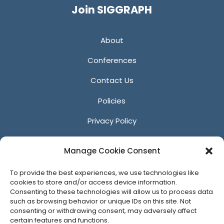
Join SIGGRAPH
About
Conferences
Contact Us
Policies
Privacy Policy
Anti-Harassment Policy
Manage Cookie Consent
Reporting Unacceptable Behavior
To provide the best experiences, we use technologies like
Affiliates
cookies to store and/or access device information.
Consenting to these technologies will allow us to process data
such as browsing behavior or unique IDs on this site. Not
consenting or withdrawing consent, may adversely affect
certain features and functions.