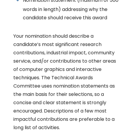
Nomination statement (maximum of 500
words in length) addressing why the
candidate should receive this award
Your nomination should describe a
candidate’s most significant research
contributions, industrial impact, community
service, and/or contributions to other areas
of computer graphics and interactive
techniques. The Technical Awards
Committee uses nomination statements as
the main basis for their selections, so a
concise and clear statement is strongly
encouraged. Descriptions of a few most
impactful contributions are preferable to a
long list of activities.