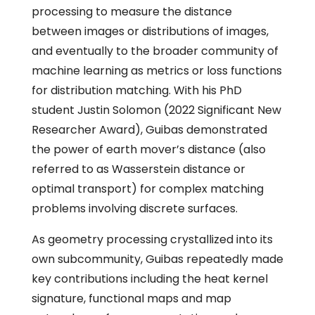
processing to measure the distance
between images or distributions of images,
and eventually to the broader community of
machine learning as metrics or loss functions
for distribution matching. With his PhD
student Justin Solomon (2022 Significant New
Researcher Award), Guibas demonstrated
the power of earth mover’s distance (also
referred to as Wasserstein distance or
optimal transport) for complex matching
problems involving discrete surfaces.
As geometry processing crystallized into its
own subcommunity, Guibas repeatedly made
key contributions including the heat kernel
signature, functional maps and map