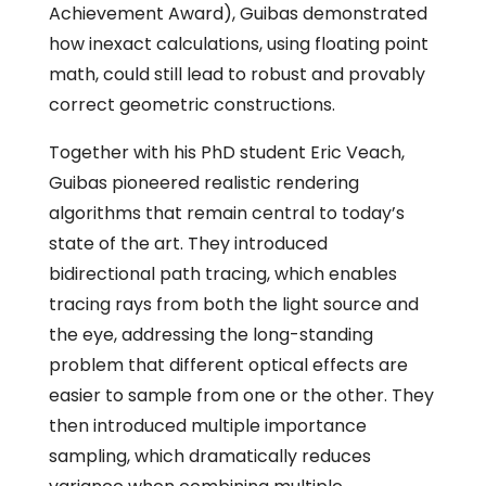
Achievement Award), Guibas demonstrated
how inexact calculations, using floating point
math, could still lead to robust and provably
correct geometric constructions.
Together with his PhD student Eric Veach,
Guibas pioneered realistic rendering
algorithms that remain central to today’s
state of the art. They introduced
bidirectional path tracing, which enables
tracing rays from both the light source and
the eye, addressing the long-standing
problem that different optical effects are
easier to sample from one or the other. They
then introduced multiple importance
sampling, which dramatically reduces