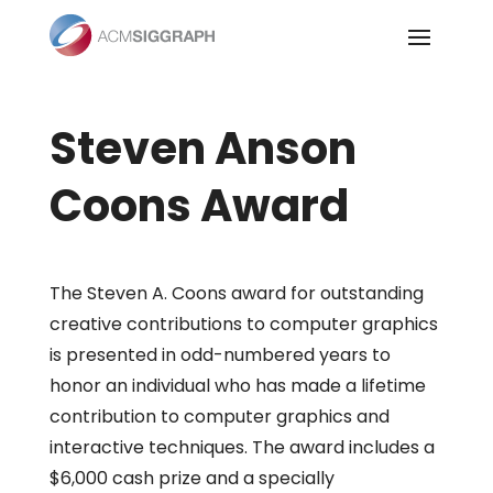
Skip
to
content
Steven Anson
Coons Award
The Steven A. Coons award for outstanding
creative contributions to computer graphics
is presented in odd-numbered years to
honor an individual who has made a lifetime
contribution to computer graphics and
interactive techniques. The award includes a
$6,000 cash prize and a specially