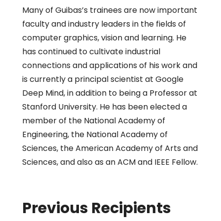
Many of Guibas’s trainees are now important
faculty and industry leaders in the fields of
computer graphics, vision and learning. He
has continued to cultivate industrial
connections and applications of his work and
is currently a principal scientist at Google
Deep Mind, in addition to being a Professor at
Stanford University. He has been elected a
member of the National Academy of
Engineering, the National Academy of
Sciences, the American Academy of Arts and
Sciences, and also as an ACM and IEEE Fellow.
Previous Recipients