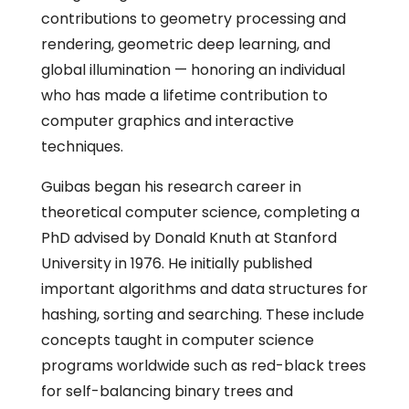
contributions to geometry processing and
rendering, geometric deep learning, and
global illumination — honoring an individual
who has made a lifetime contribution to
computer graphics and interactive
techniques.
Guibas began his research career in
theoretical computer science, completing a
PhD advised by Donald Knuth at Stanford
University in 1976. He initially published
important algorithms and data structures for
hashing, sorting and searching. These include
concepts taught in computer science
programs worldwide such as red-black trees
for self-balancing binary trees and