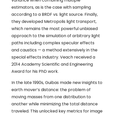
variance when combining multiple
estimators, as is the case with sampling
according to a BRDF vs. light source. Finally,
they developed Metropolis light transport,
which remains the most powerful unbiased
approach to the simulation of arbitrary light
paths including complex specular effects
and caustics — a method extensively in the
special effects industry. Veach received a
2014 Academy Scientific and Engineering
Award for his PhD work.
In the late 1990s, Guibas made new insights to
earth mover’s distance: the problem of
moving masses from one distribution to
another while minimizing the total distance
traveled. This unlocked key metrics for image