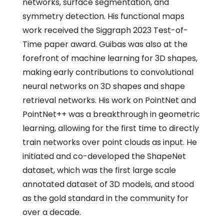
networks, surface segmentation, and
symmetry detection. His functional maps
work received the Siggraph 2023 Test-of-
Time paper award. Guibas was also at the
forefront of machine learning for 3D shapes,
making early contributions to convolutional
neural networks on 3D shapes and shape
retrieval networks. His work on PointNet and
PointNet++ was a breakthrough in geometric
learning, allowing for the first time to directly
train networks over point clouds as input. He
initiated and co-developed the ShapeNet
dataset, which was the first large scale
annotated dataset of 3D models, and stood
as the gold standard in the community for
over a decade.