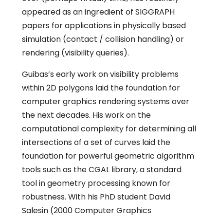
appeared as an ingredient of SIGGRAPH
papers for applications in physically based
simulation (contact / collision handling) or
rendering (visibility queries).
Guibas’s early work on visibility problems
within 2D polygons laid the foundation for
computer graphics rendering systems over
the next decades. His work on the
computational complexity for determining all
intersections of a set of curves laid the
foundation for powerful geometric algorithm
tools such as the CGAL library, a standard
tool in geometry processing known for
robustness. With his PhD student David
Salesin (2000 Computer Graphics