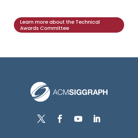
Learn more about the Technical
Awards Committee
Twitter
Facebook
YouTube
LinkedIn