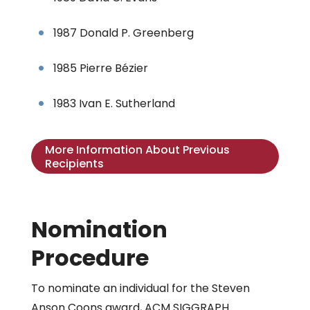
1987 Donald P. Greenberg
1985 Pierre Bézier
1983 Ivan E. Sutherland
More Information About Previous
Recipients
Nomination
Procedure
To nominate an individual for the Steven
Anson Coons award, ACM SIGGRAPH