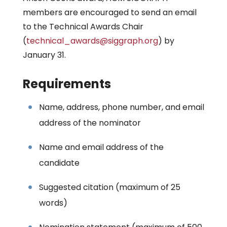
members are encouraged to send an email
to the Technical Awards Chair
(
technical_awards@siggraph.org
) by
January 31.
Requirements
Name, address, phone number, and email
address of the nominator
Name and email address of the
candidate
Suggested citation (maximum of 25
words)