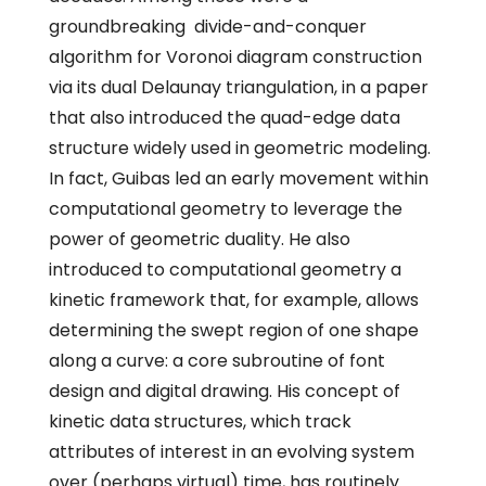
groundbreaking divide-and-conquer
algorithm for Voronoi diagram construction
via its dual Delaunay triangulation, in a paper
that also introduced the quad-edge data
structure widely used in geometric modeling.
In fact, Guibas led an early movement within
computational geometry to leverage the
power of geometric duality. He also
introduced to computational geometry a
kinetic framework that, for example, allows
determining the swept region of one shape
along a curve: a core subroutine of font
design and digital drawing. His concept of
kinetic data structures, which track
attributes of interest in an evolving system
over (perhaps virtual) time, has routinely