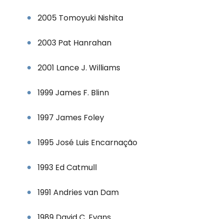
2005 Tomoyuki Nishita
2003 Pat Hanrahan
2001 Lance J. Williams
1999 James F. Blinn
1997 James Foley
1995 José Luis Encarnação
1993 Ed Catmull
1991 Andries van Dam
1989 David C. Evans