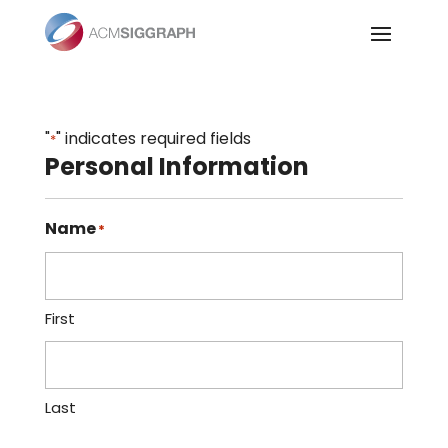
Skip
to
content
"
" indicates required fields
*
Personal Information
Name
*
First
Last