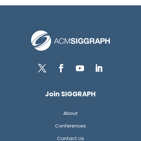
Twitter
Facebook
YouTube
LinkedIn
Join SIGGRAPH
About
Conferences
Contact Us