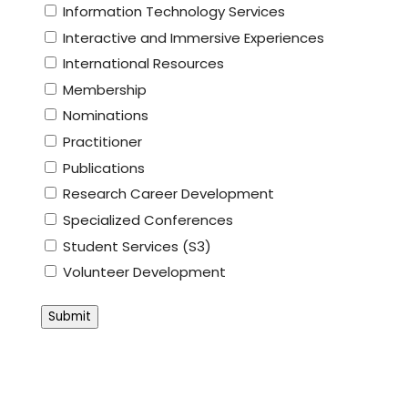
Information Technology Services
Interactive and Immersive Experiences
International Resources
Membership
Nominations
Practitioner
Publications
Research Career Development
Specialized Conferences
Student Services (S3)
Volunteer Development
Submit