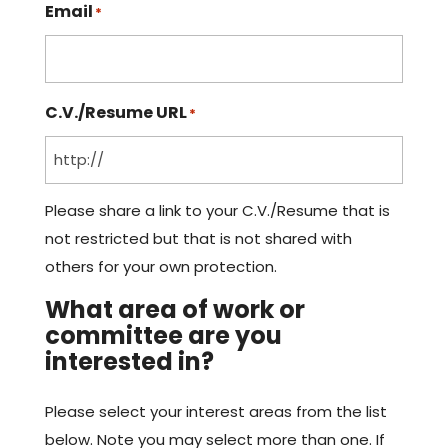
Email
*
C.V./Resume URL
*
Please share a link to your C.V./Resume that is
not restricted but that is not shared with
others for your own protection.
What area of work or
committee are you
interested in?
Please select your interest areas from the list
below. Note you may select more than one. If