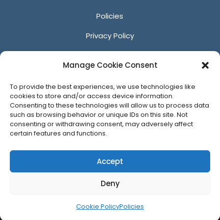
Policies
Privacy Policy
Anti-Harassment Policy
Manage Cookie Consent
Reporting Unacceptable Behavior
To provide the best experiences, we use technologies like
Affiliates
cookies to store and/or access device information.
Consenting to these technologies will allow us to process data
such as browsing behavior or unique IDs on this site. Not
consenting or withdrawing consent, may adversely affect
certain features and functions.
© 2026 ACM SIGGRAPH
Accept
Deny
Cookie Policy
Policies