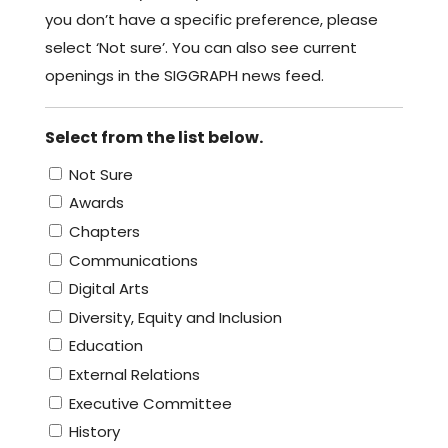
you don’t have a specific preference, please
select ‘Not sure’. You can also see current
openings in the SIGGRAPH news feed.
Select from the list below.
Not Sure
Awards
Chapters
Communications
Digital Arts
Diversity, Equity and Inclusion
Education
External Relations
Executive Committee
History