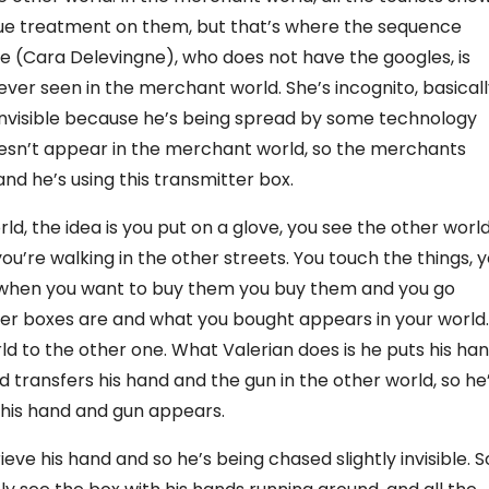
lue treatment on them, but that’s where the sequence
e (Cara Delevingne), who does not have the googles, is
never seen in the merchant world. She’s incognito, basicall
nvisible because he’s being spread by some technology
oesn’t appear in the merchant world, so the merchants
nd he’s using this transmitter box.
, the idea is you put on a glove, you see the other world
you’re walking in the other streets. You touch the things, 
 when you want to buy them you buy them and you go
r boxes are and what you bought appears in your world.
ld to the other one. What Valerian does is he puts his ha
d transfers his hand and the gun in the other world, so he
t his hand and gun appears.
eve his hand and so he’s being chased slightly invisible. S