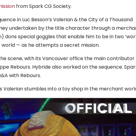
ission
from Spark CG Society.
ence in Luc Besson’s Valerian & the City of a Thousand
urney undertaken by the title character through a mercha
) dons special goggles that enable him to be in two ‘wor
 world — as he attempts a secret mission.
 the scene, with its Vancouver office the main contributor
ilippe Rebours. Hybride also worked on the sequence. Spar
Q&A with Rebours.
 Valerian stumbles into a toy shop in the merchant worl