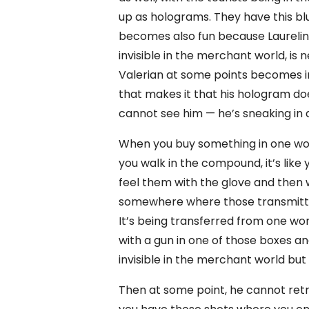
up as holograms. They have this b
becomes also fun because Laurelin
invisible in the merchant world, is 
Valerian at some points becomes i
that makes it that his hologram d
cannot see him — he’s sneaking in a
When you buy something in one world
you walk in the compound, it’s like 
feel them with the glove and then
somewhere where those transmitte
It’s being transferred from one wor
with a gun in one of those boxes an
invisible in the merchant world bu
Then at some point, he cannot retri