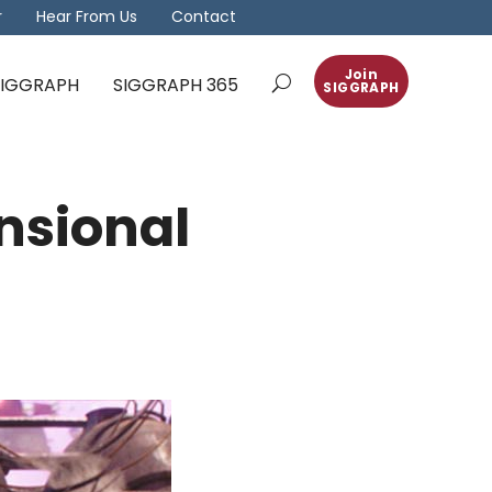
r
Hear From Us
Contact
Join
 SIGGRAPH
SIGGRAPH 365
SIGGRAPH
nsional