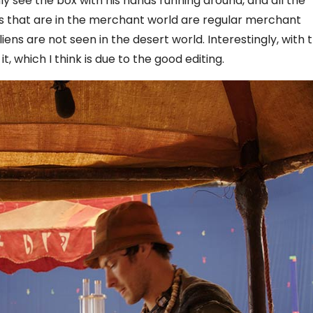
y see the box with his hands running around, and all the
iens that are in the merchant world are regular merchant
ens are not seen in the desert world. Interestingly, with 
 it, which I think is due to the good editing.