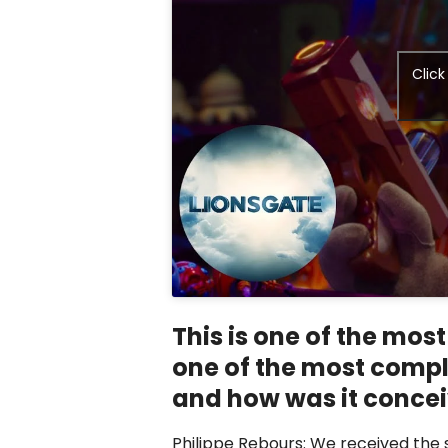
Clic
This is one of the most
one of the most compl
and how was it conce
Philippe Rebours: We received the 