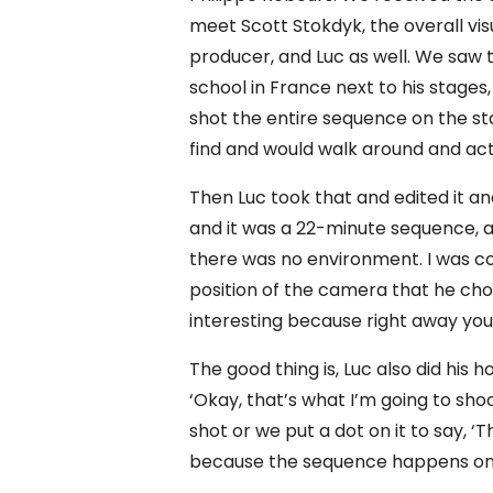
meet Scott Stokdyk, the overall visu
producer, and Luc as well. We saw t
school in France next to his stages
shot the entire sequence on the st
find and would walk around and act 
Then Luc took that and edited it an
and it was a 22-minute sequence, an
there was no environment. I was com
position of the camera that he chos
interesting because right away you 
The good thing is, Luc also did hi
‘Okay, that’s what I’m going to sh
shot or we put a dot on it to say, ‘Th
because the sequence happens on t