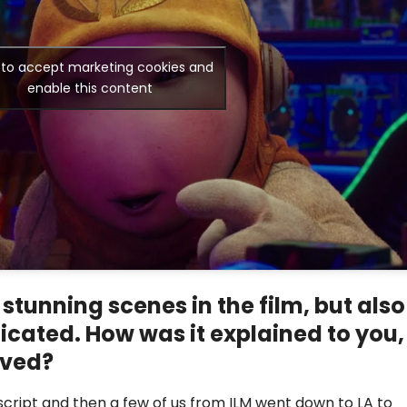
k to accept marketing cookies and
enable this content
 stunning scenes in the film, but also
icated. How was it explained to you,
ived?
script and then a few of us from ILM went down to LA to