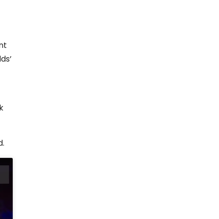
nt
lds’
k
d.