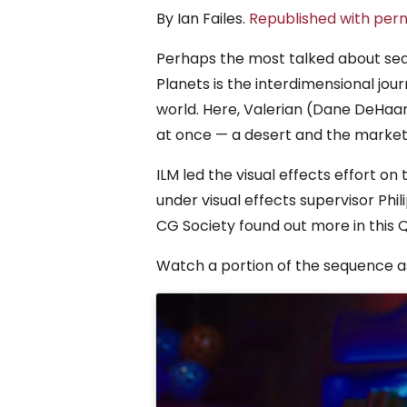
By Ian Failes.
Republished with perm
Perhaps the most talked about sequ
Planets is the interdimensional jo
world. Here, Valerian (Dane DeHaan
at once — a desert and the market
ILM led the visual effects effort on
under visual effects supervisor Ph
CG Society found out more in this 
Watch a portion of the sequence as