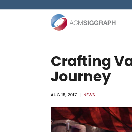
Skip
to
content
Crafting Va
Journey
AUG 18, 2017
|
NEWS