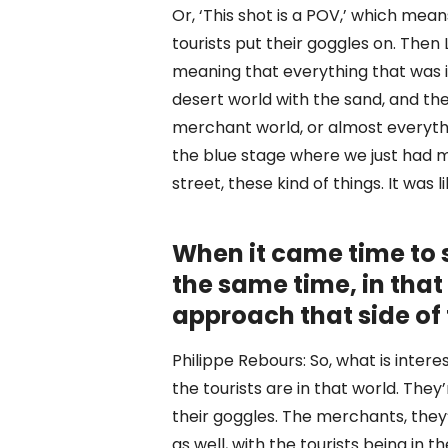
Or, ‘This shot is a POV,’ which mean
tourists put their goggles on. Then
meaning that everything that was i
desert world with the sand, and the
merchant world, or almost everythi
the blue stage where we just had m
street, these kind of things. It was 
When it came time to s
the same time, in that 
approach that side of
Philippe Rebours: So, what is interes
the tourists are in that world. Th
their goggles. The merchants, they’r
as well, with the tourists being in 