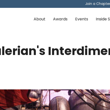
Join a Chapte
About
Awards
Events
Inside
lerian's Interdime