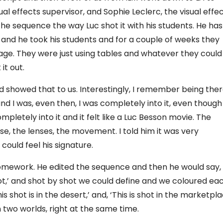
al effects supervisor, and Sophie Leclerc, the visual effe
he sequence the way Luc shot it with his students. He has
, and he took his students and for a couple of weeks they
age. They were just using tables and whatever they could
it out.
d showed that to us. Interestingly, I remember being the
d I was, even then, I was completely into it, even though
pletely into it and it felt like a Luc Besson movie. The
e, the lenses, the movement. I told him it was very
could feel his signature.
s homework. He edited the sequence and then he would say,
oot,’ and shot by shot we could define and we coloured ea
is shot is in the desert,’ and, ‘This is shot in the marketpla
wo worlds, right at the same time.