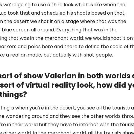
s we’re going to use a third look which is like when the
 Luc took that and scheduled his shoots based on that,
n the desert we shot it on a stage where that was the
 blue screen all around. Everything that was in the
ng that was in the merchant world, we would shoot it on
arkers and poles here and there to define the scale of t
like a real animatic, but actually with shot people.
ort of show Valerian in both worlds 
sort of virtual reality look, how did 
 things?
ting is when you’re in the desert, you see all the tourists 
ey’re wandering around and they see the other worlds thro
e in their world but they have to interact with the touris
the other world. In the merchant world, all the tourists sho