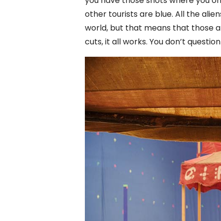
you have those shots where you onl
other tourists are blue. All the al
world, but that means that those ali
cuts, it all works. You don’t question