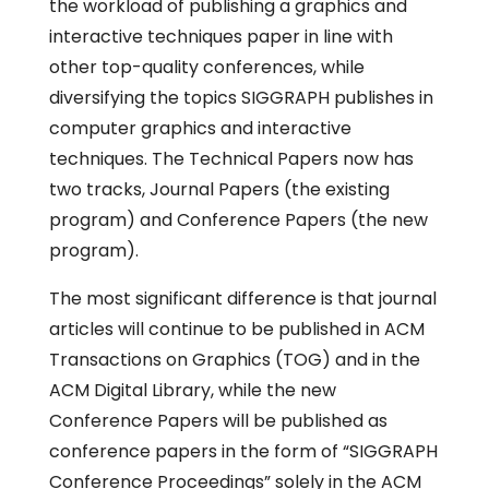
the workload of publishing a graphics and
interactive techniques paper in line with
other top-quality conferences, while
diversifying the topics SIGGRAPH publishes in
computer graphics and interactive
techniques. The Technical Papers now has
two tracks, Journal Papers (the existing
program) and Conference Papers (the new
program).
The most significant difference is that journal
articles will continue to be published in ACM
Transactions on Graphics (TOG) and in the
ACM Digital Library, while the new
Conference Papers will be published as
conference papers in the form of “SIGGRAPH
Conference Proceedings” solely in the ACM