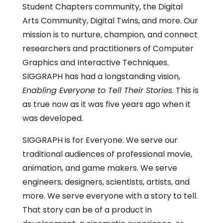
Student Chapters community, the Digital
Arts Community, Digital Twins, and more. Our
mission is to nurture, champion, and connect
researchers and practitioners of Computer
Graphics and Interactive Techniques.
SIGGRAPH has had a longstanding vision,
Enabling Everyone to Tell Their Stories
. This is
as true now as it was five years ago when it
was developed.
SIGGRAPH is for Everyone. We serve our
traditional audiences of professional movie,
animation, and game makers. We serve
engineers, designers, scientists, artists, and
more. We serve everyone with a story to tell.
That story can be of a product in