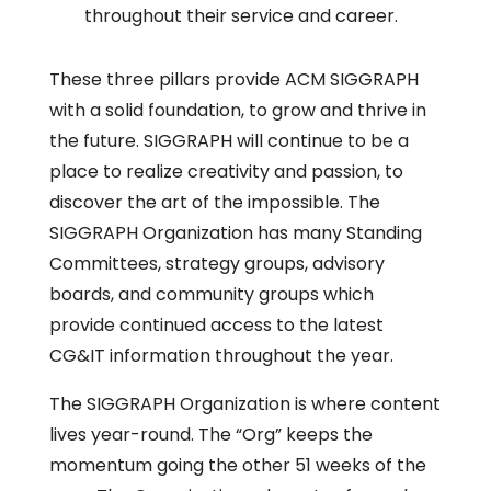
throughout their service and career.
These three pillars provide ACM SIGGRAPH
with a solid foundation, to grow and thrive in
the future. SIGGRAPH will continue to be a
place to realize creativity and passion, to
discover the art of the impossible. The
SIGGRAPH Organization has many Standing
Committees, strategy groups, advisory
boards, and community groups which
provide continued access to the latest
CG&IT information throughout the year.
The SIGGRAPH Organization is where content
lives year-round. The “Org” keeps the
momentum going the other 51 weeks of the