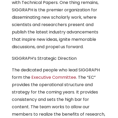
with Technical Papers. One thing remains,
SIGGRAPH is the premier organization for
disseminating new scholarly work, where
scientists and researchers present and
publish the latest industry advancements
that inspire new ideas, ignite memorable
discussions, and propel us forward.
SIGGRAPH’s Strategic Direction
The dedicated people who lead SIGGRAPH
form the
Executive Committee
. The “EC”
provides the operational structure and
strategy for the coming years. It provides
consistency and sets the high bar for
content. The team works to allow our
members to realize the benefits of research,