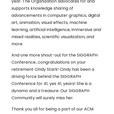
year. The Organization advocates for and
supports knowledge sharing of
advancements in computer graphics, digital
art, animation, visual effects, machine
learning, artificial intelligence, immersive and
mixed realities, scientific visualization, and
more.
And one more shout-out for the SIGGRAPH
Conference…congratulations on your
retirement Cindy Stark! Cindy has been a
driving force behind the SIGGRAPH
Conference for 41, yes 41, years! She is a
dynamo and a treasure. Our SIGGRAPH
Community will surely miss her.
Thank you all for being a part of our ACM