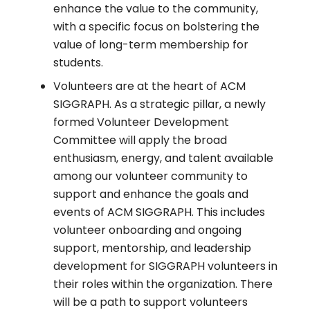
enhance the value to the community,
with a specific focus on bolstering the
value of long-term membership for
students.
Volunteers are at the heart of ACM
SIGGRAPH. As a strategic pillar, a newly
formed Volunteer Development
Committee will apply the broad
enthusiasm, energy, and talent available
among our volunteer community to
support and enhance the goals and
events of ACM SIGGRAPH. This includes
volunteer onboarding and ongoing
support, mentorship, and leadership
development for SIGGRAPH volunteers in
their roles within the organization. There
will be a path to support volunteers