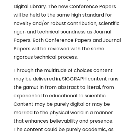
Digital Library. The new Conference Papers
will be held to the same high standard for
novelty and/or robust contribution, scientific
rigor, and technical soundness as Journal
Papers. Both Conference Papers and Journal
Papers will be reviewed with the same
rigorous technical process.
Through the multitude of choices content
may be delivered in, SIGGRAPH content runs
the gamut in from abstract to literal, from
experiential to educational to scientific.
Content may be purely digital or may be
married to the physical world in a manner
that enhances believability and presence.
The content could be purely academic, as