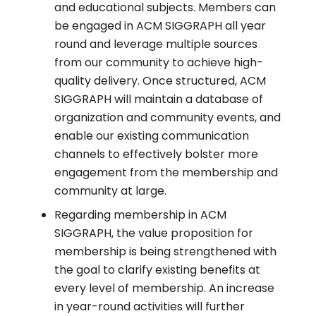
and educational subjects. Members can
be engaged in ACM SIGGRAPH all year
round and leverage multiple sources
from our community to achieve high-
quality delivery. Once structured, ACM
SIGGRAPH will maintain a database of
organization and community events, and
enable our existing communication
channels to effectively bolster more
engagement from the membership and
community at large.
Regarding membership in ACM
SIGGRAPH, the value proposition for
membership is being strengthened with
the goal to clarify existing benefits at
every level of membership. An increase
in year-round activities will further