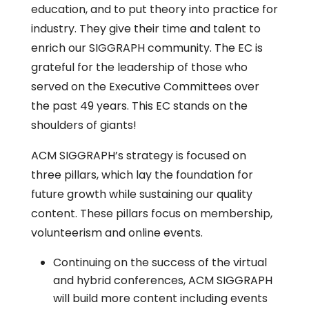
education, and to put theory into practice for
industry. They give their time and talent to
enrich our SIGGRAPH community. The EC is
grateful for the leadership of those who
served on the Executive Committees over
the past 49 years. This EC stands on the
shoulders of giants!
ACM SIGGRAPH’s strategy is focused on
three pillars, which lay the foundation for
future growth while sustaining our quality
content. These pillars focus on membership,
volunteerism and online events.
Continuing on the success of the virtual
and hybrid conferences, ACM SIGGRAPH
will build more content including events