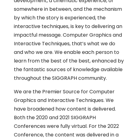
development, a cinematic experience, or
somewhere in between, and the mechanism
by which the story is experienced, the
interactive techniques, is key to delivering an
impactful message. Computer Graphics and
Interactive Techniques, that’s what we do
and who we are. We enable each person to
learn from the best of the best, enhanced by
the fantastic sources of knowledge available
throughout the SIGGRAPH community.
We are the Premier Source for Computer
Graphics and Interactive Techniques. We
have broadened how content is delivered.
Both the 2020 and 2021 SIGGRAPH
Conferences were fully virtual. For the 2022
Conference, the content was delivered in a