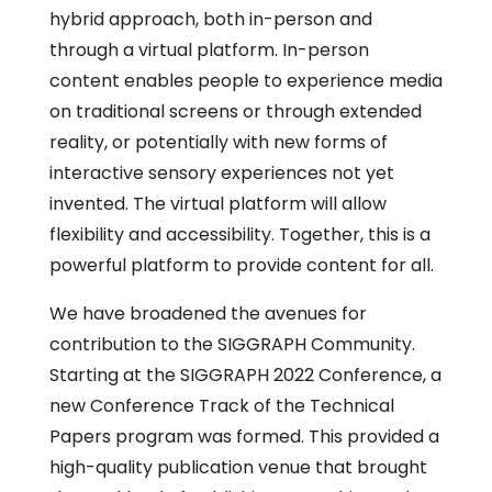
hybrid approach, both in-person and
through a virtual platform. In-person
content enables people to experience media
on traditional screens or through extended
reality, or potentially with new forms of
interactive sensory experiences not yet
invented. The virtual platform will allow
flexibility and accessibility. Together, this is a
powerful platform to provide content for all.
We have broadened the avenues for
contribution to the SIGGRAPH Community.
Starting at the SIGGRAPH 2022 Conference, a
new Conference Track of the Technical
Papers program was formed. This provided a
high-quality publication venue that brought