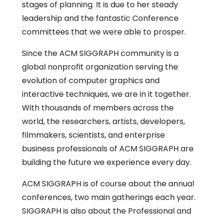
stages of planning. It is due to her steady
leadership and the fantastic Conference
committees that we were able to prosper.
Since the ACM SIGGRAPH community is a
global nonprofit organization serving the
evolution of computer graphics and
interactive techniques, we are in it together.
With thousands of members across the
world, the researchers, artists, developers,
filmmakers, scientists, and enterprise
business professionals of ACM SIGGRAPH are
building the future we experience every day.
ACM SIGGRAPH is of course about the annual
conferences, two main gatherings each year.
SIGGRAPH is also about the Professional and