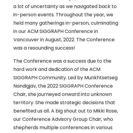
a lot of uncertainty as we navigated back to
in-person events. Throughout the year, we
held many gatherings in-person, culminating
in our ACM SIGGRAPH Conference in
Vancouver in August, 2022. The Conference
was a resounding success!
The Conference was a success due to the
hard work and dedication of the ACM
SIGGRAPH Community. Led by Munkhtsetseg
Nandigjav, the 2022 SIGGRAPH Conference
Chair, she journeyed onward into unknown
territory. She made strategic decisions that
benefited us all. A big shout out to Mikki Rose,
our Conference Advisory Group Chair, who
shepherds multiple conferences in various