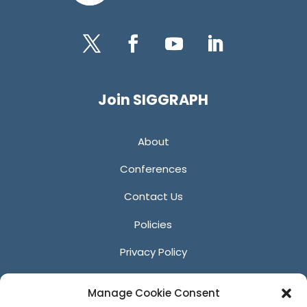
Twitter
Facebook
YouTube
LinkedIn
Join SIGGRAPH
About
Conferences
Contact Us
Policies
Privacy Policy
Anti-Harassment Policy
Manage Cookie Consent
Reporting Unacceptable Behavior