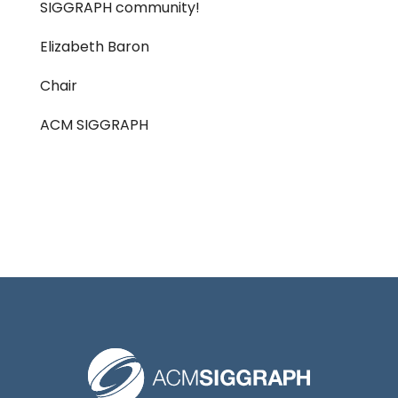
SIGGRAPH community!
Elizabeth Baron
Chair
ACM SIGGRAPH