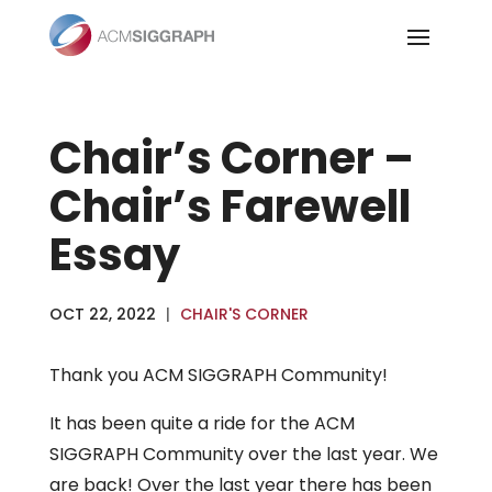
Skip
to
content
Chair’s Corner –
Chair’s Farewell
Essay
OCT 22, 2022
|
CHAIR'S CORNER
Thank you ACM SIGGRAPH Community!
It has been quite a ride for the ACM
SIGGRAPH Community over the last year. We
are back! Over the last year there has been