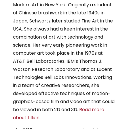
Modern Art in New York. Originally a student
of Chinese brushwork in the late 1940s in
Japan, Schwartz later studied Fine Art in the
USA. She always had a keen interest in the
combination of art with technology and
science. Her very early pioneering work in
computer art took place in the 1970s at
AT&T Bell Laboratories, IBM’s Thomas J.
Watson Research Laboratory and at Lucent
Technologies Bell Labs Innovations. Working
in a team of creative researchers, she
developed effective techniques of motion-
graphics-based film and video art that could
be viewed in both 2D and 3D.
Read more
about Lillian
.