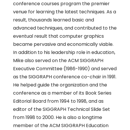
conference courses program the premier
venue for learning the latest techniques. As a
result, thousands learned basic and
advanced techniques, and contributed to the
eventual result that computer graphics
became pervasive and economically viable.
In addition to his leadership role in education,
Mike also served on the ACM SIGGRAPH
Executive Committee (1986-1990) and served
as the SIGGRAPH conference co-chair in 1991.
He helped guide the organization and the
conference as a member of its Book Series
Editorial Board from 1994 to 1998, and as
editor of the SIGGRAPH Technical Slide Set
from 1998 to 2000. He is also a longtime
member of the ACM SIGGRAPH Education