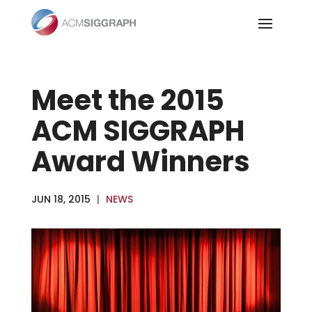
Skip
to
content
Meet the 2015
ACM SIGGRAPH
Award Winners
JUN 18, 2015
|
NEWS