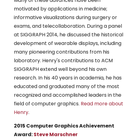
Many of these advances have been
motivated by applications in medicine;
informative visualizations during surgery or
exams, and telecollaboration. During a panel
at SIGGRAPH 2014, he discussed the historical
development of wearable displays, including
many pioneering contributions from his
laboratory. Henry's contributions to ACM
SIGGRAPH extend well beyond his own
research. In his 40 years in academia, he has
educated and graduated many of the most
recognized and accomplished leaders in the
field of computer graphics.
Read more about
Henry
.
2015 Computer Graphics Achievement
Award:
Steve Marschner