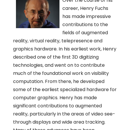
Over the course of his
career, Henry Fuchs
has made impressive
contributions to the
fields of augmented
reality, virtual reality, telepresence and
graphics hardware. In his earliest work, Henry
described one of the first 3D digitizing
technologies, and went on to contribute
much of the foundational work on visibility
computation. From there, he developed
some of the earliest specialized hardware for
computer graphics. Henry has made
significant contributions to augmented
reality, particularly in the areas of video see-
through displays and wide area tracking.