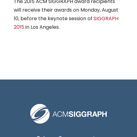
The 2015 ACM SIGGRAPH award recipients
will receive their awards on Monday, August
10, before the keynote session of
SIGGRAPH
2015
in Los Angeles.