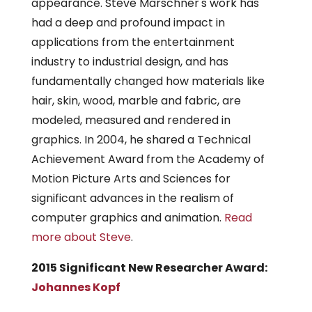
appearance. Steve Marschner's work has
had a deep and profound impact in
applications from the entertainment
industry to industrial design, and has
fundamentally changed how materials like
hair, skin, wood, marble and fabric, are
modeled, measured and rendered in
graphics. In 2004, he shared a Technical
Achievement Award from the Academy of
Motion Picture Arts and Sciences for
significant advances in the realism of
computer graphics and animation.
Read
more about Steve
.
2015 Significant New Researcher Award:
Johannes Kopf