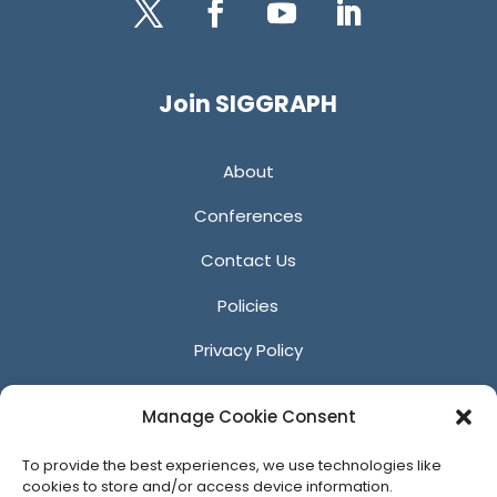
Twitter
Facebook
YouTube
LinkedIn
Join SIGGRAPH
About
Conferences
Contact Us
Policies
Privacy Policy
Anti-Harassment Policy
Manage Cookie Consent
Reporting Unacceptable Behavior
To provide the best experiences, we use technologies like
Affiliates
cookies to store and/or access device information.