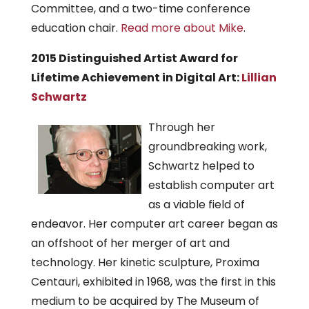
Committee, and a two-time conference
education chair.
Read more about Mike
.
2015 Distinguished Artist Award for
Lifetime Achievement in Digital Art:
Lillian
Schwartz
Through her
groundbreaking work,
Schwartz helped to
establish computer art
as a viable field of
endeavor. Her computer art career began as
an offshoot of her merger of art and
technology. Her kinetic sculpture, Proxima
Centauri, exhibited in 1968, was the first in this
medium to be acquired by The Museum of