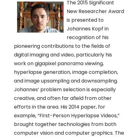
The 2015 Significant
New Researcher Award
is presented to
Johannes Kopf in
recognition of his
pioneering contributions to the fields of
digital imaging and video, particularly his
work on gigapixel panorama viewing,
hyperlapse generation, image completion,
and image upsampling and downsampling.
Johannes’ problem selection is especially
creative, and often far afield from other
efforts in the area. His 2014 paper, for
example, “First-Person Hyperlapse Videos,”
brought together technologies from both
computer vision and computer graphics. The