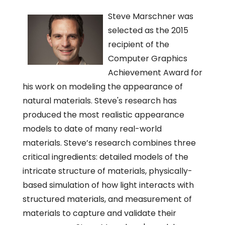
Steve Marschner was
selected as the 2015
recipient of the
Computer Graphics
Achievement Award for
his work on modeling the appearance of
natural materials. Steve's research has
produced the most realistic appearance
models to date of many real-world
materials. Steve’s research combines three
critical ingredients: detailed models of the
intricate structure of materials, physically-
based simulation of how light interacts with
structured materials, and measurement of
materials to capture and validate their