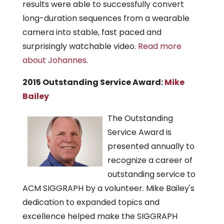
results were able to successfully convert
long-duration sequences from a wearable
camera into stable, fast paced and
surprisingly watchable video.
Read more
about Johannes
.
2015 Outstanding Service Award:
Mike
Bailey
The Outstanding
Service Award is
presented annually to
recognize a career of
outstanding service to
ACM SIGGRAPH by a volunteer. Mike Bailey's
dedication to expanded topics and
excellence helped make the SIGGRAPH