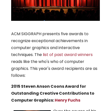
ACM SIGGRAPH presents five awards to
recognize exceptional achievements in
computer graphics and interactive
techniques. The
list of past award winners
reads like the who's who of computer
graphics. This year's award recipients are as
follows:
2015 Steven Anson Coons Award for
Outstanding Creative Contributions to
Computer Graphics:
Henry Fuchs