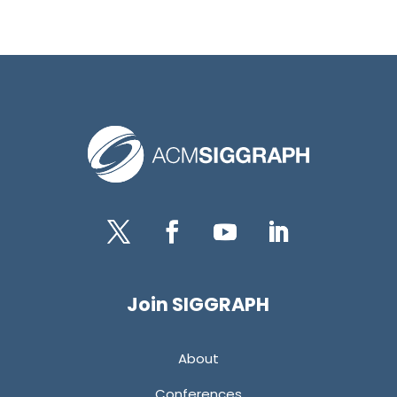
Twitter
Facebook
YouTube
LinkedIn
Join SIGGRAPH
About
Conferences