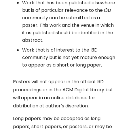
Work that has been published elsewhere
but is of particular relevance to the I3D
community can be submitted as a
poster. This work and the venue in which
it as published should be identified in the
abstract.
Work that is of interest to the I3D
community but is not yet mature enough
to appear as a short or long paper.
Posters will not appear in the official I3D
proceedings or in the ACM Digital library but
will appear in an online database for
distribution at author’s discretion.
Long papers may be accepted as long
papers, short papers, or posters, or may be