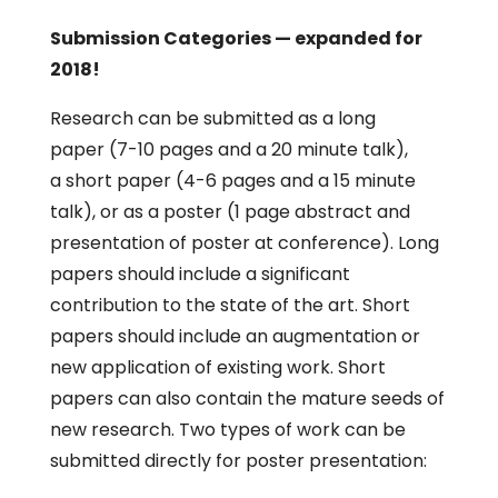
Submission Categories — expanded for
2018!
Research can be submitted as a long
paper (7-10 pages and a 20 minute talk),
a short paper (4-6 pages and a 15 minute
talk), or as a poster (1 page abstract and
presentation of poster at conference). Long
papers should include a significant
contribution to the state of the art. Short
papers should include an augmentation or
new application of existing work. Short
papers can also contain the mature seeds of
new research. Two types of work can be
submitted directly for poster presentation: