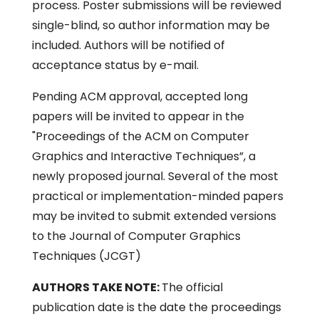
process. Poster submissions will be reviewed
single-blind, so author information may be
included. Authors will be notified of
acceptance status by e-mail.
Pending ACM approval, accepted long
papers will be invited to appear in the
"Proceedings of the ACM on Computer
Graphics and Interactive Techniques”, a
newly proposed journal. Several of the most
practical or implementation-minded papers
may be invited to submit extended versions
to the Journal of Computer Graphics
Techniques (JCGT)
AUTHORS TAKE NOTE:
The official
publication date is the date the proceedings