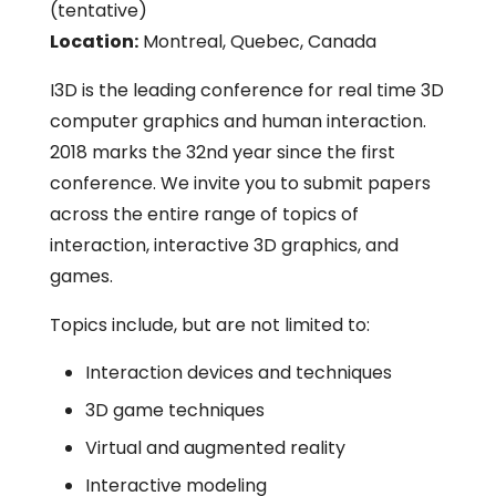
(tentative)
Location:
Montreal, Quebec, Canada
I3D is the leading conference for real time 3D
computer graphics and human interaction.
2018 marks the 32nd year since the first
conference. We invite you to submit papers
across the entire range of topics of
interaction, interactive 3D graphics, and
games.
Topics include, but are not limited to:
Interaction devices and techniques
3D game techniques
Virtual and augmented reality
Interactive modeling