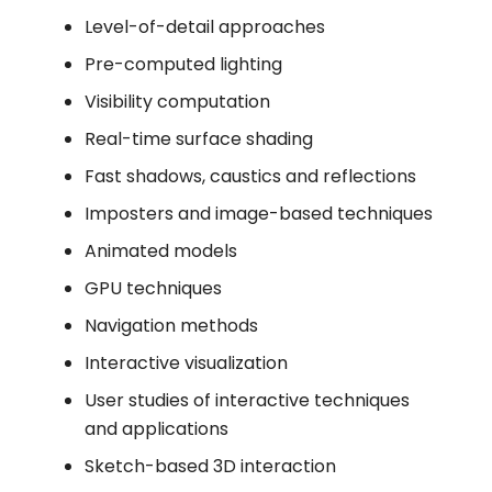
Level-of-detail approaches
Pre-computed lighting
Visibility computation
Real-time surface shading
Fast shadows, caustics and reflections
Imposters and image-based techniques
Animated models
GPU techniques
Navigation methods
Interactive visualization
User studies of interactive techniques
and applications
Sketch-based 3D interaction