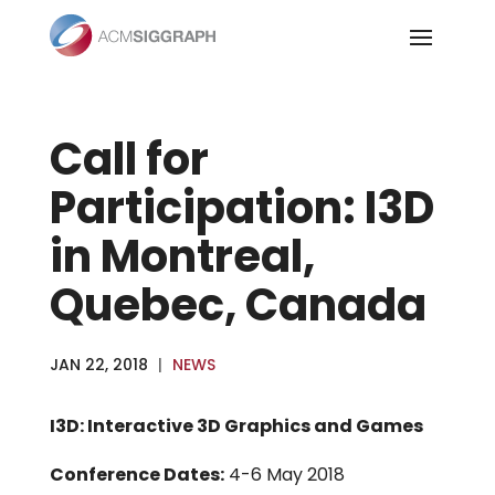
Skip
to
content
Call for
Participation: I3D
in Montreal,
Quebec, Canada
JAN 22, 2018
|
NEWS
I3D: Interactive 3D Graphics and Games
Conference Dates:
4-6 May 2018