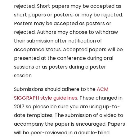
rejected. Short papers may be accepted as
short papers or posters, or may be rejected.
Posters may be accepted as posters or
rejected. Authors may choose to withdraw
their submission after notification of
acceptance status. Accepted papers will be
presented at the conference during oral
sessions or as posters during a poster
session.
Submissions should adhere to the
ACM
SIGGRAPH style guidelines
. These changed in
2017 so please be sure you are using up-to-
date templates. The submission of a video to
accompany the paper is encouraged. Papers
will be peer-reviewed in a double-blind