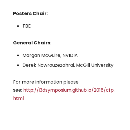
Posters Chair:
TBD
General Chairs:
Morgan McGuire, NVIDIA
Derek Nowrouzezahrai, McGill University
For more information please
see:
http://i3dsymposium.github.io/2018/cfp.
html