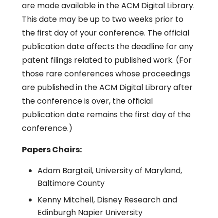
are made available in the ACM Digital Library.
This date may be up to two weeks prior to
the first day of your conference. The official
publication date affects the deadline for any
patent filings related to published work. (For
those rare conferences whose proceedings
are published in the ACM Digital Library after
the conference is over, the official
publication date remains the first day of the
conference.)
Papers Chairs:
Adam Bargteil, University of Maryland,
Baltimore County
Kenny Mitchell, Disney Research and
Edinburgh Napier University