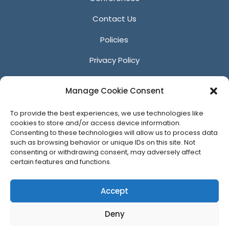
Contact Us
Policies
Privacy Policy
Anti-Harassment Policy
Manage Cookie Consent
Reporting Unacceptable Behavior
To provide the best experiences, we use technologies like
Affiliates
cookies to store and/or access device information.
Consenting to these technologies will allow us to process data
such as browsing behavior or unique IDs on this site. Not
consenting or withdrawing consent, may adversely affect
certain features and functions.
© 2026 ACM SIGGRAPH
Accept
Deny