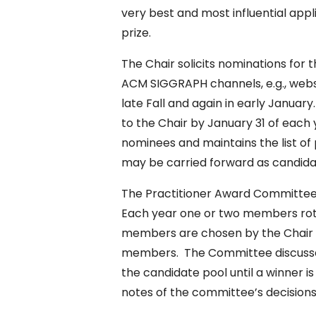
very best and most influential appl
prize.
The Chair solicits nominations for
ACM SIGGRAPH channels, e.g., websi
late Fall and again in early Janua
to the Chair by January 31 of each
nominees and maintains the list of
may be carried forward as candida
The Practitioner Award Committee
Each year one or two members rot
members are chosen by the Chai
members. The Committee discusses 
the candidate pool until a winner i
notes of the committee’s decisions