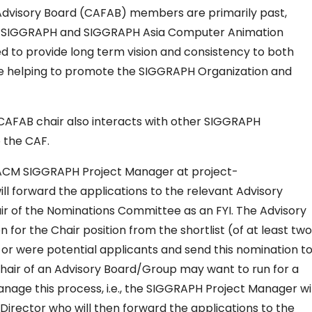
Advisory Board (CAFAB) members are primarily past,
the SIGGRAPH and SIGGRAPH Asia Computer Animation
d to provide long term vision and consistency to both
le helping to promote the SIGGRAPH Organization and
 CAFAB chair also interacts with other SIGGRAPH
 the CAF.
he ACM SIGGRAPH Project Manager at project-
forward the applications to the relevant Advisory
ir of the Nominations Committee as an FYI. The Advisory
for the Chair position from the shortlist (of at least two
or were potential applicants and send this nomination t
hair of an Advisory Board/Group may want to run for a
nage this process, i.e., the SIGGRAPH Project Manager wil
Director who will then forward the applications to the