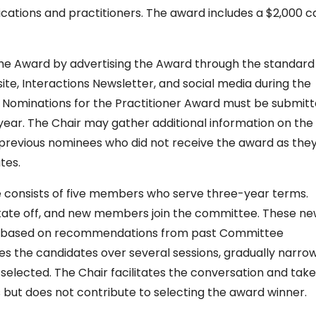
ications and practitioners. The award includes a $2,000 c
 the Award by advertising the Award through the standard
te, Interactions Newsletter, and social media during the
ry. Nominations for the Practitioner Award must be submit
 year. The Chair may gather additional information on the
 previous nominees who did not receive the award as the
tes.
 consists of five members who serve three-year terms.
ate off, and new members join the committee. These n
r based on recommendations from past Committee
the candidates over several sessions, gradually narro
s selected. The Chair facilitates the conversation and tak
 but does not contribute to selecting the award winner.