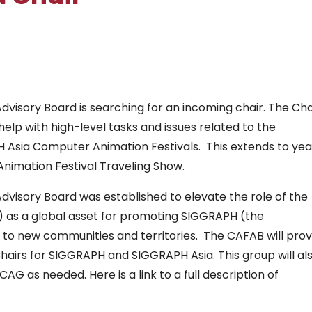
visory Board is searching for an incoming chair. The Cha
lp with high-level tasks and issues related to the
sia Computer Animation Festivals. This extends to yea
Animation Festival Traveling Show.
visory Board was established to elevate the role of the
 as a global asset for promoting SIGGRAPH (the
 to new communities and territories. The CAFAB will prov
airs for SIGGRAPH and SIGGRAPH Asia. This group will al
G as needed. Here is a link to a full description of