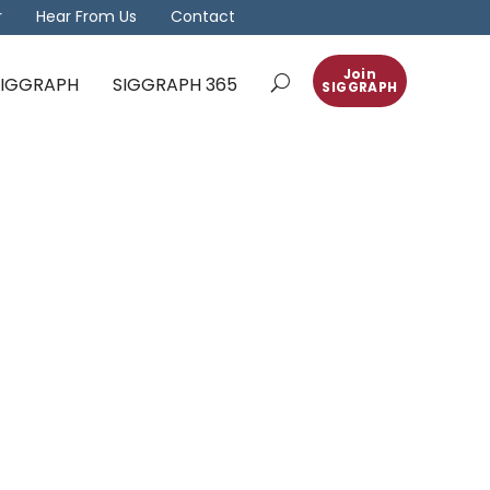
r
Hear From Us
Contact
Join
 SIGGRAPH
SIGGRAPH 365
SIGGRAPH