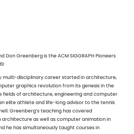
nd Don Greenberg is the ACM SIGGRAPH Pioneers
6!
 multi-disciplinary career started in architecture,
uter graphics revolution from its genesis in the
he fields of architecture, engineering and computer
an elite athlete and life-long advisor to the tennis
ell. Greenberg’s teaching has covered
 architecture as well as computer animation in
nd he has simultaneously taught courses in