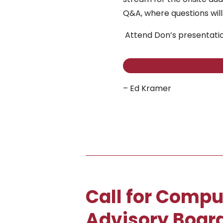
Q&A, where questions will
Attend Don’s presentati
Join Zoom Presentati
– Ed Kramer
Call for Compu
Advisory Board