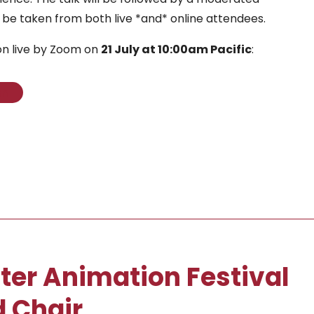
 be taken from both live *and* online attendees.
on live by Zoom on
21 July at 10:00am Pacific
:
on
ter Animation Festival
 Chair