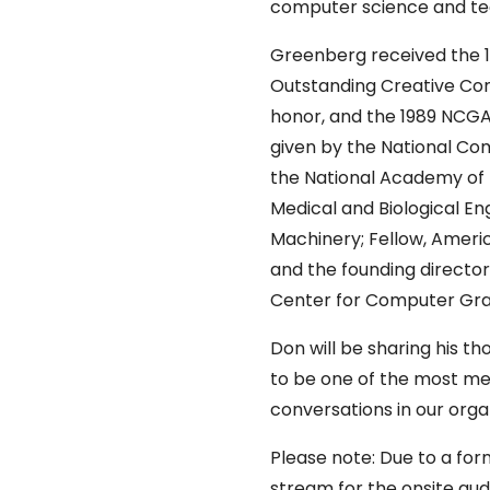
computer science and te
Greenberg received the 
Outstanding Creative Con
honor, and the 1989 NCG
given by the National Co
the National Academy of E
Medical and Biological En
Machinery; Fellow, Ameri
and the founding director
Center for Computer Graph
Don will be sharing his t
to be one of the most me
conversations in our organ
Please note: Due to a form
stream for the onsite aud