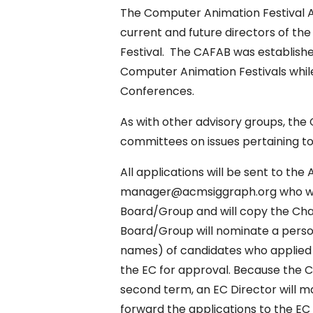
The Computer Animation Festival 
current and future directors of 
Festival. The CAFAB was establishe
Computer Animation Festivals whi
Conferences.
As with other advisory groups, the
committees on issues pertaining to
All applications will be sent to t
manager@acmsiggraph.org who will 
Board/Group and will copy the Cha
Board/Group will nominate a person 
names) of candidates who applied 
the EC for approval. Because the C
second term, an EC Director will ma
forward the applications to the EC 