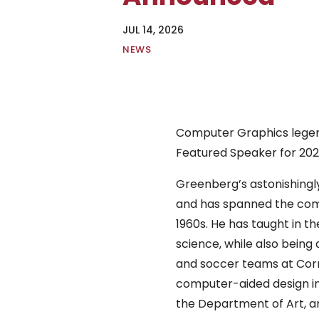
JUL 14, 2026
|
NEWS
Computer Graphics lege
Featured Speaker for 202
Greenberg’s astonishingly
and has spanned the comp
1960s. He has taught in t
science, while also being 
and soccer teams at Corn
computer-aided design in
the Department of Art, a