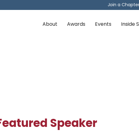
Join a Chapte
About
Awards
Events
Inside
Featured Speaker