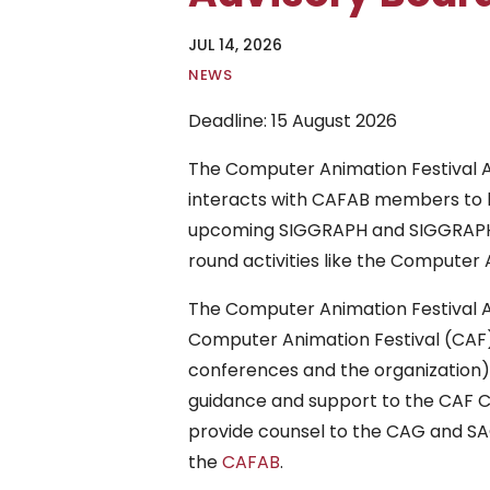
JUL 14, 2026
|
NEWS
Deadline: 15 August 2026
The Computer Animation Festival Ad
interacts with CAFAB members to he
upcoming SIGGRAPH and SIGGRAPH A
round activities like the Computer 
The Computer Animation Festival Ad
Computer Animation Festival (CAF)
conferences and the organization)
guidance and support to the CAF Ch
provide counsel to the CAG and SACA
the
CAFAB
.