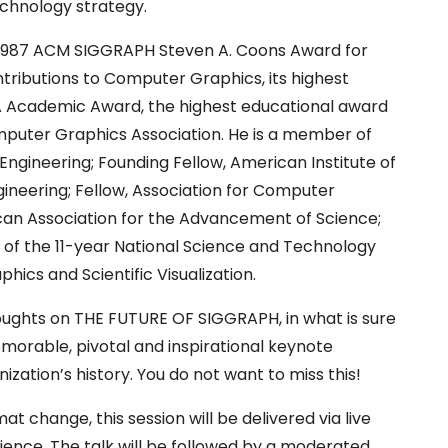
chnology strategy.
1987 ACM SIGGRAPH Steven A. Coons Award for
tributions to Computer Graphics, its highest
A Academic Award, the highest educational award
mputer Graphics Association. He is a member of
ngineering; Founding Fellow, American Institute of
gineering; Fellow, Association for Computer
can Association for the Advancement of Science;
 of the 11-year National Science and Technology
ics and Scientific Visualization.
houghts on THE FUTURE OF SIGGRAPH, in what is sure
morable, pivotal and inspirational keynote
ization’s history. You do not want to miss this!
at change, this session will be delivered via live
ience. The talk will be followed by a moderated