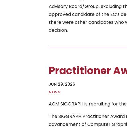
Advisory Board/Group, excluding t
approved candidate of the EC’s dec
there were other candidates who we
decision.
Practitioner 
JUN 29, 2026
|
NEWS
ACM SIGGRAPH is recruiting for the
The SIGGRAPH Practitioner Award r
advancement of Computer Graphics