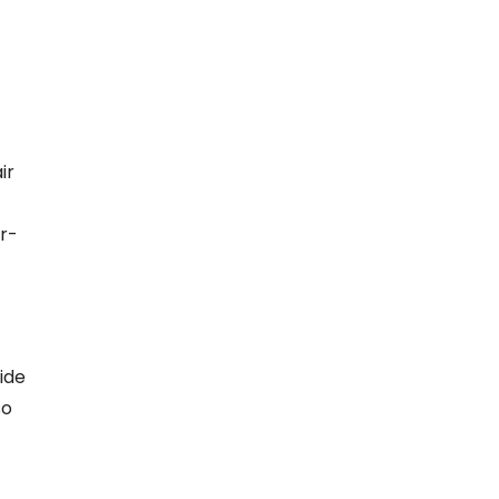
ir
r-
ide
so