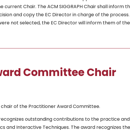
he current Chair. The ACM SIGGRAPH Chair shall inform t
ision and copy the EC Director in charge of the process. 
re not selected, the EC Director will inform them of the
Award Committee Chair
 chair of the Practitioner Award Committee.
ecognizes outstanding contributions to the practice and
 and Interactive Techniques. The award recognizes th