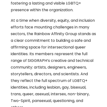
fostering a lasting and visible LGBTQ+
presence within the organization.
At a time when diversity, equity, and inclusion
efforts face mounting challenges in many
sectors, the Rainbow Affinity Group stands as
a clear commitment to building a safe and
affirming space for intersectional queer
identities. Its members represent the full
range of SIGGRAPH’s creative and technical
community: artists, designers, engineers,
storytellers, directors, and scientists. And
they reflect the full spectrum of LGBTQ+
identities, including lesbian, gay, bisexual,
trans, queer, asexual, intersex, non-binary,
Two-Spirit, pansexual, questioning, and