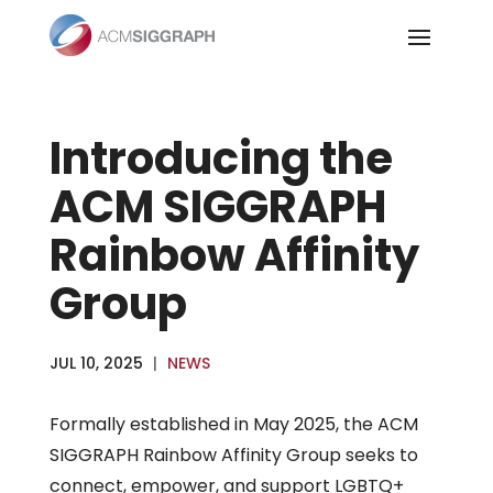
Skip
to
content
Introducing the
ACM SIGGRAPH
Rainbow Affinity
Group
JUL 10, 2025
|
NEWS
Formally established in May 2025, the ACM
SIGGRAPH Rainbow Affinity Group seeks to
connect, empower, and support LGBTQ+