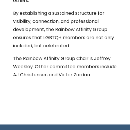
others.
By establishing a sustained structure for
visibility, connection, and professional
development, the Rainbow Affinity Group
ensures that LGBTQ+ members are not only
included, but celebrated.
The Rainbow Affinity Group Chair is Jeffrey
Weekley. Other committee members include
AJ Christensen and Victor Zordan.