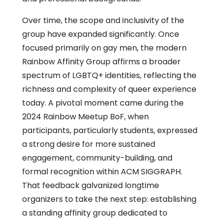
Over time, the scope and inclusivity of the
group have expanded significantly. Once
focused primarily on gay men, the modern
Rainbow Affinity Group affirms a broader
spectrum of LGBTQ+ identities, reflecting the
richness and complexity of queer experience
today. A pivotal moment came during the
2024 Rainbow Meetup BoF, when
participants, particularly students, expressed
a strong desire for more sustained
engagement, community-building, and
formal recognition within ACM SIGGRAPH.
That feedback galvanized longtime
organizers to take the next step: establishing
a standing affinity group dedicated to