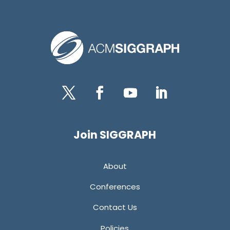
Twitter
Facebook
YouTube
LinkedIn
Join SIGGRAPH
About
Conferences
Contact Us
Policies