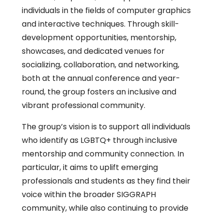
individuals in the fields of computer graphics
and interactive techniques. Through skill-
development opportunities, mentorship,
showcases, and dedicated venues for
socializing, collaboration, and networking,
both at the annual conference and year-
round, the group fosters an inclusive and
vibrant professional community.
The group’s vision is to support all individuals
who identify as LGBTQ+ through inclusive
mentorship and community connection. In
particular, it aims to uplift emerging
professionals and students as they find their
voice within the broader SIGGRAPH
community, while also continuing to provide