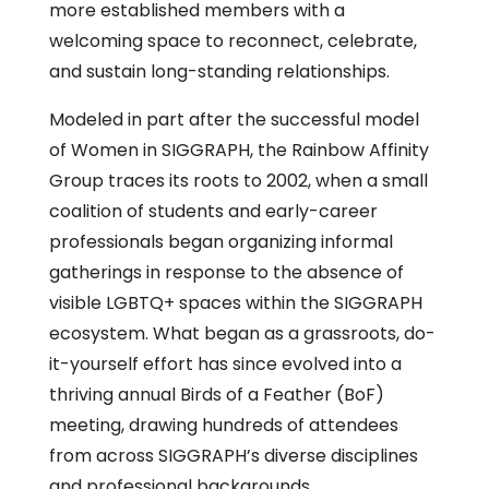
more established members with a
welcoming space to reconnect, celebrate,
and sustain long-standing relationships.
Modeled in part after the successful model
of Women in SIGGRAPH, the Rainbow Affinity
Group traces its roots to 2002, when a small
coalition of students and early-career
professionals began organizing informal
gatherings in response to the absence of
visible LGBTQ+ spaces within the SIGGRAPH
ecosystem. What began as a grassroots, do-
it-yourself effort has since evolved into a
thriving annual Birds of a Feather (BoF)
meeting, drawing hundreds of attendees
from across SIGGRAPH’s diverse disciplines
and professional backgrounds.