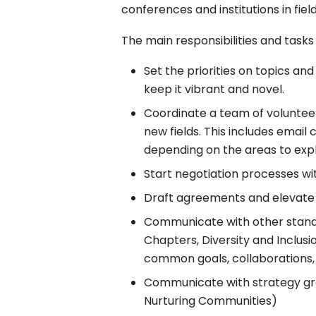
conferences and institutions in fie
The main responsibilities and tasks
Set the priorities on topics a
keep it vibrant and novel.
Coordinate a team of volunteers
new fields. This includes email 
depending on the areas to expl
Start negotiation processes wi
Draft agreements and elevate 
Communicate with other stand
Chapters, Diversity and Inclus
common goals, collaborations, 
Communicate with strategy gr
Nurturing Communities)