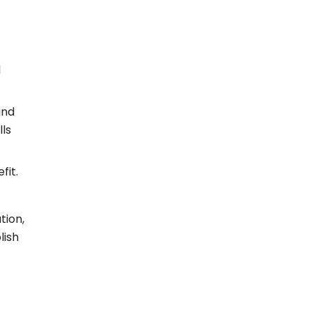
d
and
lls
fit.
tion,
lish