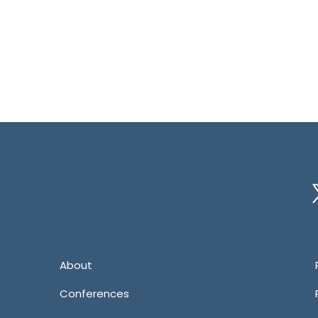
Tw
About
Conferences