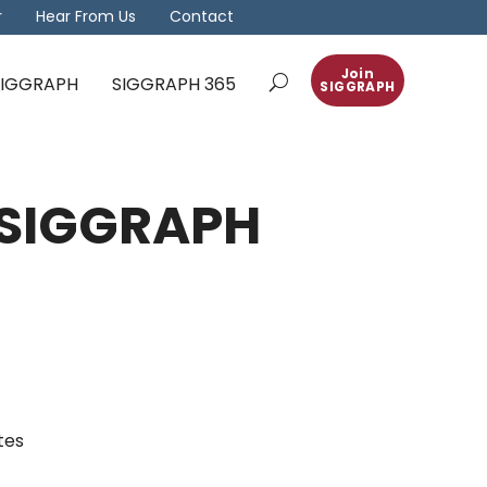
r
Hear From Us
Contact
Join
 SIGGRAPH
SIGGRAPH 365
SIGGRAPH
M SIGGRAPH
tes