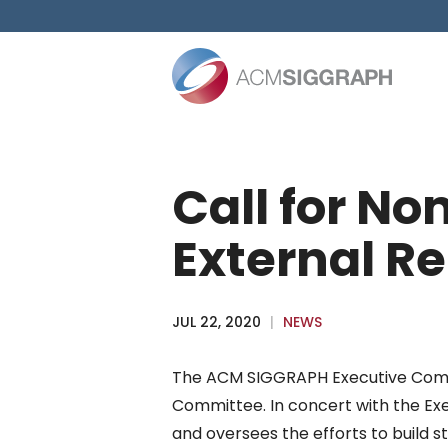
Skip
to
content
Call for N
External Re
JUL 22, 2020
|
NEWS
The ACM SIGGRAPH Executive Committ
Committee. In concert with the Exe
and oversees the efforts to build s