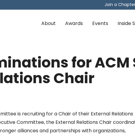
Join a Chapte
About
Awards
Events
Inside
ominations for AC
lations Chair
ee is recruiting for a Chair of their External Relations
cutive Committee, the External Relations Chair coordina
tronger alliances and partnerships with organizations,