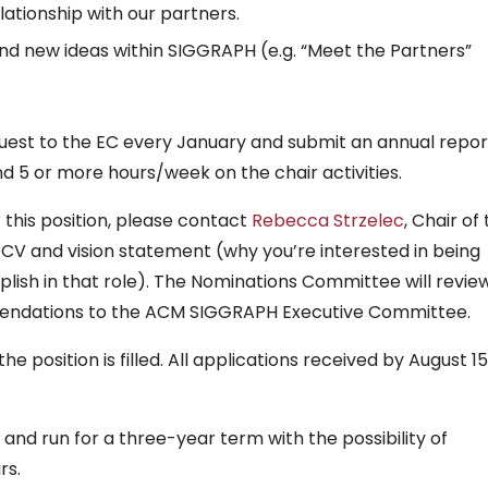
lationship with our partners.
d new ideas within SIGGRAPH (e.g. “Meet the Partners”
uest to the EC every January and submit an annual report
d 5 or more hours/week on the chair activities.
r this position, please contact
Rebecca Strzelec
, Chair of
CV and vision statement (why you’re interested in being
ish in that role). The Nominations Committee will review
ndations to the ACM SIGGRAPH Executive Committee.
he position is filled. All applications received by August 15
 and run for a three-year term with the possibility of
rs.