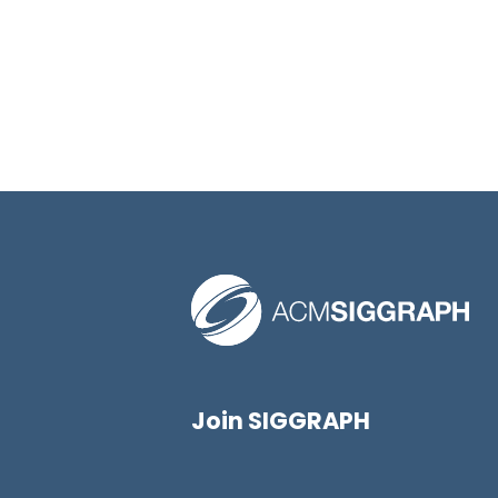
Join SIGGRAPH