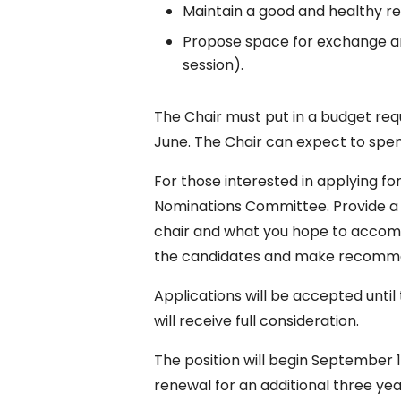
Maintain a good and healthy re
Propose space for exchange an
session).
The Chair must put in a budget req
June. The Chair can expect to spen
For those interested in applying fo
Nominations Committee. Provide a 
chair and what you hope to accompl
the candidates and make recomme
Applications will be accepted until t
will receive full consideration.
The position will begin September 1
renewal for an additional three yea