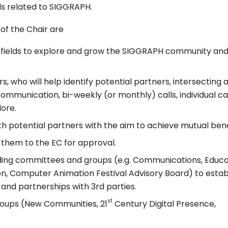
lds related to SIGGRAPH.
 of the Chair are
nd fields to explore and grow the SIGGRAPH community an
, who will help identify potential partners, intersecting 
communication, bi-weekly (or monthly) calls, individual ca
ore.
th potential partners with the aim to achieve mutual bene
them to the EC for approval.
ing committees and groups (e.g. Communications, Educa
ion, Computer Animation Festival Advisory Board) to estab
and partnerships with 3rd parties.
st
oups (New Communities, 21
Century Digital Presence,