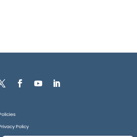
itter
Facebook
YouTube
LinkedIn
Policies
Privacy Policy