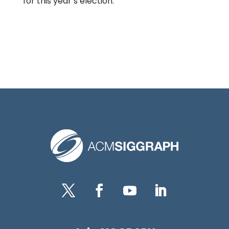
for this year’s election.
Twitter
Facebook
YouTube
LinkedIn