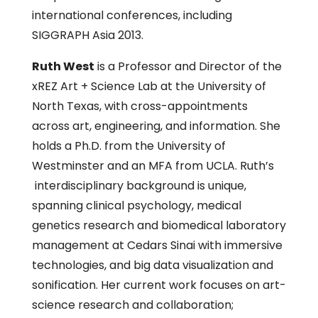
international conferences, including
SIGGRAPH Asia 2013.
Ruth West
is a Professor and Director of the
xREZ Art + Science Lab at the University of
North Texas, with cross-appointments
across art, engineering, and information. She
holds a Ph.D. from the University of
Westminster and an MFA from UCLA. Ruth’s
interdisciplinary background is unique,
spanning clinical psychology, medical
genetics research and biomedical laboratory
management at Cedars Sinai with immersive
technologies, and big data visualization and
sonification. Her current work focuses on art-
science research and collaboration;