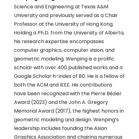
Science and Engineering at Texas A&M
University and previously served as a Chair
Professor at the University of Hong Kong.
Holding a Ph.D. from the University of Alberta,
his research expertise encompasses
computer graphics, computer vision, and
geometric modeling. Wenping is a prolific
scholar with over 400 published works and a
Google Scholar h-index of 80. He is a fellow of
both the ACM and IEEE. His contributions
have been recognized with the Pierre Bézier
Award (2023) and the John A. Gregory
Memorial Award (2017), the highest honors in
geometric modeling and design. Wenping’s
leadership includes founding the Asian
Graphics Association and chairing numerous