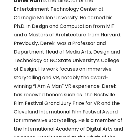
Derek Ham
is the Director of the
Entertainment Technology Center at
Carnegie Mellon University. He earned his
Ph.D. in Design and Computation from MIT
and a Masters of Architecture from Harvard.
Previously, Derek was a Professor and
Department Head of Media Arts, Design and
Technology at NC State University’s College
of Design. His work focuses on immersive
storytelling and VR, notably the award-
winning “I Am A Man” VR experience. Derek
has received honors such as the Nashville
Film Festival Grand Jury Prize for VR and the
Cleveland International Film Festival Award
for Immersive Storytelling. He is a member of
the International Academy of Digital Arts and