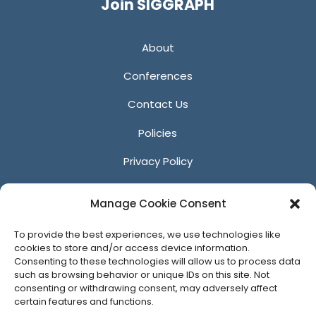
Join SIGGRAPH
About
Conferences
Contact Us
Policies
Privacy Policy
Anti-Harassment Policy
Manage Cookie Consent
Reporting Unacceptable Behavior
To provide the best experiences, we use technologies like
Affiliates
cookies to store and/or access device information.
Consenting to these technologies will allow us to process data
such as browsing behavior or unique IDs on this site. Not
consenting or withdrawing consent, may adversely affect
certain features and functions.