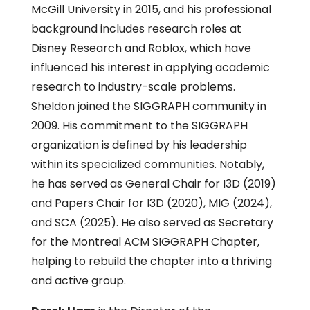
McGill University in 2015, and his professional
background includes research roles at
Disney Research and Roblox, which have
influenced his interest in applying academic
research to industry-scale problems.
Sheldon joined the SIGGRAPH community in
2009. His commitment to the SIGGRAPH
organization is defined by his leadership
within its specialized communities. Notably,
he has served as General Chair for I3D (2019)
and Papers Chair for I3D (2020), MIG (2024),
and SCA (2025). He also served as Secretary
for the Montreal ACM SIGGRAPH Chapter,
helping to rebuild the chapter into a thriving
and active group.