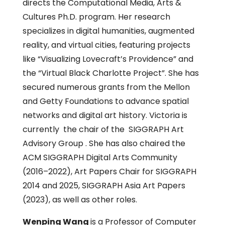
directs the Computational Media, Arts &
Cultures Ph.D. program. Her research
specializes in digital humanities, augmented
reality, and virtual cities, featuring projects
like “Visualizing Lovecraft’s Providence” and
the “Virtual Black Charlotte Project”. She has
secured numerous grants from the Mellon
and Getty Foundations to advance spatial
networks and digital art history. Victoria is
currently the chair of the SIGGRAPH Art
Advisory Group . She has also chaired the
ACM SIGGRAPH Digital Arts Community
(2016–2022), Art Papers Chair for SIGGRAPH
2014 and 2025, SIGGRAPH Asia Art Papers
(2023), as well as other roles.
Wenping Wang
is a Professor of Computer