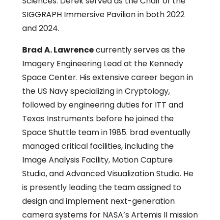
Sciences. Derek served as the Chair of the
SIGGRAPH Immersive Pavilion in both 2022
and 2024.
Brad A. Lawrence
currently serves as the
Imagery Engineering Lead at the Kennedy
Space Center. His extensive career began in
the US Navy specializing in Cryptology,
followed by engineering duties for ITT and
Texas Instruments before he joined the
Space Shuttle team in 1985. brad eventually
managed critical facilities, including the
Image Analysis Facility, Motion Capture
Studio, and Advanced Visualization Studio. He
is presently leading the team assigned to
design and implement next-generation
camera systems for NASA’s Artemis II mission