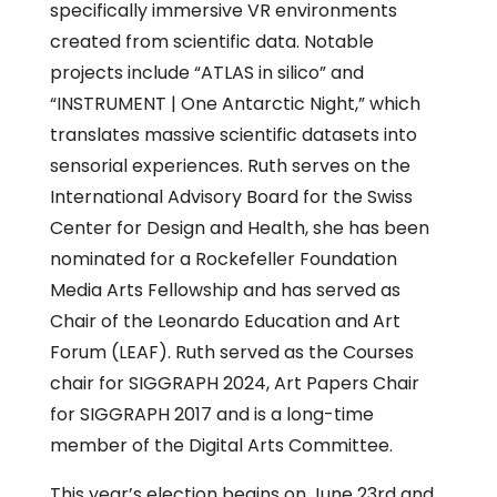
specifically immersive VR environments
created from scientific data. Notable
projects include “ATLAS in silico” and
“INSTRUMENT | One Antarctic Night,” which
translates massive scientific datasets into
sensorial experiences. Ruth serves on the
International Advisory Board for the Swiss
Center for Design and Health, she has been
nominated for a Rockefeller Foundation
Media Arts Fellowship and has served as
Chair of the Leonardo Education and Art
Forum (LEAF). Ruth served as the Courses
chair for SIGGRAPH 2024, Art Papers Chair
for SIGGRAPH 2017 and is a long-time
member of the Digital Arts Committee.
This year’s election begins on June 23rd and