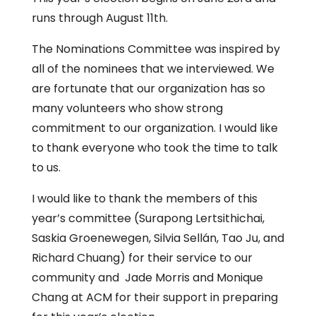
runs through August 11th.
The Nominations Committee was inspired by
all of the nominees that we interviewed. We
are fortunate that our organization has so
many volunteers who show strong
commitment to our organization. I would like
to thank everyone who took the time to talk
to us.
I would like to thank the members of this
year’s committee (Surapong Lertsithichai,
Saskia Groenewegen, Silvia Sellán, Tao Ju, and
Richard Chuang) for their service to our
community and Jade Morris and Monique
Chang at ACM for their support in preparing