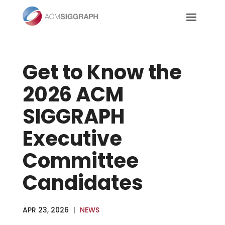
Skip
to
content
Get to Know the
2026 ACM
SIGGRAPH
Executive
Committee
Candidates
APR 23, 2026
|
NEWS