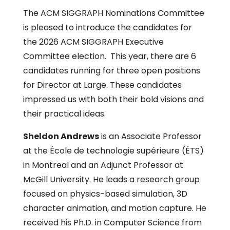
The ACM SIGGRAPH Nominations Committee
is pleased to introduce the candidates for
the 2026 ACM SIGGRAPH Executive
Committee election. This year, there are 6
candidates running for three open positions
for Director at Large. These candidates
impressed us with both their bold visions and
their practical ideas.
Sheldon Andrews
is an Associate Professor
at the École de technologie supérieure (ÉTS)
in Montreal and an Adjunct Professor at
McGill University. He leads a research group
focused on physics-based simulation, 3D
character animation, and motion capture. He
received his Ph.D. in Computer Science from