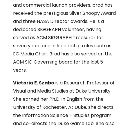
and commercial launch providers. brad has
received the prestigious Silver Snoopy Award
and three NASA Director awards. He is a
dedicated SIGGRAPH volunteer, having
served as ACM SIGGRAPH Treasurer for
seven years and in leadership roles such as
EC Media Chair. Brad has also served on the
ACM SIG Governing board for the last 5
years.
Victoria E. Szabo
is a Research Professor of
Visual and Media Studies at Duke University.
She earned her Ph.D. in English from the
University of Rochester. At Duke, she directs
the Information Science + Studies program
and co-directs the Duke Game Lab. She also