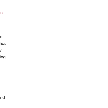
an
me
 has
w
ing
and