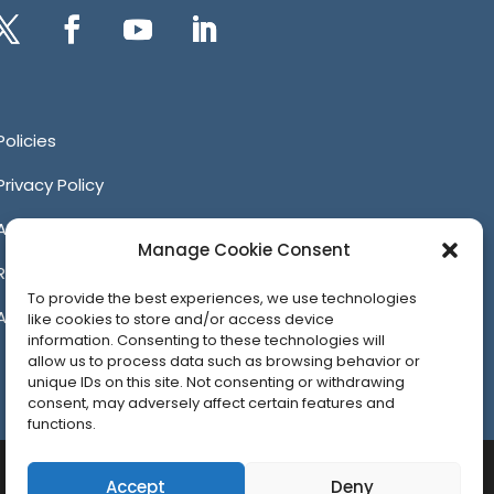
itter
Facebook
YouTube
LinkedIn
Policies
Privacy Policy
Anti-Harassment Policy
Manage Cookie Consent
Reporting Unacceptable Behavior
To provide the best experiences, we use technologies
Affiliates
like cookies to store and/or access device
information. Consenting to these technologies will
allow us to process data such as browsing behavior or
unique IDs on this site. Not consenting or withdrawing
consent, may adversely affect certain features and
functions.
Accept
Deny