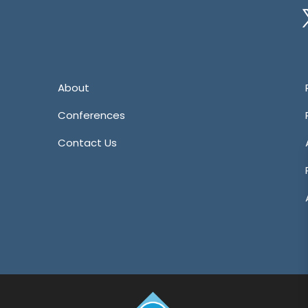
Tw
About
Conferences
Contact Us