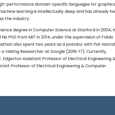
igh-performance domain-specific languages for graphics
chine learning is intellectually deep and has already h
s the industry.
ience degree in Computer Science at Stanford in 2004, h
 his PhD from MIT in 2014, under the supervision of Frédo
than also spent two years as a postdoc with Pat Hanra
 a Visiting Researcher at Google (2016-17). Currently,
. Edgerton Assistant Professor of Electrical Engineering 
tant Professor of Electrical Engineering & Computer