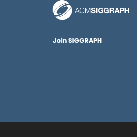
Join SIGGRAPH