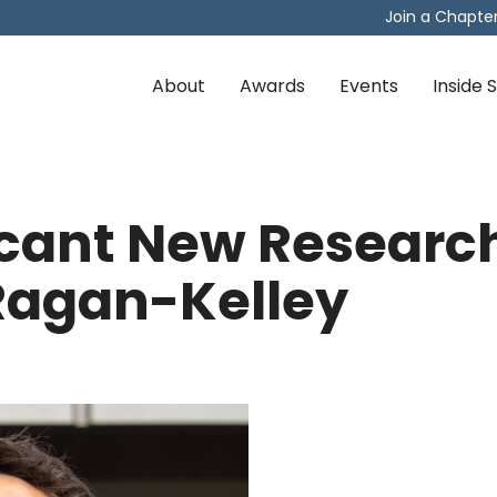
Join a Chapte
About
Awards
Events
Inside
ficant New Researc
Ragan-Kelley