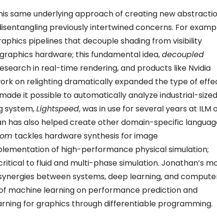
this same underlying approach of creating new abstracti
isentangling previously intertwined concerns. For exampl
raphics pipelines that decouple shading from visibility
 graphics hardware; this fundamental idea,
decoupled
 research in real-time rendering, and products like Nvidia
ork on relighting dramatically expanded the type of effe
d made it possible to automatically analyze industrial-size
g system,
Lightspeed
, was in use for several years at ILM 
han has also helped create other domain-specific languag
oom
tackles hardware synthesis for image
mplementation of high-performance physical simulation;
ritical to fluid and multi-phase simulation. Jonathan’s m
 synergies between systems, deep learning, and compute
e of machine learning on performance prediction and
earning for graphics through differentiable programming.