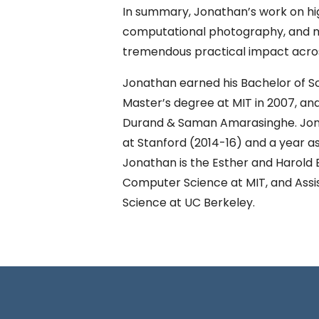
In summary, Jonathan’s work on h
computational photography, and ma
tremendous practical impact acros
Jonathan earned his Bachelor of Sc
Master’s degree at MIT in 2007, and
Durand & Saman Amarasinghe. Jona
at Stanford (2014-16) and a year as
Jonathan is the Esther and Harold E
Computer Science at MIT, and Assis
Science at UC Berkeley.