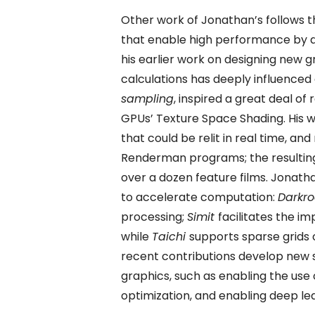
Other work of Jonathan’s follows 
that enable high performance by d
his earlier work on designing new g
calculations has deeply influenced
sampling
, inspired a great deal of
GPUs’ Texture Space Shading. His w
that could be relit in real time, an
Renderman programs; the resultin
over a dozen feature films. Jonat
to accelerate computation:
Darkr
processing;
Simit
facilitates the i
while
Taichi
supports sparse grids c
recent contributions develop new
graphics, such as enabling the us
optimization, and enabling deep l