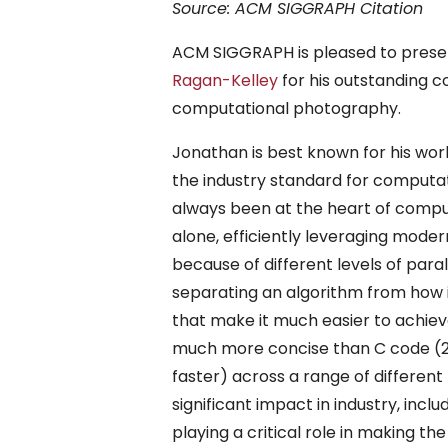
Source: ACM SIGGRAPH Citation
ACM SIGGRAPH is pleased to presen
Ragan-Kelley
for his outstanding c
computational photography.
Jonathan is best known for his wo
the industry standard for comput
always been at the heart of comput
alone, efficiently leveraging mod
because of different levels of para
separating an algorithm from how it
that make it much easier to achiev
much more concise than C code (2x
faster) across a range of differen
significant impact in industry, in
playing a critical role in making 