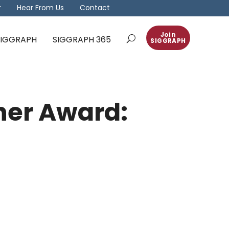
r
Hear From Us
Contact
Join
 SIGGRAPH
SIGGRAPH 365
SIGGRAPH
her Award: