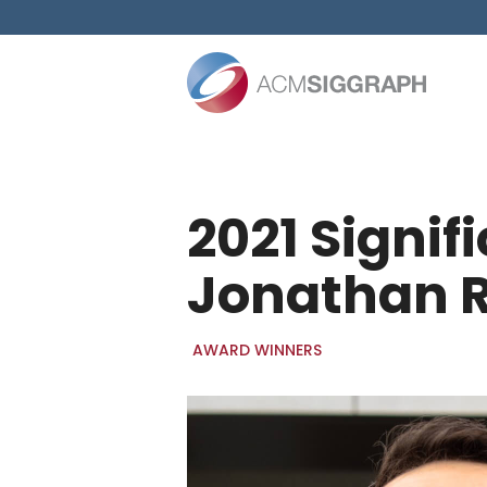
Skip
to
content
2021 Signi
Jonathan 
AWARD WINNERS