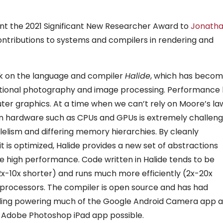
t the 2021 Significant New Researcher Award to
Jonath
ontributions to systems and compilers in rendering and
rk on the language and compiler
Halide
, which has beco
ational photography and image processing. Performance
er graphics. At a time when we can’t rely on Moore’s la
ern hardware such as CPUs and GPUs is extremely challeng
llelism and differing memory hierarchies. By cleanly
 is optimized, Halide provides a new set of abstractions
e high performance. Code written in Halide tends to be
-10x shorter) and runs much more efficiently (2x-20x
t processors. The compiler is open source and has had
cluding powering much of the Google Android Camera app 
the Adobe Photoshop iPad app possible.