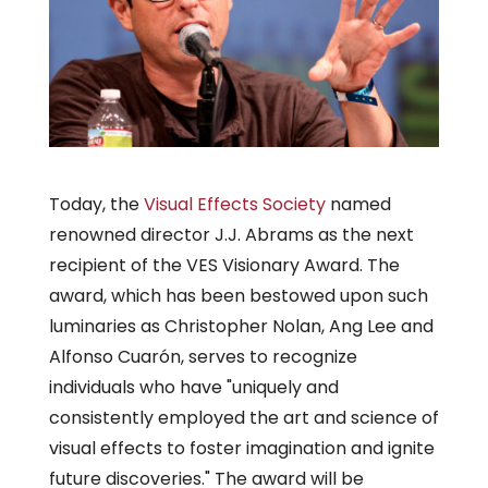
Today, the
Visual Effects Society
named
renowned director J.J. Abrams as the next
recipient of the VES Visionary Award. The
award, which has been bestowed upon such
luminaries as Christopher Nolan, Ang Lee and
Alfonso Cuarón, serves to recognize
individuals who have "uniquely and
consistently employed the art and science of
visual effects to foster imagination and ignite
future discoveries." The award will be