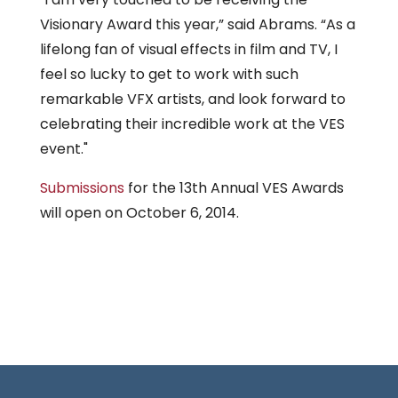
Visionary Award this year,” said Abrams. “As a
lifelong fan of visual effects in film and TV, I
feel so lucky to get to work with such
remarkable VFX artists, and look forward to
celebrating their incredible work at the VES
event."
Submissions
for the 13th Annual VES Awards
will open on October 6, 2014.