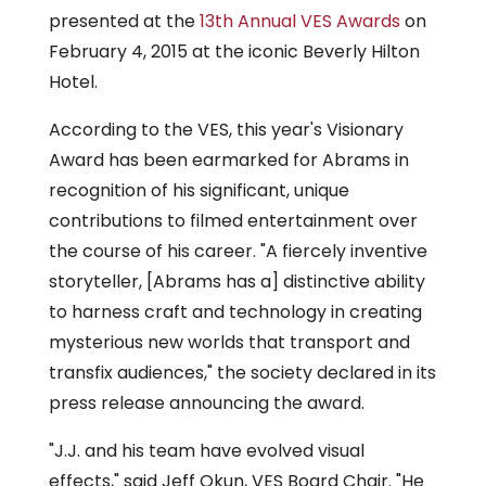
presented at the
13th Annual VES Awards
on
February 4, 2015 at the iconic Beverly Hilton
Hotel.
According to the VES, this year's Visionary
Award has been earmarked for Abrams in
recognition of his significant, unique
contributions to filmed entertainment over
the course of his career. "A fiercely inventive
storyteller, [Abrams has a] distinctive ability
to harness craft and technology in creating
mysterious new worlds that transport and
transfix audiences," the society declared in its
press release announcing the award.
"J.J. and his team have evolved visual
effects," said Jeff Okun, VES Board Chair. "He