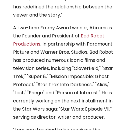
has redefined the relationship between the
viewer and the story."
A two-time Emmy Award winner, Abrams is
the Founder and President of
Bad Robot
Productions
. In partnership with Paramount
Picture and Warner Bros. Studios, Bad Robot
has produced numerous iconic films and
television series, including "Cloverfield," "Star
Trek," "Super 8," "Mission Impossible: Ghost
Protocol," "Star Trek Into Darkness," "Alias,"
"Lost," "Fringe" and "Person of Interest." He is
currently working on the next installment in
the Star Wars saga: "Star Wars: Episode VII,"
serving as director, writer and producer.
"I am very touched to be receiving the