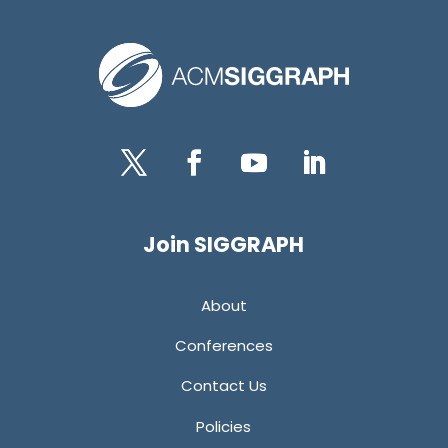
Twitter
Facebook
YouTube
LinkedIn
Join SIGGRAPH
About
Conferences
Contact Us
Policies