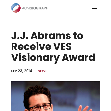
Skip
to
content
J.J. Abrams to
Receive VES
Visionary Award
SEP 23, 2014
|
NEWS