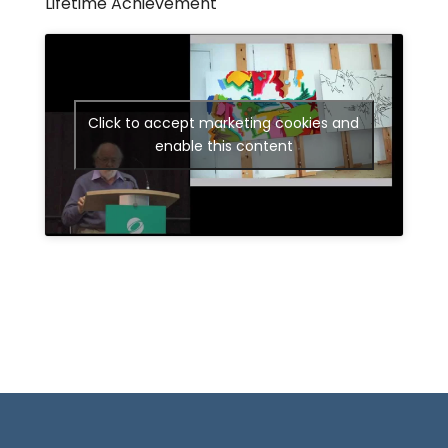
Lifetime Achievement
Click to accept marketing cookies and
enable this content