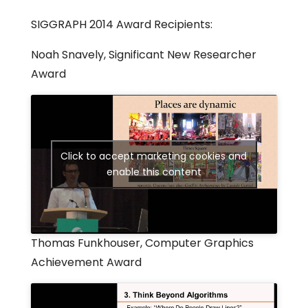
SIGGRAPH 2014 Award Recipients:
Noah Snavely, Significant New Researcher
Award
Click to accept marketing cookies and
enable this content
Thomas Funkhouser, Computer Graphics
Achievement Award