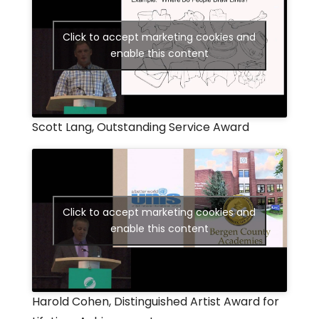
Click to accept marketing cookies and
enable this content
Scott Lang, Outstanding Service Award
Click to accept marketing cookies and
enable this content
Harold Cohen, Distinguished Artist Award for