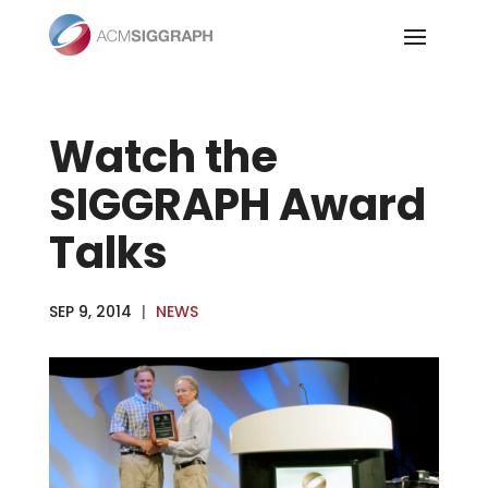
Skip
to
content
Watch the
SIGGRAPH Award
Talks
SEP 9, 2014
|
NEWS