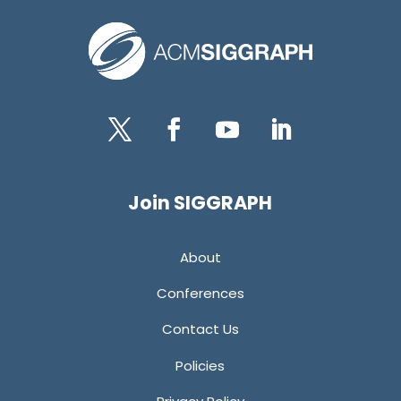
Twitter
Facebook
YouTube
LinkedIn
Join SIGGRAPH
About
Conferences
Contact Us
Policies