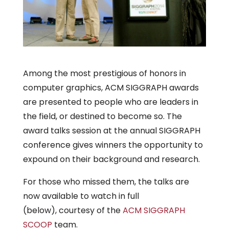
Among the most prestigious of honors in
computer graphics, ACM SIGGRAPH awards
are presented to people who are leaders in
the field, or destined to become so. The
award talks session at the annual SIGGRAPH
conference gives winners the opportunity to
expound on their background and research.
For those who missed them, the talks are
now available to watch in full
(below), courtesy of the
ACM SIGGRAPH
SCOOP
team.