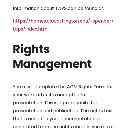
Information about TAPS can be found at
https://homes.cs.washington.edu/~spencer/
taps/index.html
.
Rights
Management
You must complete the ACM Rights Form for
your work after it is accepted for
presentation. This is a prerequisite for
presentation and publication. The rights text
that is added to your documentation is
generated from the rights choices you make