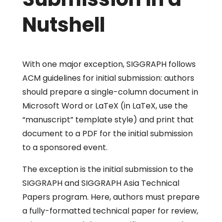
Nutshell
With one major exception, SIGGRAPH follows
ACM guidelines for initial submission: authors
should prepare a single-column document in
Microsoft Word or LaTeX (in LaTeX, use the
“
manuscript”
template style) and print that
document to a PDF for the initial submission
to a sponsored event.
The exception is the initial submission to the
SIGGRAPH and SIGGRAPH Asia Technical
Papers program. Here, authors must prepare
a fully-formatted technical paper for review,