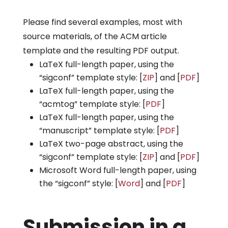
Please find several examples, most with
source materials, of the ACM article
template and the resulting PDF output.
LaTeX full-length paper, using the
“sigconf” template style: [
ZIP
] and [
PDF
]
LaTeX full-length paper, using the
“acmtog” template style: [
PDF
]
LaTeX full-length paper, using the
“manuscript” template style: [
PDF
]
LaTeX two-page abstract, using the
“sigconf” template style: [
ZIP
] and [
PDF
]
Microsoft Word full-length paper, using
the “sigconf” style: [
Word
] and [
PDF
]
Submission in a