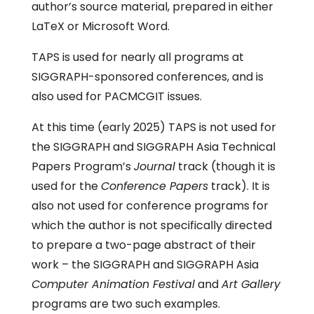
author’s source material, prepared in either
LaTeX or Microsoft Word.
TAPS is used for nearly all programs at
SIGGRAPH-sponsored conferences, and is
also used for PACMCGIT issues.
At this time (early 2025) TAPS is not used for
the SIGGRAPH and SIGGRAPH Asia Technical
Papers Program’s
Journal
track (though it is
used for the
Conference Papers
track). It is
also not used for conference programs for
which the author is not specifically directed
to prepare a two-page abstract of their
work – the SIGGRAPH and SIGGRAPH Asia
Computer Animation Festival
and
Art Gallery
programs are two such examples.