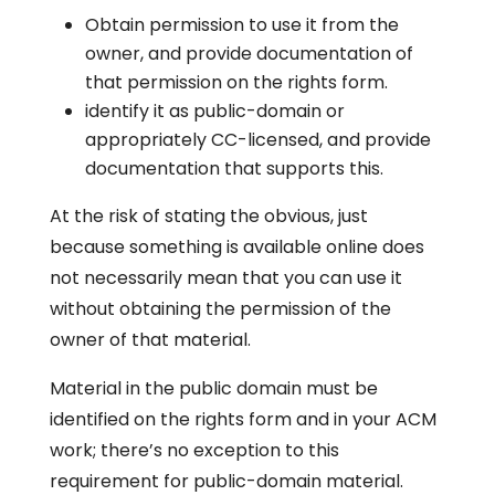
Obtain permission to use it from the
owner, and provide documentation of
that permission on the rights form.
identify it as public-domain or
appropriately CC-licensed, and provide
documentation that supports this.
At the risk of stating the obvious, just
because something is available online does
not necessarily mean that you can use it
without obtaining the permission of the
owner of that material.
Material in the public domain must be
identified on the rights form and in your ACM
work; there’s no exception to this
requirement for public-domain material.