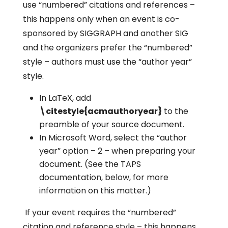
use “numbered” citations and references –
this happens only when an event is co-
sponsored by SIGGRAPH and another SIG
and the organizers prefer the “numbered”
style – authors must use the “author year”
style.
In LaTeX, add
\citestyle{acmauthoryear}
to the
preamble of your source document.
In Microsoft Word, select the “author
year” option – 2 – when preparing your
document. (See the TAPS
documentation, below, for more
information on this matter.)
If your event requires the “numbered”
citation and reference style – this happens,