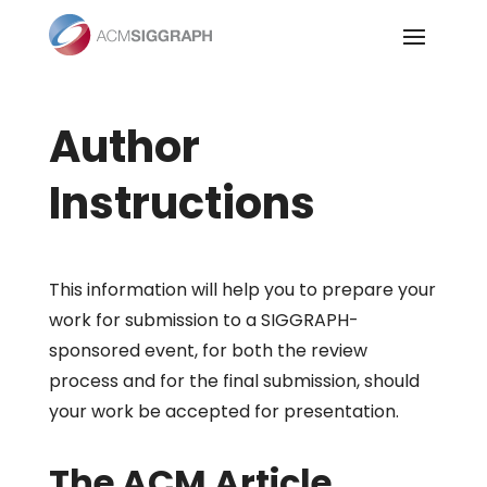
Skip
to
content
Author
Instructions
This information will help you to prepare your
work for submission to a SIGGRAPH-
sponsored event, for both the review
process and for the final submission, should
your work be accepted for presentation.
The ACM Article