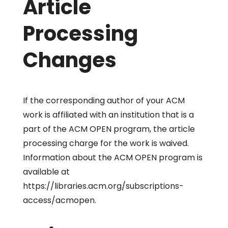
Article
Processing
Changes
If the corresponding author of your ACM
work is affiliated with an institution that is a
part of the ACM OPEN program, the article
processing charge for the work is waived.
Information about the ACM OPEN program is
available at
https://libraries.acm.org/subscriptions-
access/acmopen.