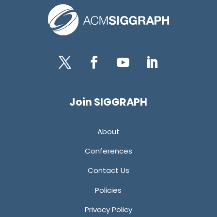
Twitter
Facebook
YouTube
LinkedIn
Join SIGGRAPH
About
Conferences
Contact Us
Policies
Privacy Policy