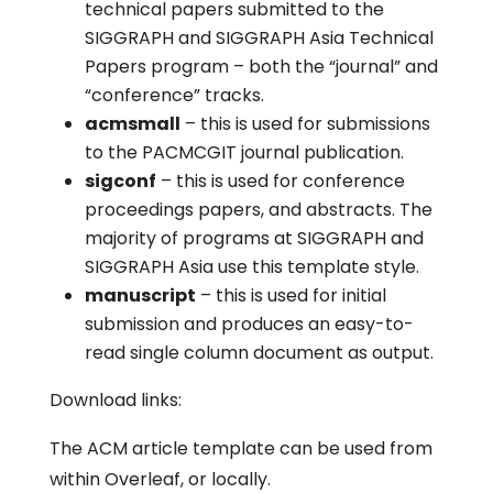
technical papers submitted to the
SIGGRAPH and SIGGRAPH Asia Technical
Papers program – both the “journal” and
“conference” tracks.
acmsmall
– this is used for submissions
to the PACMCGIT journal publication.
sigconf
– this is used for conference
proceedings papers, and abstracts. The
majority of programs at SIGGRAPH and
SIGGRAPH Asia use this template style.
manuscript
– this is used for initial
submission and produces an easy-to-
read single column document as output.
Download links:
The ACM article template can be used from
within Overleaf, or locally.