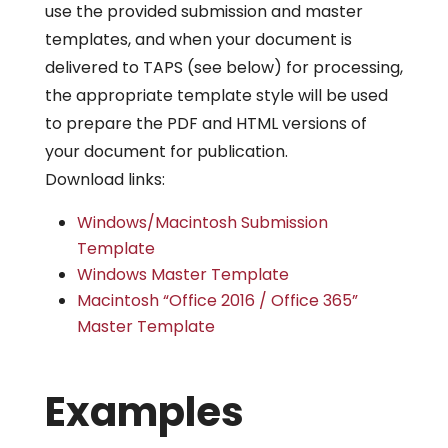
use the provided submission and master
templates, and when your document is
delivered to TAPS (see below) for processing,
the appropriate template style will be used
to prepare the PDF and HTML versions of
your document for publication.
Download links:
Windows/Macintosh Submission
Template
Windows Master Template
Macintosh “Office 2016 / Office 365”
Master Template
Examples