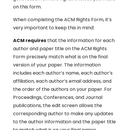
on this form.
When completing the ACM Rights Form, it’s
very important to keep this in mind:
ACM requires
that the information for each
author and paper title on the ACM Rights
Form precisely match what is on the final
version of your paper. The information
includes each author’s name, each author’s
affiliation, each author’s email address, and
the order of the authors on your paper. For
Proceedings, Conferences, and Journal
publications, the edit screen allows the
corresponding author to make any updates
to the author information and the paper title
to match what is on your final paper.