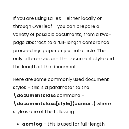
If you are using LaTeX – either locally or
through Overleaf – you can prepare a
variety of possible documents, from a two-
page abstract to a full-length conference
proceedings paper or journal article. The
only differences are the document style and
the length of the document.
Here are some commonly used document
styles – this is a parameter to the
\documentclass
command –
\documentclass[style]{acmart}
where
style
is one of the following:
acmtog
– this is used for full-length