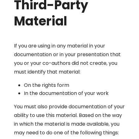
Third-Party
Material
If you are using in any material in your
documentation or in your presentation that
you or your co-authors did not create, you
must identify that material:
On the rights form
In the documentation of your work
You must also provide documentation of your
ability to use this material. Based on the way
in which the material is made available, you
may need to do one of the following things: