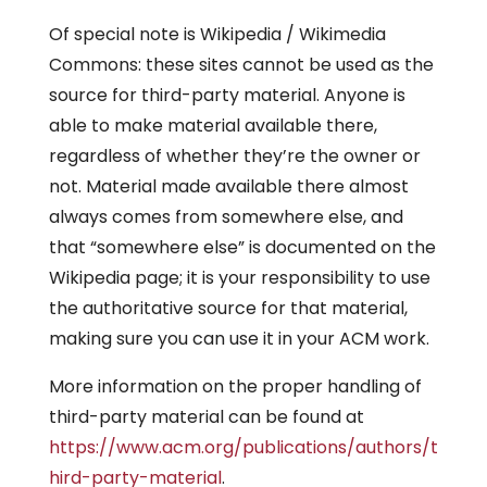
Of special note is Wikipedia / Wikimedia
Commons: these sites cannot be used as the
source for third-party material. Anyone is
able to make material available there,
regardless of whether they’re the owner or
not. Material made available there almost
always comes from somewhere else, and
that “somewhere else” is documented on the
Wikipedia page; it is your responsibility to use
the authoritative source for that material,
making sure you can use it in your ACM work.
More information on the proper handling of
third-party material can be found at
https://www.acm.org/publications/authors/t
hird-party-material
.