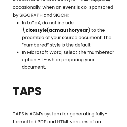
occasionally, when an event is co-sponsored
by SIGGRAPH and SIGCHI:
In LaTeX, do not include
\citestyle{acmauthoryear}
to the
preamble of your source document; the
“numbered” style is the default.
In Microsoft Word, select the “numbered”
option – 1 – when preparing your
document.
TAPS
TAPS is ACM’s system for generating fully-
formatted PDF and HTML versions of an