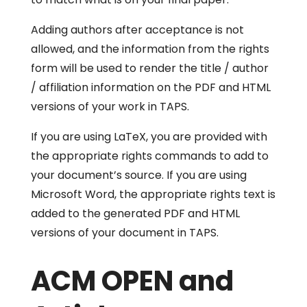
Adding authors after acceptance is not
allowed, and the information from the rights
form will be used to render the title / author
/ affiliation information on the PDF and HTML
versions of your work in TAPS.
If you are using LaTeX, you are provided with
the appropriate rights commands to add to
your document’s source. If you are using
Microsoft Word, the appropriate rights text is
added to the generated PDF and HTML
versions of your document in TAPS.
ACM OPEN and