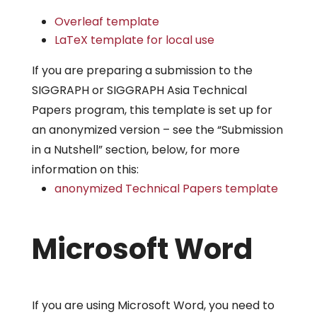
Overleaf template
LaTeX template for local use
If you are preparing a submission to the
SIGGRAPH or SIGGRAPH Asia Technical
Papers program, this template is set up for
an anonymized version – see the “Submission
in a Nutshell” section, below, for more
information on this:
anonymized Technical Papers template
Microsoft Word
If you are using Microsoft Word, you need to