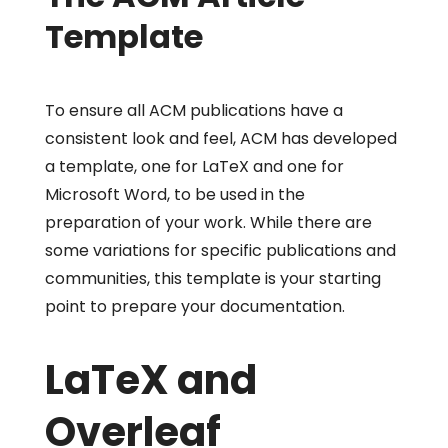
Template
To ensure all ACM publications have a
consistent look and feel, ACM has developed
a template, one for LaTeX and one for
Microsoft Word, to be used in the
preparation of your work. While there are
some variations for specific publications and
communities, this template is your starting
point to prepare your documentation.
LaTeX and
Overleaf