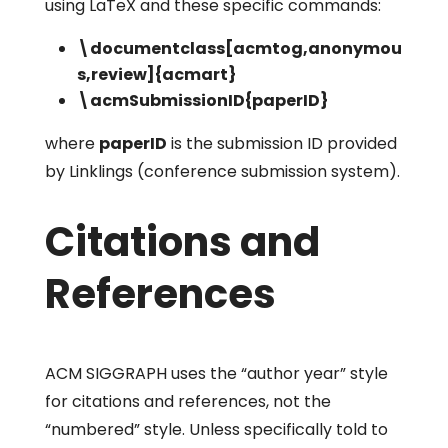
using LaTeX and these specific commands:
\documentclass[acmtog,anonymou
s,review]{acmart}
\acmSubmissionID{paperID}
where
paperID
is the submission ID provided
by Linklings (conference submission system).
Citations and
References
ACM SIGGRAPH uses the “author year” style
for citations and references, not the
“numbered” style. Unless specifically told to