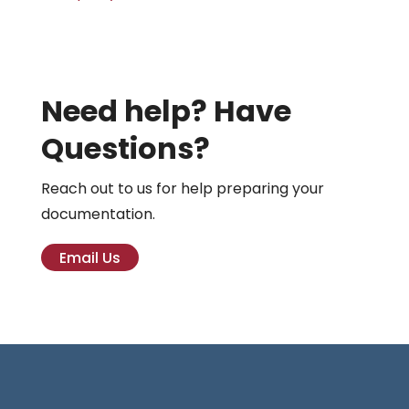
Need help? Have
Questions?
Reach out to us for help preparing your
documentation.
Email Us