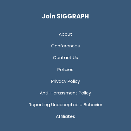
Twitter
Facebook
YouTube
LinkedIn
Join SIGGRAPH
About
Conferences
Contact Us
Policies
Privacy Policy
Anti-Harassment Policy
Reporting Unacceptable Behavior
Affiliates