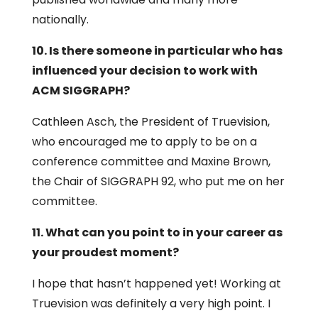
nationally.
10. Is there someone in particular who has
influenced your decision to work with
ACM SIGGRAPH?
Cathleen Asch, the President of Truevision,
who encouraged me to apply to be on a
conference committee and Maxine Brown,
the Chair of SIGGRAPH 92, who put me on her
committee.
11. What can you point to in your career as
your proudest moment?
I hope that hasn’t happened yet! Working at
Truevision was definitely a very high point. I