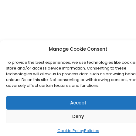
Manage Cookie Consent
To provide the best experiences, we use technologies like cookie
store and/or access device information. Consenting to these
technologies will allow us to process data such as browsing beha
unique IDs on this site. Not consenting or withdrawing consent, ma
adversely affect certain features and functions.
Accept
Deny
Cookie Policy
Policies