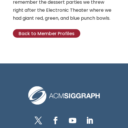
remember the dessert parties we threw
right after the Electronic Theater where we
had giant red, green, and blue punch bowls.
Back to Member Profiles