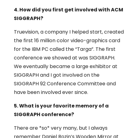
4. How did you first get involved with ACM
SIGGRAPH?
Truevision, a company I helped start, created
the first 16 million color video-graphics card
for the IBM PC called the “Targa”. The first
conference we showed at was SIGGRAPH.
We eventually became a large exhibitor at
SIGGRAPH and I got involved on the
SIGGRAPH 92 Conference Committee and
have been involved ever since.
5. What is your favorite memory of a
SIGGRAPH conference?
There are *so* very many, but I always
remember Daniel Rozin’s Wooden Mirror at