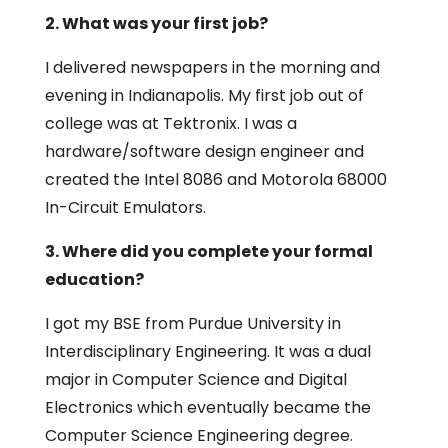
2. What was your first job?
I delivered newspapers in the morning and
evening in Indianapolis. My first job out of
college was at Tektronix. I was a
hardware/software design engineer and
created the Intel 8086 and Motorola 68000
In-Circuit Emulators.
3. Where did you complete your formal
education?
I got my BSE from Purdue University in
Interdisciplinary Engineering. It was a dual
major in Computer Science and Digital
Electronics which eventually became the
Computer Science Engineering degree.