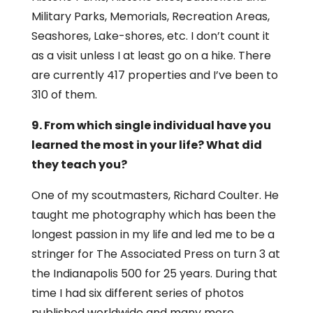
Military Parks, Memorials, Recreation Areas,
Seashores, Lake-shores, etc. I don’t count it
as a visit unless I at least go on a hike. There
are currently 417 properties and I’ve been to
310 of them.
9. From which single individual have you
learned the most in your life? What did
they teach you?
One of my scoutmasters, Richard Coulter. He
taught me photography which has been the
longest passion in my life and led me to be a
stringer for The Associated Press on turn 3 at
the Indianapolis 500 for 25 years. During that
time I had six different series of photos
published worldwide and many more