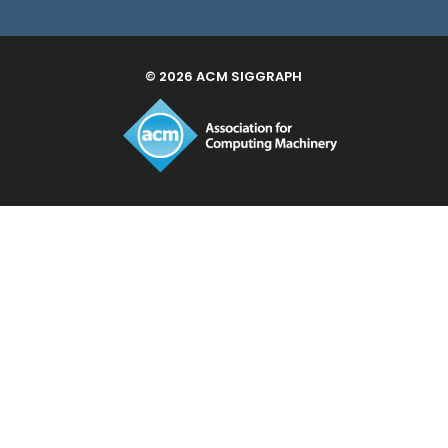
© 2026 ACM SIGGRAPH