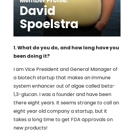
Member Profile:
David
Spoelstra
1. What do you do, and how long have you
been doing it?
I am Vice President and General Manager of
a biotech startup that makes an immune
system enhancer out of algae called beta-
1,3-glucan. I was a founder and have been
there eight years. It seems strange to call an
eight year old company a startup, but it
takes a long time to get FDA approvals on
new products!