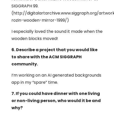
SIGGRAPH 99.
(http://digitalartarchive.www.siggraph.org/artwor
rozin-wooden-mirror-1999/)
I especially loved the sound it made when the
wooden blocks moved!
6. Describe a project that you would like
to share with the ACM SIGGRAPH
community.
I’m working on an AI generated backgrounds
app in my “spare” time.
7. If you could have dinner with one living
or non-living person, who would it be and
why?