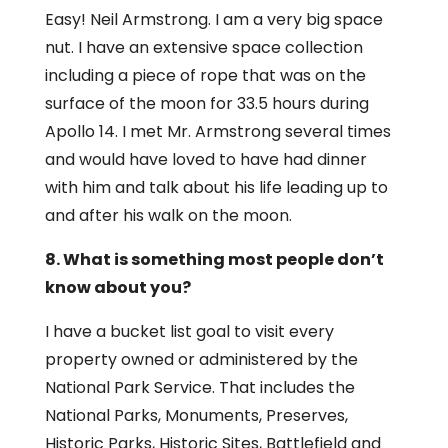
Easy! Neil Armstrong. I am a very big space
nut. I have an extensive space collection
including a piece of rope that was on the
surface of the moon for 33.5 hours during
Apollo 14. I met Mr. Armstrong several times
and would have loved to have had dinner
with him and talk about his life leading up to
and after his walk on the moon.
8. What is something most people don’t
know about you?
I have a bucket list goal to visit every
property owned or administered by the
National Park Service. That includes the
National Parks, Monuments, Preserves,
Historic Parks, Historic Sites, Battlefield and