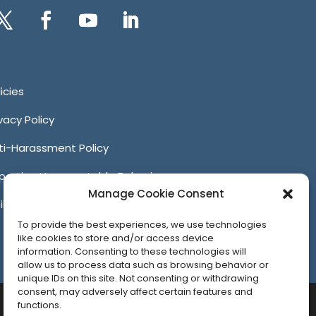
itter
Facebook
YouTube
LinkedIn
icies
ivacy Policy
ti-Harassment Policy
porting Unacceptable Behavior
Manage Cookie Consent
iliates
To provide the best experiences, we use technologies
like cookies to store and/or access device
information. Consenting to these technologies will
allow us to process data such as browsing behavior or
unique IDs on this site. Not consenting or withdrawing
consent, may adversely affect certain features and
functions.