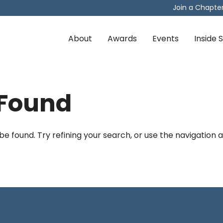
Join a Chapte
About
Awards
Events
Inside
 Found
 found. Try refining your search, or use the navigation 