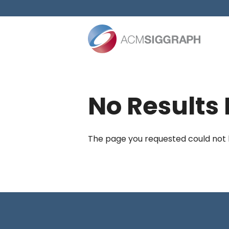
Skip
to
content
No Results
The page you requested could not be