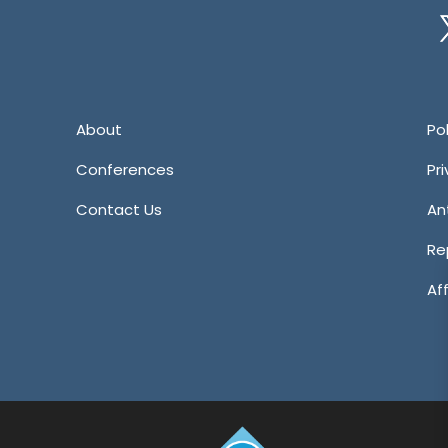
Tw
About
Pol
Conferences
Pr
Contact Us
An
Re
Aff