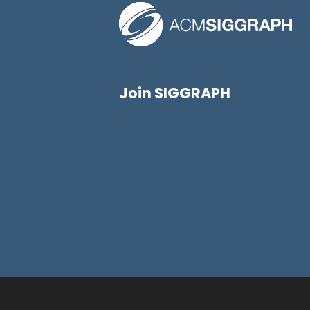
Join SIGGRAPH