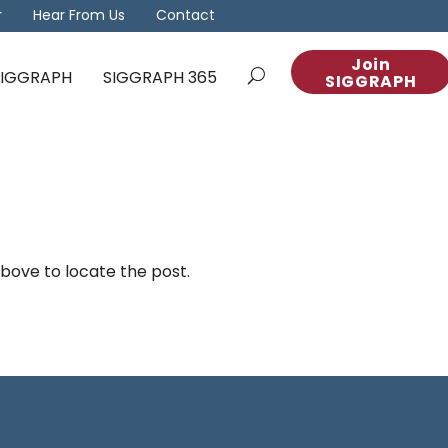
r
Hear From Us
Contact
Join
 SIGGRAPH
SIGGRAPH 365
SIGGRAPH
above to locate the post.