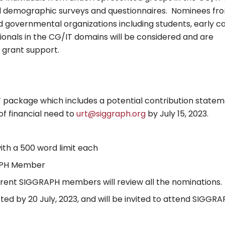
l demographic surveys and questionnaires. Nominees fr
and governmental organizations including students, early c
onals in the CG/IT domains will be considered and are
 grant support.
F package which includes a potential contribution state
of financial need to
urt@siggraph.org
by July 15, 2023.
th a 500 word limit each
RAPH Member
rrent SIGGRAPH members will review all the nominations.
cted by 20 July, 2023, and will be invited to attend SIGGR