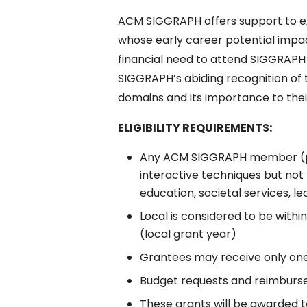
ACM SIGGRAPH offers support to 
whose early career potential impa
financial need to attend SIGGRAPH 2
SIGGRAPH’s abiding recognition of 
domains and its importance to their
ELIGIBILITY REQUIREMENTS:
Any ACM SIGGRAPH member (prof
interactive techniques but not 
education, societal services, l
Local is considered to be with
(local grant year)
Grantees may receive only on
Budget requests and reimburse
These grants will be awarded t