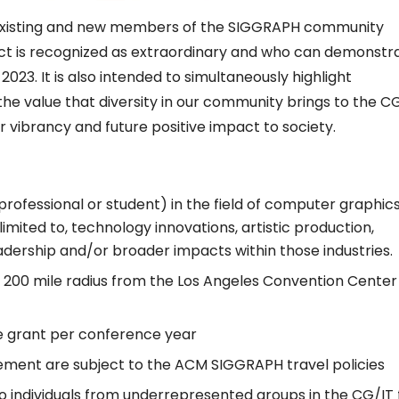
existing and new members of the SIGGRAPH community
ct is recognized as extraordinary and who can demonstr
023. It is also intended to simultaneously highlight
the value that diversity in our community brings to the C
 vibrancy and future positive impact to society.
essional or student) in the field of computer graphic
limited to, technology innovations, artistic production,
eadership and/or broader impacts within those industries.
in 200 mile radius from the Los Angeles Convention Center
e grant per conference year
ment are subject to the ACM SIGGRAPH travel policies
o individuals from underrepresented groups in the CG/IT f