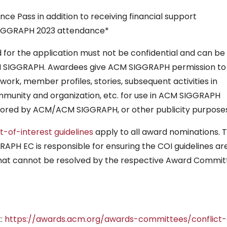
nce Pass in addition to receiving financial support
SIGGRAPH 2023 attendance*
 for the application must not be confidential and can be
CM SIGGRAPH. Awardees give ACM SIGGRAPH permission to
work, member profiles, stories, subsequent activities in
munity and organization, etc. for use in ACM SIGGRAPH
sored by ACM/ACM SIGGRAPH, or other publicity purposes
ct-of-interest guidelines
apply to all award nominations. 
PH EC is responsible for ensuring the COI guidelines ar
 that cannot be resolved by the respective Award Commi
t:
https://awards.acm.org/awards-committees/conflict-