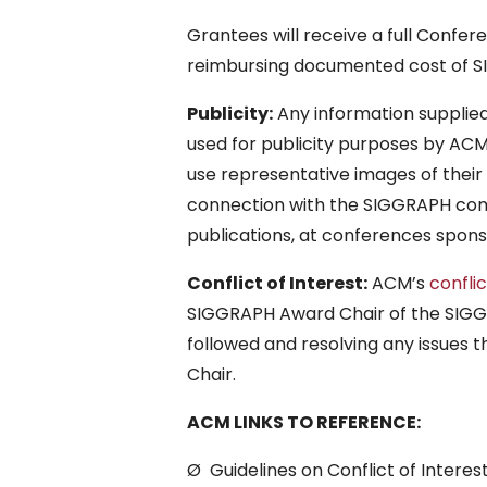
Grantees will receive a full Confere
reimbursing documented cost of 
Publicity:
Any information supplied
used for publicity purposes by A
use representative images of their 
connection with the SIGGRAPH com
publications, at conferences spon
Conflict of Interest:
ACM’s
confli
SIGGRAPH Award Chair of the SIGGRA
followed and resolving any issues
Chair.
ACM LINKS TO REFERENCE:
Ø Guidelines on Conflict of Interes