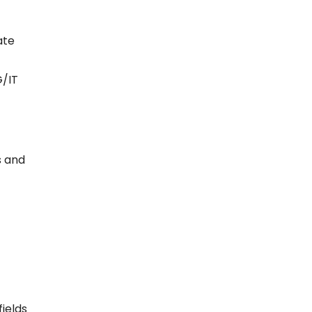
ate
G/IT
s and
ields