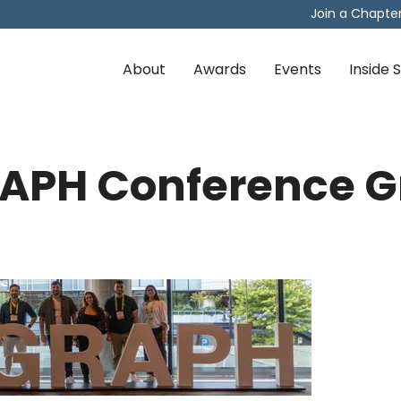
Join a Chapte
About
Awards
Events
Inside
APH Conference G