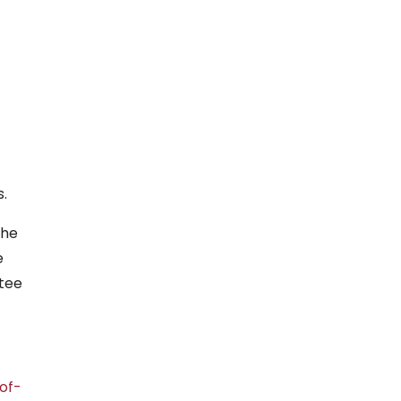
.
The
e
ttee
of-