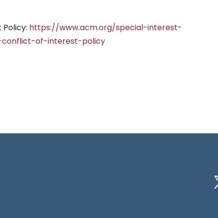
 Policy:
https://www.acm.org/special-interest-
onflict-of-interest-policy
Tw