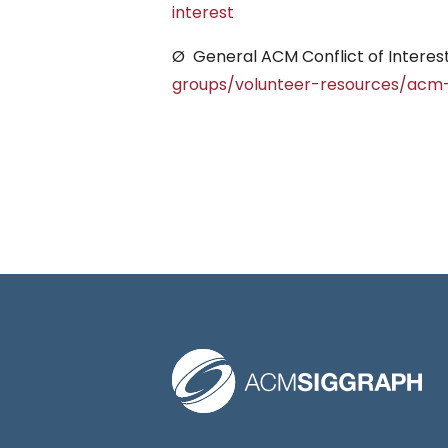
interest
Ø General ACM Conflict of Interest
groups/volunteer-resources/acm-c