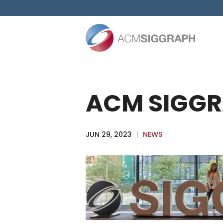
Skip
to
content
ACM SIGGR
JUN 29, 2023
|
NEWS