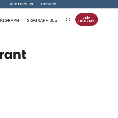
r
Hear From Us
Contact
Join
 SIGGRAPH
SIGGRAPH 365
SIGGRAPH
rant