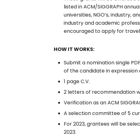
listed in ACM/SIGGRAPH annua
universities, NGO’s, industry, 
industry and academic professi
encouraged to apply for travel
HOW IT WORKS:
Submit a nomination single PD
of the candidate in expression 
1 page C.V.
2 letters of recommendation wi
Verification as an ACM SIGG
A selection committee of 5 cu
For 2023, grantees will be sele
2023.