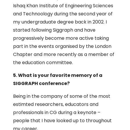
Ishaq Khan Institute of Engineering Sciences
and Technoology during the second year of
my undergraduate degree back in 2002. I
started following Siggraph and have
progressively become more active taking
part in the events organised by the London
Chapter and more recently as a member of
the education committee.
5. What is your favorite memory of a
SIGGRAPH conference?
Being in the company of some of the most
estimted researchers, educators and
professionals in CG during a keynote –
people that I have looked up to throughout
my career.