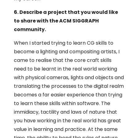
6. Describe a project that you would like
to share with the ACM SIGGRAPH
community.
When I started trying to learn CG skills to
become a lighting and compositing artists, I
came to realise that the core craft skills
need to be learnt in the real world working
with physical cameras, lights and objects and
translating the processes to the digital realm
becomes a far easier experience than trying
to learn these skills within software. The
immidiacy, tactility and laws of nature that
you have working in the real world has great
value in learning and practice. At the same
time, the ability to bend the rules of nature,