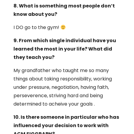
8. What is something most people don’t
know about you?
I DO go to the gym!
9. From which single individual have you
learned the most in your life? What did
they teach you?
My grandfather who taught me so many
things about taking responsibility, working
under pressure, negotiation, having faith,
perseverence, striving hard and being
determined to acheive your goals .
10. Is there someone in particular who has
influenced your decision to work with
ACM SIGGRAPH?