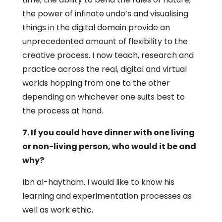
the power of infinate undo’s and visualising
things in the digital domain provide an
unprecedented amount of flexibility to the
creative process. I now teach, research and
practice across the real, digital and virtual
worlds hopping from one to the other
depending on whichever one suits best to
the process at hand.
7. If you could have dinner with one living
or non-living person, who would it be and
why?
Ibn al-haytham. I would like to know his
learning and experimentation processes as
well as work ethic.