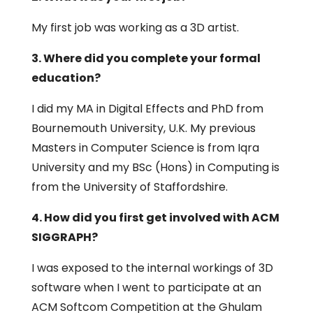
My first job was working as a 3D artist.
3. Where did you complete your formal
education?
I did my MA in Digital Effects and PhD from
Bournemouth University, U.K. My previous
Masters in Computer Science is from Iqra
University and my BSc (Hons) in Computing is
from the University of Staffordshire.
4. How did you first get involved with ACM
SIGGRAPH?
I was exposed to the internal workings of 3D
software when I went to participate at an
ACM Softcom Competition at the Ghulam