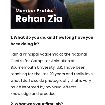
Member Profile:
Rehan Zia
1. What do you do, and how long have you
been doing it?
I am a Principal Academic at the National
Centre for Computer Animation at
Bournemouth University, U.K. I have been
teaching for the last 20 years and really love
what I do. I also do photography that is very
much informed by my visual effects
knowledge and practice.
2. What was your first job?