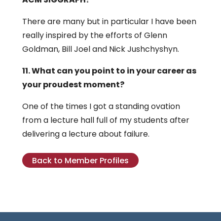
There are many but in particular I have been
really inspired by the efforts of Glenn
Goldman, Bill Joel and Nick Jushchyshyn.
11. What can you point to in your career as
your proudest moment?
One of the times I got a standing ovation
from a lecture hall full of my students after
delivering a lecture about failure.
Back to Member Profiles