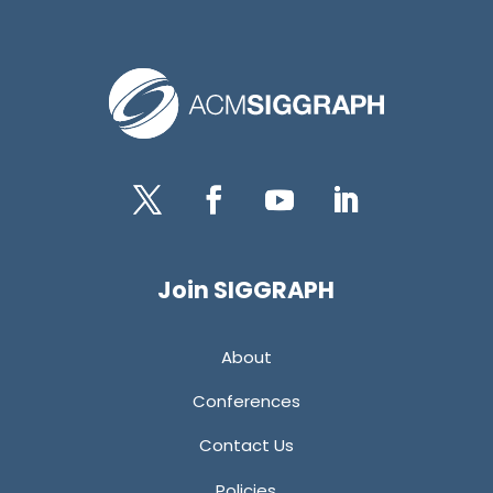
Twitter
Facebook
YouTube
LinkedIn
Join SIGGRAPH
About
Conferences
Contact Us
Policies