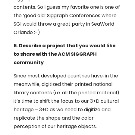
contents. So I guess my favorite one is one of
the ‘good old’ Siggraph Conferences where
SGI would throw a great party in SeaWorld
Orlando :-)
6. Describe a project that you would like
to share with the ACM SIGGRAPH
community
Since most developed countries have, in the
meanwhile, digitized their printed national
library contents (i.e. all the printed material)
it’s time to shift the focus to our 3+D cultural
heritage – 3+D as we need to digitize and
replicate the shape and the color
perception of our heritage objects.