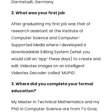
Darmstadt, Germany.
2. What was your first job
After graduating my first job was that of
research assistant at the Institute of
Computer Science and Computer-
Supported Media where I developed a
downloadable Editing System (what you
would call an ‘app’ these days) to create and
edit Videotex images on an intelligent
Videotex Decoder called ‘MUPID’.
3. Where did you complete your formal
education?
My Master in Technical Mathematics and my
PhD in Computer Science are from TU Graz,