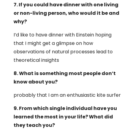
7. If you could have dinner with one living
or non-living person, who would it be and
why?
I’d like to have dinner with Einstein hoping
that I might get a glimpse on how
observations of natural processes lead to
theoretical insights
8. What is something most people don’t
know about you?
probably that I am an enthusiastic kite surfer
9. From which single individual have you
learned the most in your life? What did
they teach you?