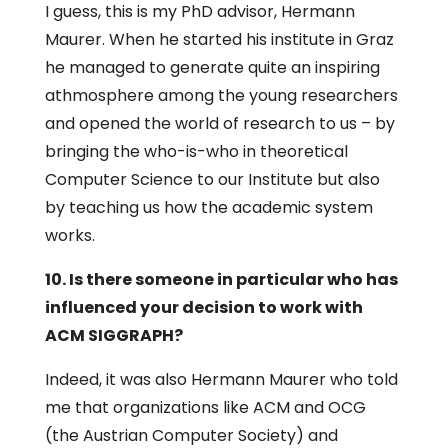
I guess, this is my PhD advisor, Hermann
Maurer. When he started his institute in Graz
he managed to generate quite an inspiring
athmosphere among the young researchers
and opened the world of research to us – by
bringing the who-is-who in theoretical
Computer Science to our Institute but also
by teaching us how the academic system
works.
10. Is there someone in particular who has
influenced your decision to work with
ACM SIGGRAPH?
Indeed, it was also Hermann Maurer who told
me that organizations like ACM and OCG
(the Austrian Computer Society) and