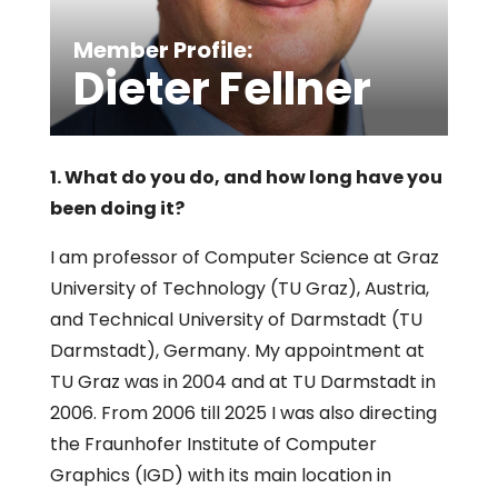
Member Profile:
Dieter Fellner
1. What do you do, and how long have you
been doing it?
I am professor of Computer Science at Graz
University of Technology (TU Graz), Austria,
and Technical University of Darmstadt (TU
Darmstadt), Germany. My appointment at
TU Graz was in 2004 and at TU Darmstadt in
2006. From 2006 till 2025 I was also directing
the Fraunhofer Institute of Computer
Graphics (IGD) with its main location in