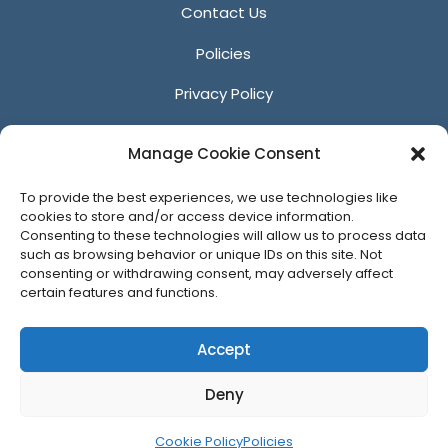
Contact Us
Policies
Privacy Policy
Anti-Harassment Policy
Manage Cookie Consent
Reporting Unacceptable Behavior
To provide the best experiences, we use technologies like
Affiliates
cookies to store and/or access device information.
Consenting to these technologies will allow us to process data
such as browsing behavior or unique IDs on this site. Not
consenting or withdrawing consent, may adversely affect
certain features and functions.
© 2026 ACM SIGGRAPH
Accept
Deny
Cookie Policy
Policies