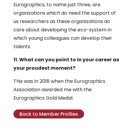
Eurographics, to name just three, are
organizations which do need the support of
us researchers as these organizations do
care about developing the eco-system in
which young colleagues can develop their
talents.
11. What can you point to in your career as
your proudest moment?
This was in 2018 when the Eurographics
Association awarded me with the
Eurographics Gold Medal.
Back to Member Profiles