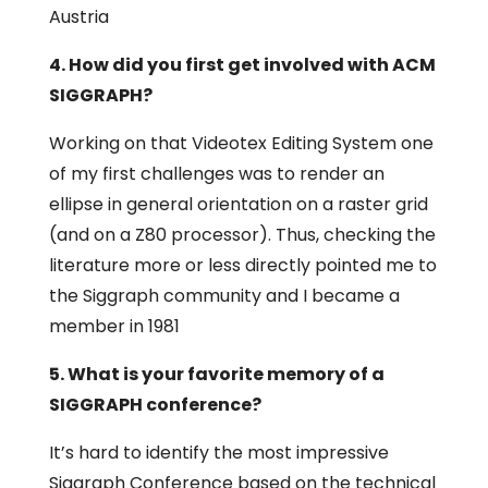
Austria
4. How did you first get involved with ACM
SIGGRAPH?
Working on that Videotex Editing System one
of my first challenges was to render an
ellipse in general orientation on a raster grid
(and on a Z80 processor). Thus, checking the
literature more or less directly pointed me to
the Siggraph community and I became a
member in 1981
5. What is your favorite memory of a
SIGGRAPH conference?
It’s hard to identify the most impressive
Siggraph Conference based on the technical