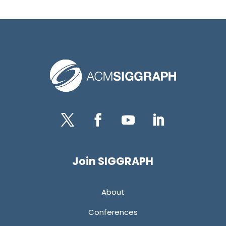
Twitter
Facebook
YouTube
LinkedIn
Join SIGGRAPH
About
Conferences