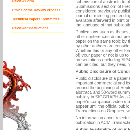
Review Form
submission of abstracts to o
Submissions section" of Fre
Ethics of the Review Process
considered previously publis
journal or meeting proceeding
Technical Papers Committee
available afterward in print o
the language of that publicati
Reviewer Instructions
Publications such as theses, 
other conferences do not pre
paper on the same topic by 
by other authors are consider
Whether this or any other for
of) your paper or not is up t
presentations (including 
can be cited, but they need n
Public Disclosure of Condi
Public disclosure of a paper'
important commercial and leg
around the beginning of Septe
abstract, and 50-word summa
publicly in SIGGRAPH Asia 
paper's companion video may 
appear until the official pub
Transactions on Graphics, w
No information about rejecte
publication in ACM Transacti
Public Availability of your