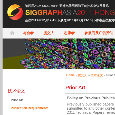
第四届ACM SIGGRAPH 亚洲电脑图形和互动技术会议及展览
会议2011年12月12-15日•展览2011年12月13-15日•香港会议展
与会者
提交人
志愿者
参展商及广告赞助
Home
»
提交人
»
技术论文
»
Prior A
Prior Art
技术论文
Policy on Previous Publica
Prior Art
Previously published papers
submitted to any other conf
Publication Requirements
2011 Technical Papers review