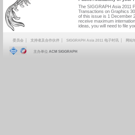
The SIGGRAPH Asia 2011 Pr
Transactions on Graphics 30(5
of this issue is 1 December 2
receive maximum internationa
ideas, you will need to file yo
委员会
支持者及合作伙伴
SIGGRAPH Asia 2011 电子时讯
网站
主办单位
ACM SIGGRAPH