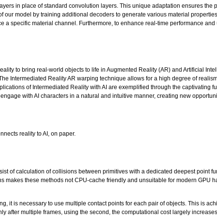
yers in place of standard convolution layers. This unique adaptation ensures the pro
f our model by training additional decoders to generate various material propert
ce a specific material channel. Furthermore, to enhance real-time performance and u
ality to bring real-world objects to life in Augmented Reality (AR) and Artificial Int
 The Intermediated Reality AR warping technique allows for a high degree of realis
tions of Intermediated Reality with AI are exemplified through the captivating fusi
 engage with AI characters in a natural and intuitive manner, creating new opportun
nects reality to AI, on paper.
sist of calculation of collisions between primitives with a dedicated deepest point f
tions makes these methods not CPU-cache friendly and unsuitable for modern GPU ha
ng, it is necessary to use multiple contact points for each pair of objects. This is ac
s only after multiple frames, using the second, the computational cost largely increas