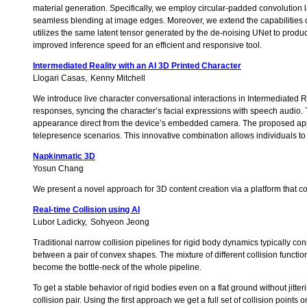
material generation. Specifically, we employ circular-padded convolution la
seamless blending at image edges. Moreover, we extend the capabilities o
utilizes the same latent tensor generated by the de-noising UNet to produ
improved inference speed for an efficient and responsive tool.
Intermediated Reality with an AI 3D Printed Character
Llogari Casas
Kenny Mitchell
We introduce live character conversational interactions in Intermediated Re
responses, syncing the character’s facial expressions with speech audio.
appearance direct from the device’s embedded camera. The proposed applica
telepresence scenarios. This innovative combination allows individuals to
Napkinmatic 3D
Yosun Chang
We present a novel approach for 3D content creation via a platform that con
Real-time Collision using AI
Lubor Ladicky
Sohyeon Jeong
Traditional narrow collision pipelines for rigid body dynamics typically con
between a pair of convex shapes. The mixture of different collision func
become the bottle-neck of the whole pipeline.
To get a stable behavior of rigid bodies even on a flat ground without jitteri
collision pair. Using the first approach we get a full set of collision point