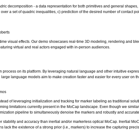
uadric decomposition - a data representation for both primitives and general shapes,
 over a set of quadric inequalities, c) prediction of the desired number of contact p
oberts
time visual effects. Our demo showcases real-time 3D modeling, rendering and blen
eaturing virtual and real actors engaged with in-person audiences.
on process on its platform. By leveraging natural language and other intuitive expres
large language models aim to make creation faster and easier for every user on th
rmos
 of leveraging initialization and tracking for marker labeling as traditional solut
ming limitations currently present in the MoCap landscape. Even though we similar
mization pipeline to simultaneously denoise the markers and robustly and accuratel
 stability and accuracy than inertial and/or markerless optical MoCap. Inertial MoCap
lack the existence of a strong prior (i.e., markers) to increase the capturing preci