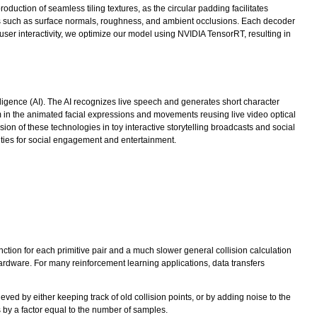
duction of seamless tiling textures, as the circular padding facilitates
ies such as surface normals, roughness, and ambient occlusions. Each decoder
ser interactivity, we optimize our model using NVIDIA TensorRT, resulting in
elligence (AI). The AI recognizes live speech and generates short character
m in the animated facial expressions and movements reusing live video optical
on of these technologies in toy interactive storytelling broadcasts and social
ities for social engagement and entertainment.
unction for each primitive pair and a much slower general collision calculation
rdware. For many reinforcement learning applications, data transfers
hieved by either keeping track of old collision points, or by adding noise to the
es by a factor equal to the number of samples.