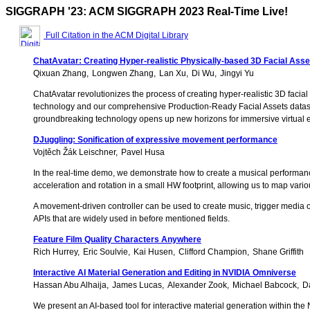
SIGGRAPH '23: ACM SIGGRAPH 2023 Real-Time Live!
Full Citation in the ACM Digital Library
ChatAvatar: Creating Hyper-realistic Physically-based 3D Facial Ass
Qixuan Zhang
Longwen Zhang
Lan Xu
Di Wu
Jingyi Yu
ChatAvatar revolutionizes the process of creating hyper-realistic 3D facial
technology and our comprehensive Production-Ready Facial Assets dataset,
groundbreaking technology opens up new horizons for immersive virtual ex
DJuggling: Sonification of expressive movement performance
Vojtěch Žák Leischner
Pavel Husa
In the real-time demo, we demonstrate how to create a musical performa
acceleration and rotation in a small HW footprint, allowing us to map vari
A movement-driven controller can be used to create music, trigger media or
APIs that are widely used in before mentioned fields.
Feature Film Quality Characters Anywhere
Rich Hurrey
Eric Soulvie
Kai Husen
Clifford Champion
Shane Griffith
Interactive AI Material Generation and Editing in NVIDIA Omniverse
Hassan Abu Alhaija
James Lucas
Alexander Zook
Michael Babcock
D
We present an AI-based tool for interactive material generation within the