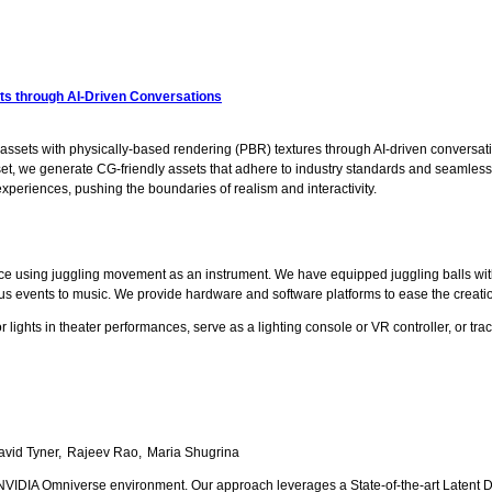
ets through AI-Driven Conversations
 assets with physically-based rendering (PBR) textures through AI-driven conversatio
 we generate CG-friendly assets that adhere to industry standards and seamlessly 
periences, pushing the boundaries of realism and interactivity.
nce using juggling movement as an instrument. We have equipped juggling balls w
ous events to music. We provide hardware and software platforms to ease the creation
 lights in theater performances, serve as a lighting console or VR controller, or t
avid Tyner
Rajeev Rao
Maria Shugrina
 NVIDIA Omniverse environment. Our approach leverages a State-of-the-art Latent Dif