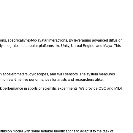
ns, specifically text-to-avatar interactions. By leveraging advanced diffusion
integrate into popular platforms like Unity, Unreal Engine, and Maya. This
ith accelerometers, gyroscopes, and WiFi sensors. The system measures
 of real-time live performances for artists and researchers alike.
rack performance in sports or scientific experiments. We provide OSC and MIDI
fusion model with some notable modifications to adapt it to the task of