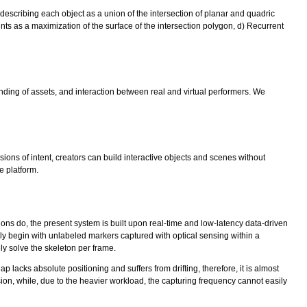
 describing each object as a union of the intersection of planar and quadric
oints as a maximization of the surface of the intersection polygon, d) Recurrent
ding of assets, and interaction between real and virtual performers. We
sions of intent, creators can build interactive objects and scenes without
e platform.
ions do, the present system is built upon real-time and low-latency data-driven
ly begin with unlabeled markers captured with optical sensing within a
y solve the skeleton per frame.
 lacks absolute positioning and suffers from drifting, therefore, it is almost
sion, while, due to the heavier workload, the capturing frequency cannot easily