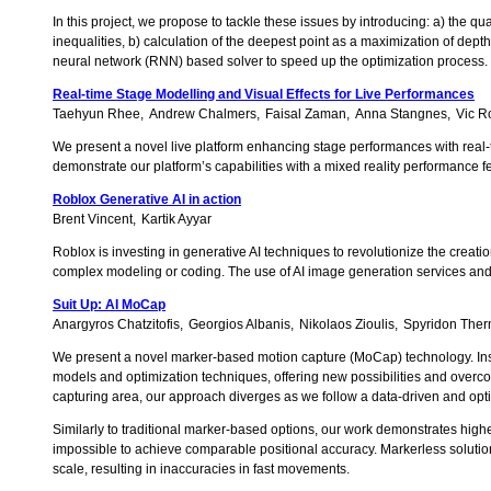
In this project, we propose to tackle these issues by introducing: a) the q
inequalities, b) calculation of the deepest point as a maximization of depth
neural network (RNN) based solver to speed up the optimization process.
Real-time Stage Modelling and Visual Effects for Live Performances
Taehyun Rhee
Andrew Chalmers
Faisal Zaman
Anna Stangnes
Vic R
We present a novel live platform enhancing stage performances with real-
demonstrate our platform’s capabilities with a mixed reality performance f
Roblox Generative AI in action
Brent Vincent
Kartik Ayyar
Roblox is investing in generative AI techniques to revolutionize the creati
complex modeling or coding. The use of AI image generation services and 
Suit Up: AI MoCap
Anargyros Chatzitofis
Georgios Albanis
Nikolaos Zioulis
Spyridon The
We present a novel marker-based motion capture (MoCap) technology. Instead
models and optimization techniques, offering new possibilities and overco
capturing area, our approach diverges as we follow a data-driven and opti
Similarly to traditional marker-based options, our work demonstrates higher
impossible to achieve comparable positional accuracy. Markerless solutions 
scale, resulting in inaccuracies in fast movements.