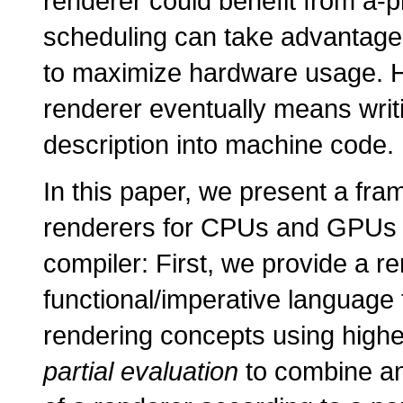
renderer could benefit from a-p
scheduling can take advantage 
to maximize hardware usage. H
renderer eventually means writi
description into machine code.
In this paper, we present a fra
renderers for CPUs and GPUs w
compiler: First, we provide a re
functional/imperative language t
rendering concepts using highe
partial evaluation
to combine an