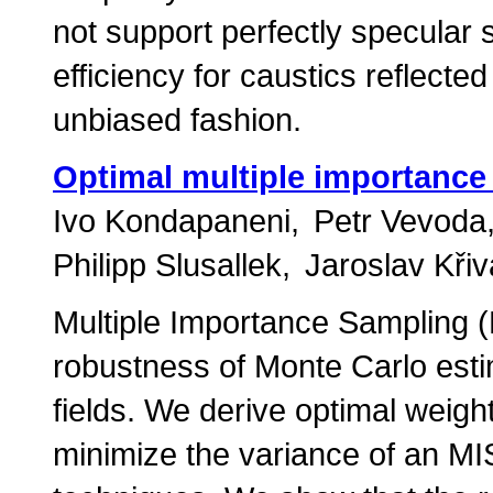
not support perfectly specular s
efficiency for caustics reflecte
unbiased fashion.
Optimal multiple importance
Ivo Kondapaneni
Petr Vevoda
Philipp Slusallek
Jaroslav Kři
Multiple Importance Sampling (
robustness of Monte Carlo esti
fields. We derive optimal weigh
minimize the variance of an MIS