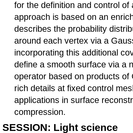
for the definition and control 
approach is based on an enric
describes the probability distrib
around each vertex via a Gaus
incorporating this additional c
define a smooth surface via a n
operator based on products of 
rich details at fixed control me
applications in surface reconst
compression.
SESSION: Light science