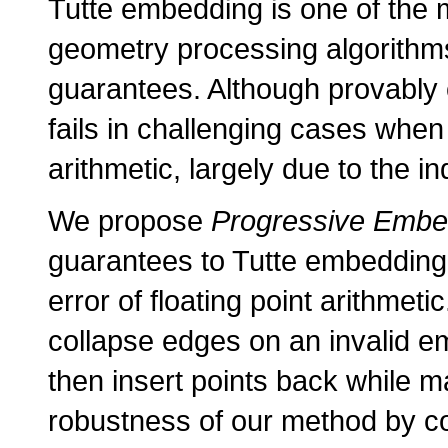
Tutte embedding is one of the 
geometry processing algorithms 
guarantees. Although provably cor
fails in challenging cases when
arithmetic, largely due to the 
We propose
Progressive Embe
guarantees to Tutte embedding, 
error of floating point arithme
collapse edges on an invalid em
then insert points back while m
robustness of our method by c