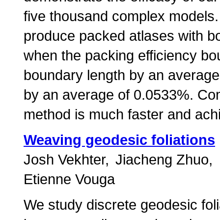
five thousand complex models. 
produce packed atlases with bo
when the packing efficiency bo
boundary length by an average 
by an average of 0.0533%. Com
method is much faster and achi
Weaving geodesic foliations
Josh Vekhter
Jiacheng Zhuo
Etienne Vouga
We study discrete geodesic foli