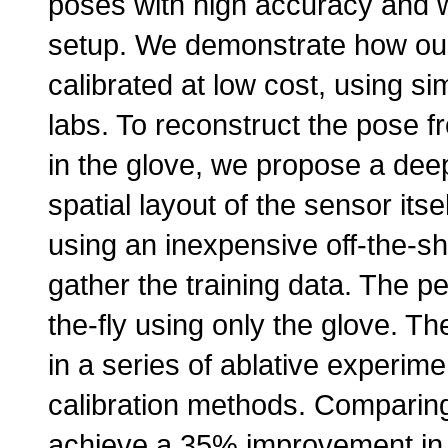
poses with high accuracy and wi
setup. We demonstrate how our
calibrated at low cost, using si
labs. To reconstruct the pose 
in the glove, we propose a deep
spatial layout of the sensor its
using an inexpensive off-the-s
gather the training data. The pe
the-fly using only the glove. T
in a series of ablative experim
calibration methods. Comparin
achieve a 35% improvement in 