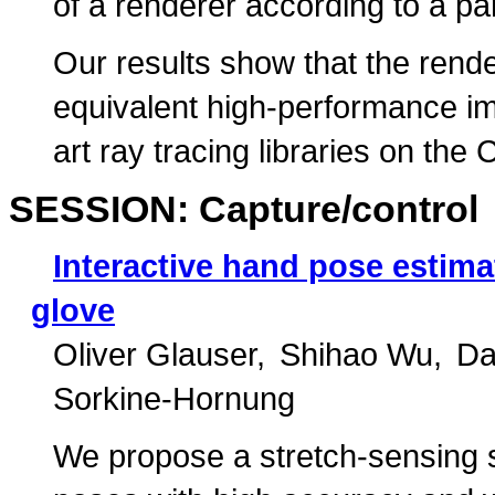
of a renderer according to a pa
Our results show that the rend
equivalent high-performance imp
art ray tracing libraries on th
SESSION: Capture/control
Interactive hand pose estima
glove
Oliver Glauser
Shihao Wu
Da
Sorkine-Hornung
We propose a stretch-sensing so