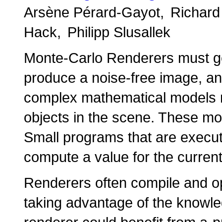
Arsène Pérard-Gayot
Richar
Hack
Philipp Slusallek
Monte-Carlo Renderers must g
produce a noise-free image, an
complex mathematical models r
objects in the scene. These mod
Small programs that are execut
compute a value for the curren
Renderers often compile and op
taking advantage of the knowled