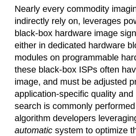
Nearly every commodity imaging
indirectly rely on, leverages po
black-box hardware image signa
either in dedicated hardware bl
modules on programmable hard
these black-box ISPs often hav
image, and must be adjusted pr
application-specific quality an
search is commonly performe
algorithm developers leveragi
automatic
system to optimize t