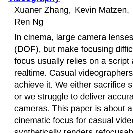
Xuaner Zhang
Kevin Matzen
Ren Ng
In cinema, large camera lenses 
(DOF), but make focusing diffi
focus usually relies on a script
realtime. Casual videographers 
achieve it. We either sacrifice
or we struggle to deliver accura
cameras. This paper is about a
cinematic focus for casual vid
synthetically renders refocusa