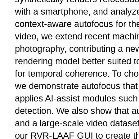
with a smartphone, and analy
context-aware autofocus for th
video, we extend recent machin
photography, contributing a new
rendering model better suited to
for temporal coherence. To cho
we demonstrate autofocus that
applies AI-assist modules such
detection. We also show that a
and a large-scale video datase
our RVR-LAAF GUI to create this