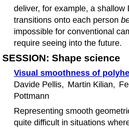
deliver, for example, a shallo
transitions onto each person
be
impossible for conventional ca
require seeing into the future.
SESSION: Shape science
Visual smoothness of polyhe
Davide Pellis
Martin Kilian
Fe
Pottmann
Representing smooth geometri
quite difficult in situations whe