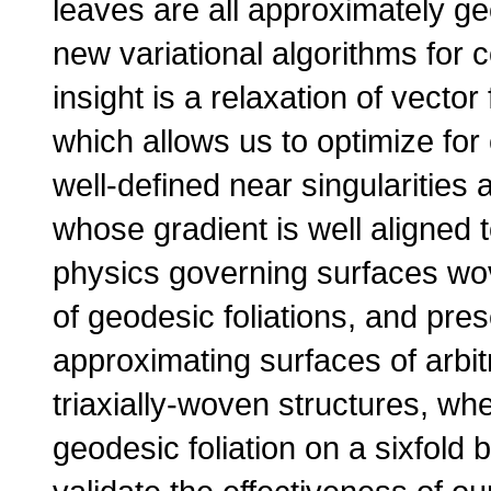
leaves are all approximately g
new variational algorithms for 
insight is a relaxation of vector f
which allows us to optimize for 
well-defined near singularities 
whose gradient is well aligned 
physics governing surfaces wov
of geodesic foliations, and pres
approximating surfaces of arbi
triaxially-woven structures, wh
geodesic foliation on a sixfold