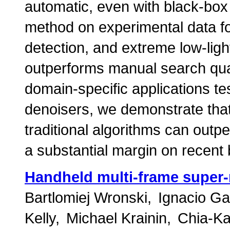
automatic, even with black-box
method on experimental data for
detection, and extreme low-lig
outperforms manual search qualit
domain-specific applications te
denoisers, we demonstrate that
traditional algorithms can out
a substantial margin on recen
Handheld multi-frame super-
Bartlomiej Wronski
Ignacio Ga
Kelly
Michael Krainin
Chia-Ka