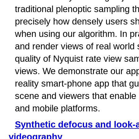
traditional plenoptic sampling t
precisely how densely users s
when using our algorithm. In pr
and render views of real world
quality of Nyquist rate view sa
views. We demonstrate our app
reality smart-phone app that gu
scene and viewers that enable r
and mobile platforms.
Synthetic defocus and look-
videography