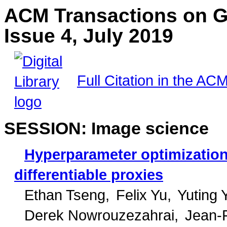
ACM Transactions on G
Issue 4, July 2019
Full Citation in the ACM
SESSION: Image science
Hyperparameter optimization
differentiable proxies
Ethan Tseng
Felix Yu
Yuting 
Derek Nowrouzezahrai
Jean-