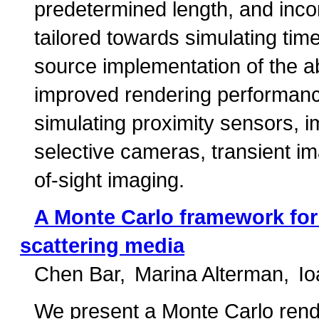
predetermined length, and incor
tailored towards simulating ti
source implementation of the a
improved rendering performance 
simulating proximity sensors, 
selective cameras, transient i
of-sight imaging.
A Monte Carlo framework for 
scattering media
Chen Bar
Marina Alterman
Io
We present a Monte Carlo rende