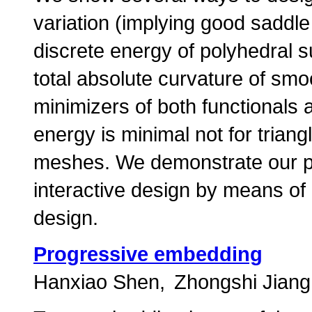
variation (implying good saddle
discrete energy of polyhedral su
total absolute curvature of sm
minimizers of both functionals a
energy is minimal not for triang
meshes. We demonstrate our pr
interactive design by means of
design.
Progressive embedding
Hanxiao Shen
Zhongshi Jiang