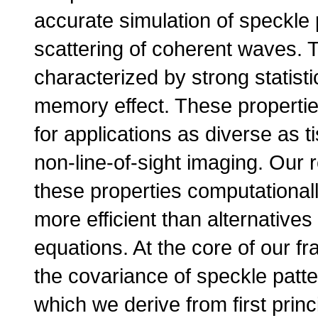
accurate simulation of speckle 
scattering of coherent waves. T
characterized by strong statisti
memory effect. These propertie
for applications as diverse as 
non-line-of-sight imaging. Our
these properties computationall
more efficient than alternative
equations. At the core of our f
the covariance of speckle patte
which we derive from first princ