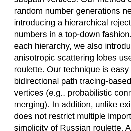
random number generations nee
introducing a hierarchical reje
numbers in a top-down fashion. To
each hierarchy, we also introdu
anisotropic scattering lobes use
roulette. Our technique is easy 
bidirectional path tracing-base
vertices (e.g., probabilistic c
merging). In addition, unlike e
does not restrict multiple impo
simplicity of Russian roulette.