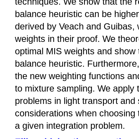
techniques. We show that the r
balance heuristic can be highe
derived by Veach and Guibas,
weights in their proof. We theor
optimal MIS weights and show th
balance heuristic. Furthermore
the new weighting functions and
to mixture sampling. We apply t
problems in light transport and
considerations when choosing t
a given integration problem.