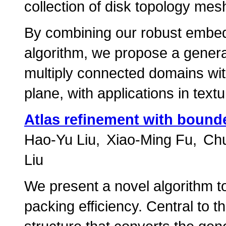
collection of disk topology mes
By combining our robust embed
algorithm, we propose a genera
multiply connected domains with
plane, with applications in te
Atlas refinement with bound
Hao-Yu Liu
Xiao-Ming Fu
Ch
Liu
We present a novel algorithm to
packing efficiency. Central to t