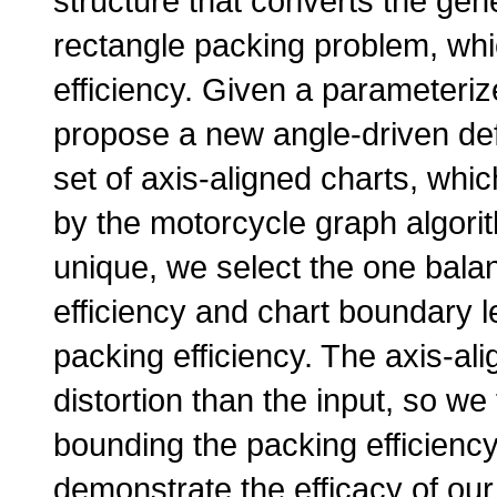
structure that converts the ge
rectangle packing problem, whi
efficiency. Given a parameteriz
propose a new angle-driven defo
set of axis-aligned charts, wh
by the motorcycle graph algori
unique, we select the one bala
efficiency and chart boundary 
packing efficiency. The axis-al
distortion than the input, so we 
bounding the packing efficiency
demonstrate the efficacy of ou