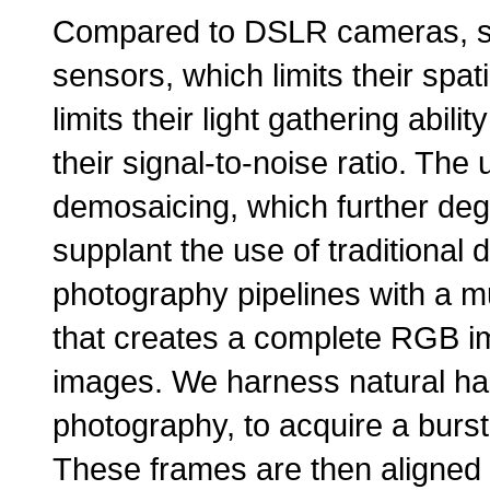
Compared to DSLR cameras, s
sensors, which limits their spat
limits their light gathering abil
their signal-to-noise ratio. The 
demosaicing, which further degr
supplant the use of traditional
photography pipelines with a mu
that creates a complete RGB im
images. We harness natural han
photography, to acquire a burst
These frames are then aligned 