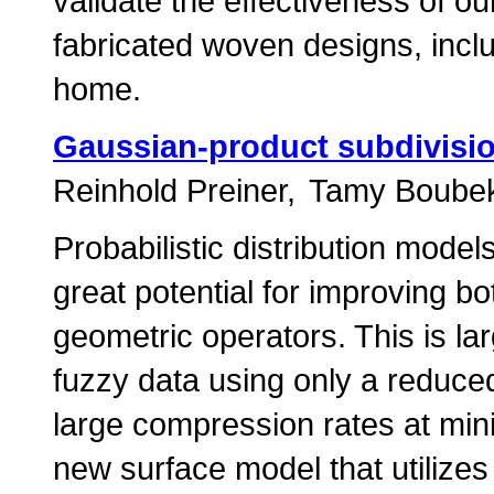
validate the effectiveness of ou
fabricated woven designs, inclu
home.
Gaussian-product subdivisio
Reinhold Preiner
Tamy Boube
Probabilistic distribution mod
great potential for improving bo
geometric operators. This is lar
fuzzy data using only a reduced 
large compression rates at min
new surface model that utilizes