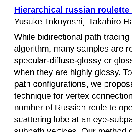
Hierarchical russian roulette
Yusuke Tokuyoshi
Takahiro H
While bidirectional path tracing 
algorithm, many samples are req
specular-diffuse-glossy or gloss
when they are highly glossy. To 
path configurations, we propo
technique for vertex connectio
number of Russian roulette ope
scattering lobe at an eye-subpa
subpath vertices. Our method 