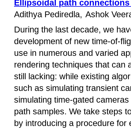
Ellipsoidal path connections
Adithya Pediredla
Ashok Veer
During the last decade, we hav
development of new time-of-flig
use in numerous and varied ap
rendering techniques that can 
still lacking: while existing alg
such as simulating transient cam
simulating time-gated cameras
path samples. We take steps to
by introducing a procedure for e