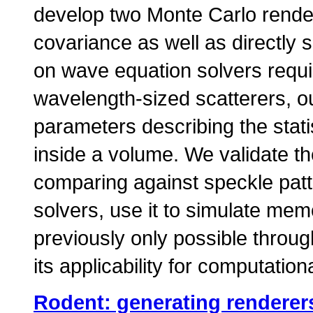
develop two Monte Carlo render
covariance as well as directly
on wave equation solvers requi
wavelength-sized scatterers, o
parameters describing the statis
inside a volume. We validate t
comparing against speckle pat
solvers, use it to simulate mem
previously only possible thro
its applicability for computatio
Rodent: generating renderers