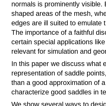
normals is prominently visible.
shaped areas of the mesh, where
edges are ill suited to emulate
The importance of a faithful dis
certain special applications like
relevant for simulation and ge
In this paper we discuss what 
representation of saddle points
than a good approximation of a
characterize good saddles in te
We show several ways to desi