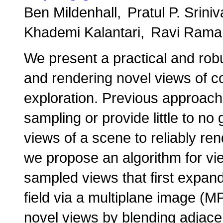
Ben Mildenhall
Pratul P. Srini
Khademi Kalantari
Ravi Rama
We present a practical and robu
and rendering novel views of co
exploration. Previous approache
sampling or provide little to n
views of a scene to reliably ren
we propose an algorithm for vie
sampled views that first expand
field via a multiplane image (M
novel views by blending adjacen