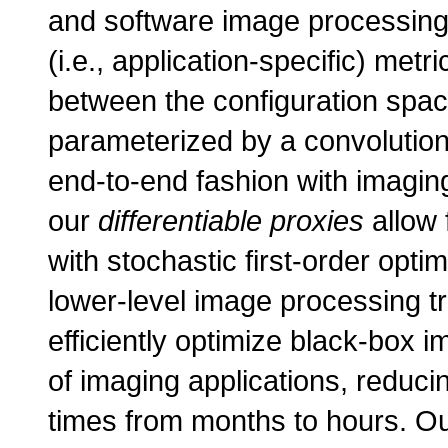
and software image processing 
(i.e., application-specific) met
between the configuration spac
parameterized by a convolutiona
end-to-end fashion with imaging
our
differentiable proxies
allow 
with stochastic first-order opti
lower-level image processing t
efficiently optimize black-box i
of imaging applications, reducin
times from months to hours. Our