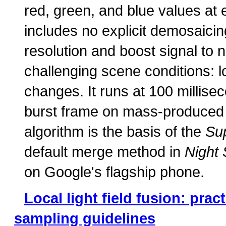
red, green, and blue values at 
includes no explicit demosaici
resolution and boost signal to n
challenging scene conditions: l
changes. It runs at 100 millis
burst frame on mass-produced m
algorithm is the basis of the
Su
default merge method in
Night 
on Google's flagship phone.
Local light field fusion: prac
sampling guidelines